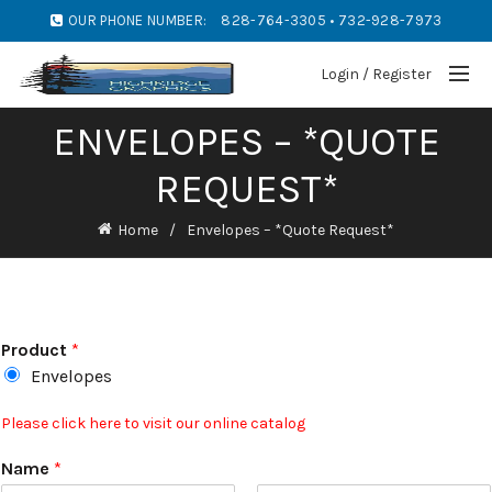
OUR PHONE NUMBER:
828-764-3305 • 732-928-7973
Login / Register
ENVELOPES – *QUOTE
REQUEST*
Home
Envelopes – *Quote Request*
Product
*
Envelopes
Please click here to visit our online catalog
Name
*