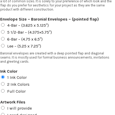
a lot of common sizes. It is solely to your preference of which look and the
flap do you prefer for aesthetics for your project as they are the same
product with different construction.
Envelope Size – Baronial Envelopes – (pointed flap)
4-Bar – (3.625 x 5.125″)
5 1/2-Bar – (4.375×5.75″)
6-Bar – (4.75 x 6.5″)
Lee – (5.25 x 7.25″)
Baronial envelopes are created with a deep pointed flap and diagonal
seams. It is mostly used for formal business announcements, invitations
and greeting cards.
Ink Color
1 Ink Color
2 Ink Colors
Full Color
Artwork Files
I will provide