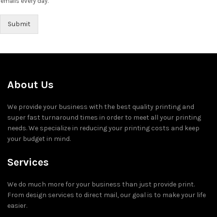
emails every day.
Submit
About Us
We provide your business with the best quality printing and
super fast turnaround times in order to meet all your printing
needs. We specialize in reducing your printing costs and keep
your budget in mind.
Services
We do much more for your business than just provide print.
From design services to direct mail, our goal is to make your life
easier.