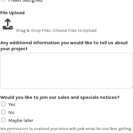
I need designed
File Upload
Drag & Drop Files,
Choose Files to Upload
Any additional information you would like to tell us about
your project
Would you like to join our sales and specials notices?
Yes
No
Maybe later
We promise not to overload your inbox with junk email. No one likes getting