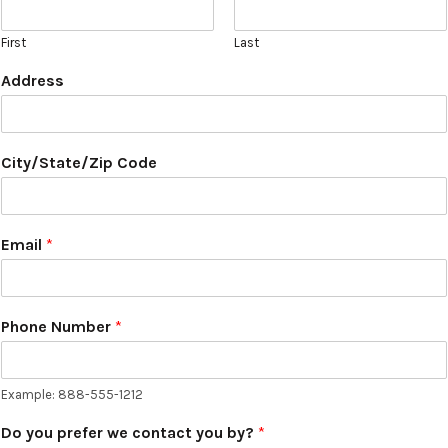
First
Last
Address
City/State/Zip Code
Email
*
Phone Number
*
Example: 888-555-1212
Do you prefer we contact you by?
*