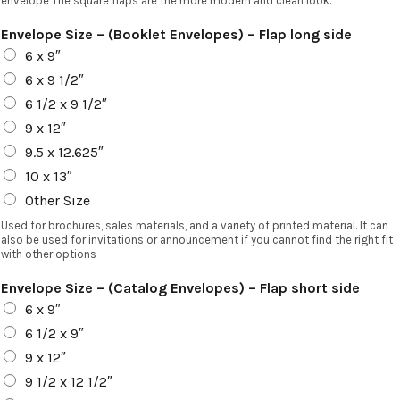
envelope The square flaps are the more modern and clean look.
Envelope Size – (Booklet Envelopes) – Flap long side
6 x 9″
6 x 9 1/2″
6 1/2 x 9 1/2″
9 x 12″
9.5 x 12.625″
10 x 13″
Other Size
Used for brochures, sales materials, and a variety of printed material. It can
also be used for invitations or announcement if you cannot find the right fit
with other options
Envelope Size – (Catalog Envelopes) – Flap short side
6 x 9″
6 1/2 x 9″
9 x 12″
9 1/2 x 12 1/2″