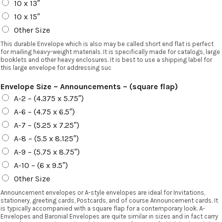
10 x 13″
10 x 15″
Other Size
This durable Envelope which is also may be called short end flat is perfect
for mailing heavy-weight materials. It is specifically made for catalogs, large
booklets and other heavy enclosures. It is best to use a shipping label for
this large envelope for addressing suc
Envelope Size – Announcements – (square flap)
A-2 – (4.375 x 5.75″)
A-6 – (4.75 x 6.5″)
A-7 – (5.25 x 7.25″)
A-8 – (5.5 x 8.125″)
A-9 – (5.75 x 8.75″)
A-10 – (6 x 9.5″)
Other Size
Announcement envelopes or A-style envelopes are ideal for Invitations,
stationery, greeting cards, Postcards, and of course Announcement cards. It
is typically accompanied with a square flap for a contemporary look. A-
Envelopes and Baronial Envelopes are quite similar in sizes and in fact carry