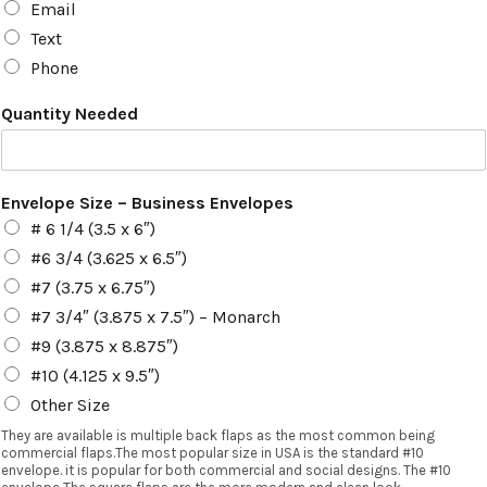
Email
Text
Phone
Quantity Needed
Envelope Size – Business Envelopes
# 6 1/4 (3.5 x 6″)
#6 3/4 (3.625 x 6.5″)
#7 (3.75 x 6.75″)
#7 3/4″ (3.875 x 7.5″) – Monarch
#9 (3.875 x 8.875″)
#10 (4.125 x 9.5″)
Other Size
They are available is multiple back flaps as the most common being
commercial flaps.The most popular size in USA is the standard #10
envelope. it is popular for both commercial and social designs. The #10