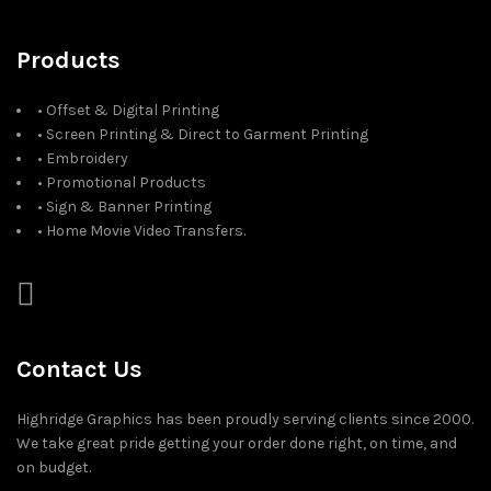
Products
• Offset & Digital Printing
• Screen Printing & Direct to Garment Printing
• Embroidery
• Promotional Products
• Sign & Banner Printing
• Home Movie Video Transfers.
Contact Us
Highridge Graphics has been proudly serving clients since 2000.
We take great pride getting your order done right, on time, and
on budget.