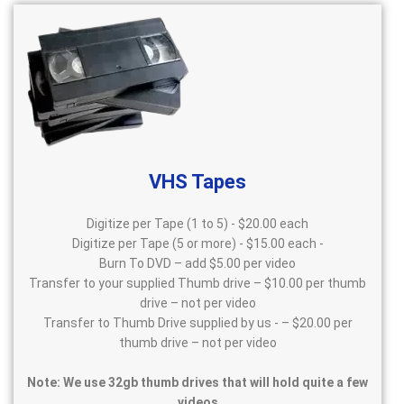
VHS Tapes
Digitize per Tape (1 to 5) - $20.00 each
Digitize per Tape (5 or more) - $15.00 each -
Burn To DVD – add $5.00 per video
Transfer to your supplied Thumb drive – $10.00 per thumb
drive – not per video
Transfer to Thumb Drive supplied by us - – $20.00 per
thumb drive – not per video
Note: We use 32gb thumb drives that will hold quite a few
videos