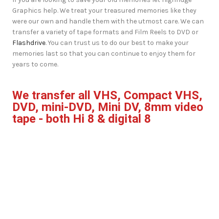
Graphics help. We treat your treasured memories like they
were our own and handle them with the utmost care. We can
transfer a variety of tape formats and Film Reels to DVD or
Flashdrive
. You can trust us to do our best to make your
memories last so that you can continue to enjoy them for
years to come.
We transfer all VHS, Compact VHS,
DVD, mini-DVD, Mini DV, 8mm video
tape - both Hi 8 & digital 8
Film Reels