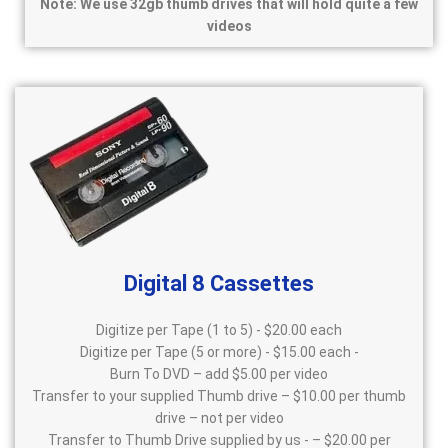
Note: We use 32gb thumb drives that will hold quite a few
videos
Digital 8 Cassettes
Digitize per Tape (1 to 5) - $20.00 each
Digitize per Tape (5 or more) - $15.00 each -
Burn To DVD – add $5.00 per video
Transfer to your supplied Thumb drive – $10.00 per thumb
drive – not per video
Transfer to Thumb Drive supplied by us - – $20.00 per