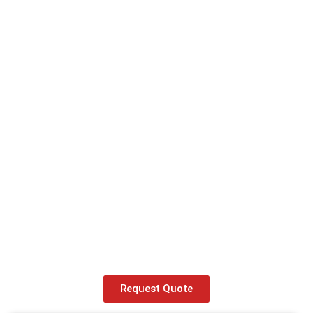
Request Quote