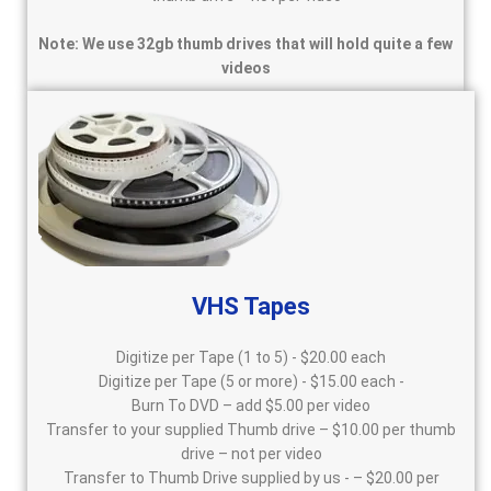
Note: We use 32gb thumb drives that will hold quite a few
videos
VHS Tapes
Digitize per Tape (1 to 5) - $20.00 each
Digitize per Tape (5 or more) - $15.00 each -
Burn To DVD – add $5.00 per video
Transfer to your supplied Thumb drive – $10.00 per thumb
drive – not per video
Transfer to Thumb Drive supplied by us - – $20.00 per