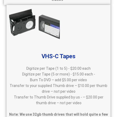
VHS-C Tapes
Digitize per Tape (1 to 5) - $20.00 each
Digitize per Tape (5 or more) - $15.00 each -
Burn To DVD – add $5.00 per video
Transfer to your supplied Thumb drive – $10.00 per thumb
drive – not per video
Transfer to Thumb Drive supplied by us - – $20.00 per
thumb drive – not per video
Note: We use 32gb thumb drives that will hold quite a few