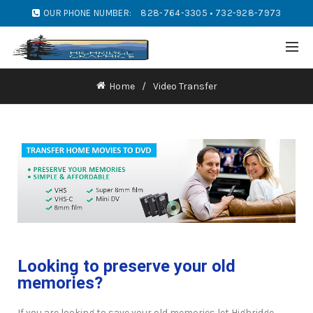
OUR PHONE NUMBER:
828-764-3305 • 732-928-7973
Home
Video Transfer
Looking to preserve your old
memories?
If you are looking to save your old memories let Highridge