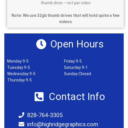
thumb drive – not per video
Note: We use 32gb thumb drives that will hold quite a few
videos
Open Hours
Monday 9-5
Friday 9-5
Tuesday 9-5
Saturday 9-1
Wednesday 9-5
Sunday Closed
Thursday 9-5
Contact Info
828-764-3305
info@highridgegraphics.com