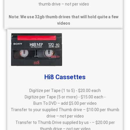
thumb drive – not per video
Note: We use 32gb thumb drives that will hold quite a few
videos
Hi8 Cassettes
Digitize per Tape (1 to 5) - $20.00 each
Digitize per Tape (5 or more) - $15.00 each -
Burn To DVD – add $5.00 per video
Transfer to your supplied Thumb drive – $10.00 per thumb
drive – not per video
Transfer to Thumb Drive supplied by us - – $20.00 per
thumb drive – not per video