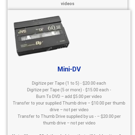
videos
Mini-DV
Digitize per Tape (1 to 5) - $20.00 each
Digitize per Tape (5 or more) - $15.00 each -
Burn To DVD – add $5.00 per video
Transfer to your supplied Thumb drive – $10.00 per thumb
drive – not per video
Transfer to Thumb Drive supplied by us - – $20.00 per
thumb drive – not per video