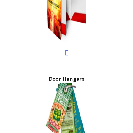
Door Hangers