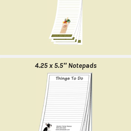
4.25 x 5.5″ Notepads