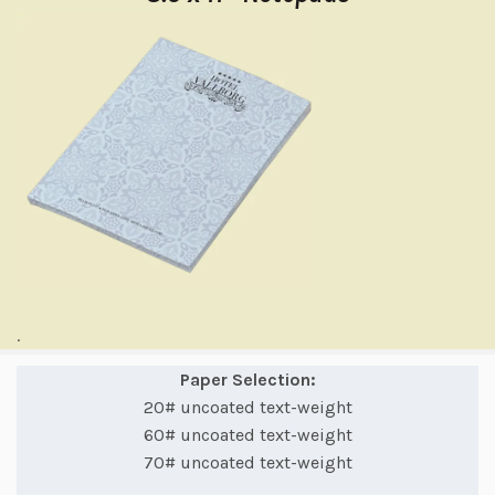
.
Paper Selection:
20# uncoated text-weight
60# uncoated text-weight
70# uncoated text-weight