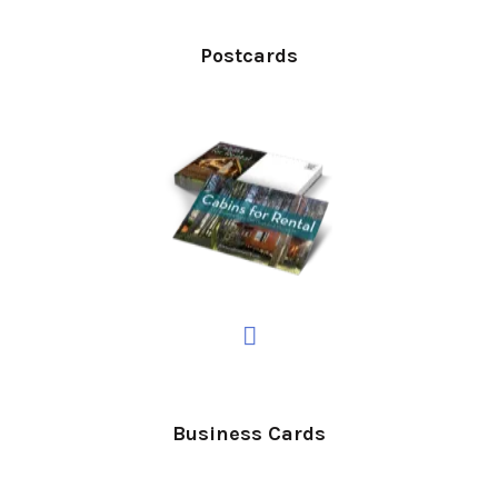
Postcards
Business Cards