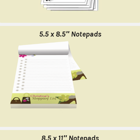
5.5 x 8.5″ Notepads
8.5 x 11″ Notepads