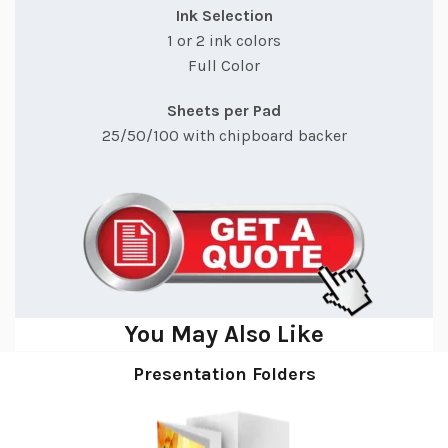
Ink Selection
1 or 2 ink colors
Full Color
Sheets per Pad
25/50/100 with chipboard backer
You May Also Like
Presentation Folders