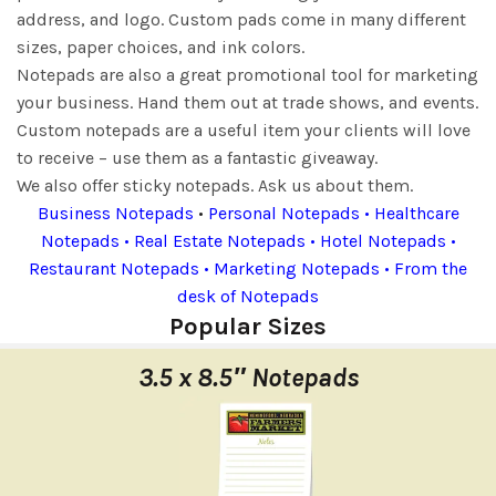
address, and logo. Custom pads come in many different
sizes, paper choices, and ink colors.
Notepads are also a great promotional tool for marketing
your business. Hand them out at trade shows, and events.
Custom notepads are a useful item your clients will love
to receive – use them as a fantastic giveaway.
We also offer sticky notepads. Ask us about them.
Business Notepads
•
Personal Notepads • Healthcare
Notepads • Real Estate Notepads • Hotel Notepads •
Restaurant Notepads • Marketing Notepads • From the
desk of Notepads
Popular Sizes
3.5 x 8.5″ Notepads