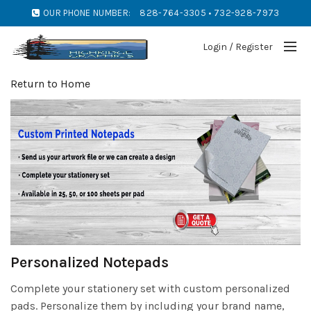
OUR PHONE NUMBER:
828-764-3305 • 732-928-7973
Login / Register
Return to Home
Personalized Notepads
Complete your stationery set with custom personalized
pads. Personalize them by including your brand name,