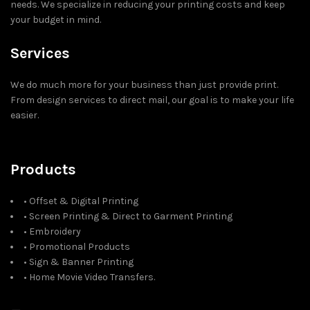
needs. We specialize in reducing your printing costs and keep
your budget in mind.
Services
We do much more for your business than just provide print.
From design services to direct mail, our goal is to make your life
easier.
Products
• Offset & Digital Printing
• Screen Printing & Direct to Garment Printing
• Embroidery
• Promotional Products
• Sign & Banner Printing
• Home Movie Video Transfers.