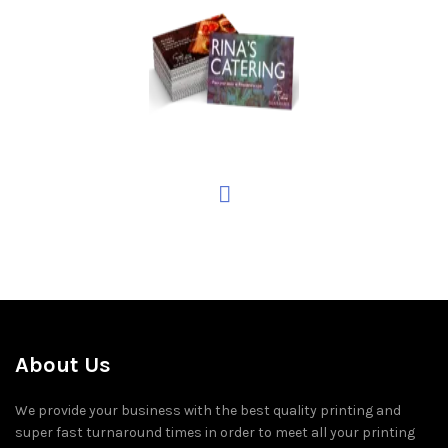
About Us
We provide your business with the best quality printing and
super fast turnaround times in order to meet all your printing