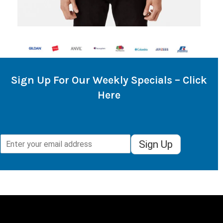
Sign Up For Our Weekly Specials – Click
Here
Sign Up