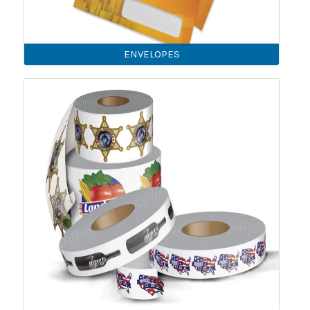
ENVELOPES