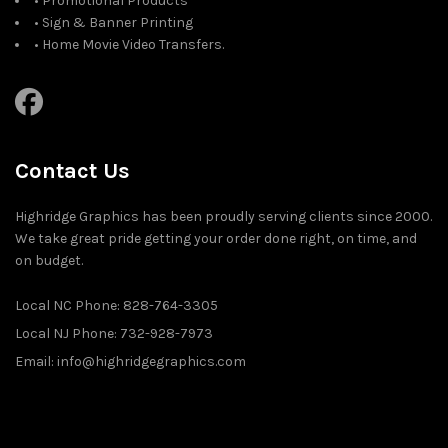
• Promotional Products
• Sign & Banner Printing
• Home Movie Video Transfers.
Contact Us
Highridge Graphics has been proudly serving clients since 2000.
We take great pride getting your order done right, on time, and
on budget.
Local NC Phone: 828-764-3305
Local NJ Phone: 732-928-7973
Email: info@highridgegraphics.com