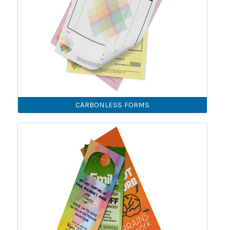
CARBONLESS FORMS