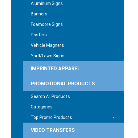
Aluminum Signs
Banners
Foamcore Signs
Posters
Vehicle Magnets
Yard/Lawn Signs
IMPRINTED APPAREL
PROMOTIONAL PRODUCTS
Search All Products
Categories
Top Promo Products
VIDEO TRANSFERS