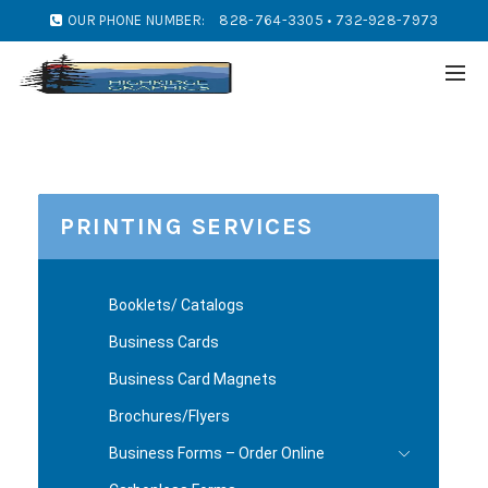
OUR PHONE NUMBER:
828-764-3305 • 732-928-7973
PRINTING SERVICES
Booklets/ Catalogs
Business Cards
Business Card Magnets
Brochures/Flyers
Business Forms – Order Online