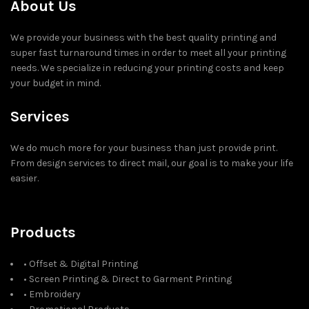
About Us
We provide your business with the best quality printing and
super fast turnaround times in order to meet all your printing
needs. We specialize in reducing your printing costs and keep
your budget in mind.
Services
We do much more for your business than just provide print.
From design services to direct mail, our goal is to make your life
easier.
Products
• Offset & Digital Printing
• Screen Printing & Direct to Garment Printing
• Embroidery