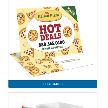
POSTCARDS