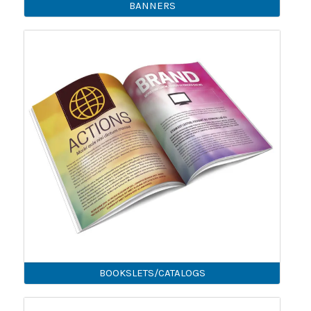
BANNERS
BOOKSLETS/CATALOGS