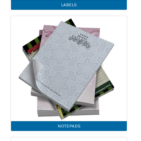
LABELS
NOTEPADS