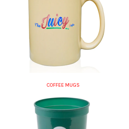
COFFEE MUGS