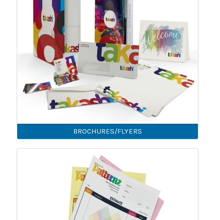
BROCHURES/FLYERS