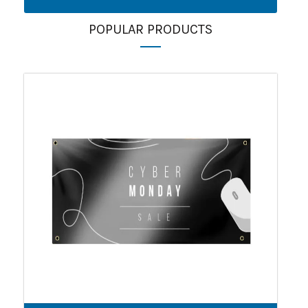
POPULAR PRODUCTS