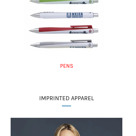
PENS
IMPRINTED APPAREL