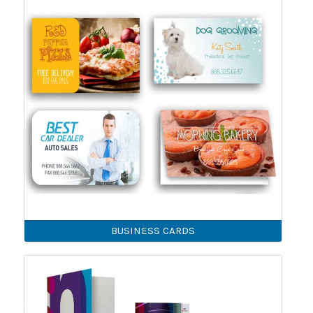
BUSINESS CARDS