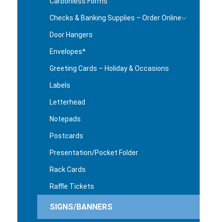
Carbonless Forms
Checks & Banking Supplies – Order Online
Door Hangers
Envelopes*
Greeting Cards – Holiday & Occasions
Labels
Letterhead
Notepads
Postcards
Presentation/Pocket Folder
Rack Cards
Raffle Tickets
SIGNS/BANNERS