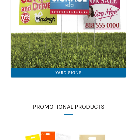
YARD SIGNS
PROMOTIONAL PRODUCTS