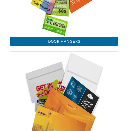
DOOR HANGERS