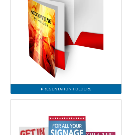
PRESENTATION FOLDERS