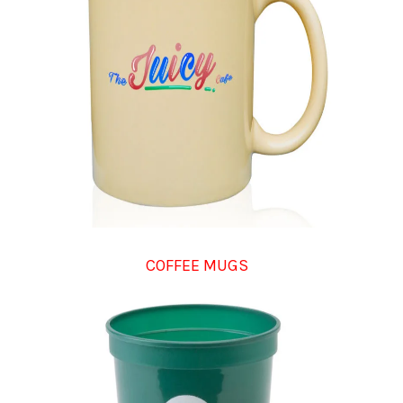
COFFEE MUGS