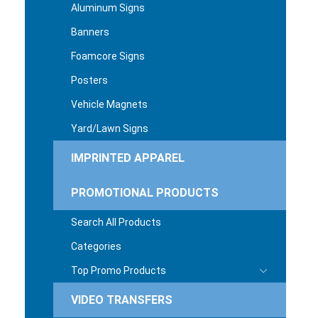
Aluminum Signs
Banners
Foamcore Signs
Posters
Vehicle Magnets
Yard/Lawn Signs
IMPRINTED APPAREL
PROMOTIONAL PRODUCTS
Search All Products
Categories
Top Promo Products
VIDEO TRANSFERS