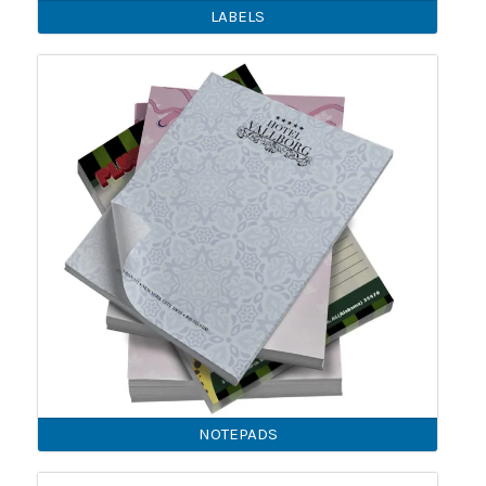
LABELS
NOTEPADS