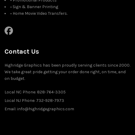
• Promotional Products
• Sign & Banner Printing
• Home Movie Video Transfers.
Contact Us
Highridge Graphics has been proudly serving clients since 2000.
We take great pride getting your order done right, on time, and
on budget.
Local NC Phone: 828-764-3305
Local NJ Phone: 732-928-7973
Email: info@highridgegraphics.com