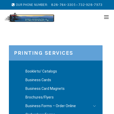
OUR PHONE NUMBER:
828-764-3305 • 732-928-7973
PRINTING SERVICES
Booklets/ Catalogs
Business Cards
Business Card Magnets
Brochures/Flyers
Business Forms – Order Online