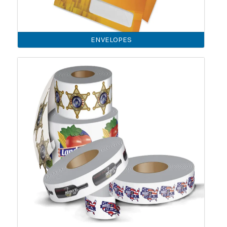
ENVELOPES