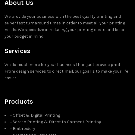
About Us
We provide your business with the best quality printing and
super fast turnaround times in order to meet all your printing
needs. We specialize in reducing your printing costs and keep
your budget in mind.
Services
We do much more for your business than just provide print.
From design services to direct mail, our goal is to make your life
easier.
Products
• Offset & Digital Printing
• Screen Printing & Direct to Garment Printing
• Embroidery