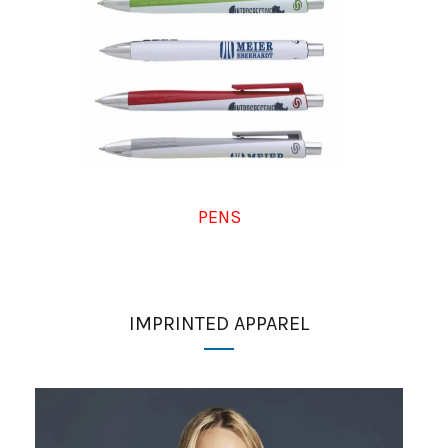
PENS
IMPRINTED APPAREL