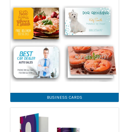
BUSINESS CARDS