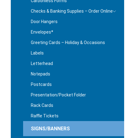
Carbonless Forms
Checks & Banking Supplies – Order Online
Door Hangers
Envelopes*
Greeting Cards – Holiday & Occasions
Labels
Letterhead
Notepads
Postcards
Presentation/Pocket Folder
Rack Cards
Raffle Tickets
SIGNS/BANNERS