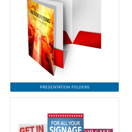
PRESENTATION FOLDERS