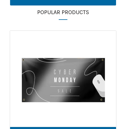
POPULAR PRODUCTS