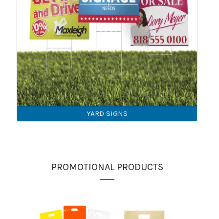
YARD SIGNS
PROMOTIONAL PRODUCTS