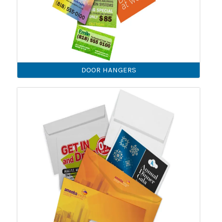
DOOR HANGERS