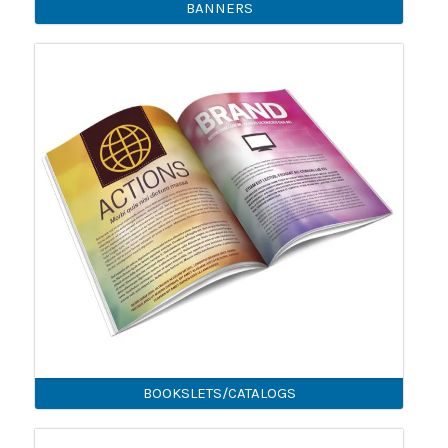
BANNERS
BOOKSLETS/CATALOGS