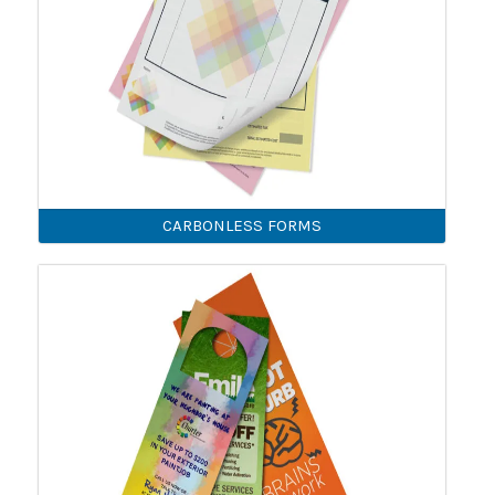
CARBONLESS FORMS