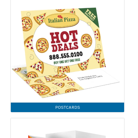
POSTCARDS