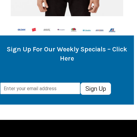
Sign Up For Our Weekly Specials – Click
Here
Sign Up