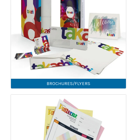
BROCHURES/FLYERS