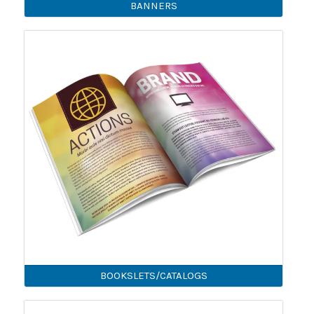
BANNERS
BOOKSLETS/CATALOGS