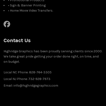
• Promotional Products
• Sign & Banner Printing
• Home Movie Video Transfers.
Contact Us
Highridge Graphics has been proudly serving clients since 2000.
We take great pride getting your order done right, on time, and
on budget.
Local NC Phone: 828-764-3305
Local NJ Phone: 732-928-7973
Email: info@highridgegraphics.com