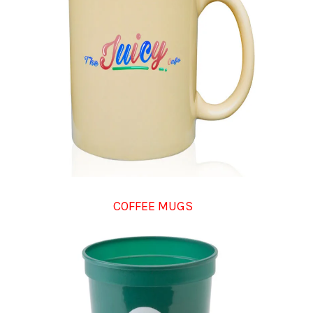
COFFEE MUGS