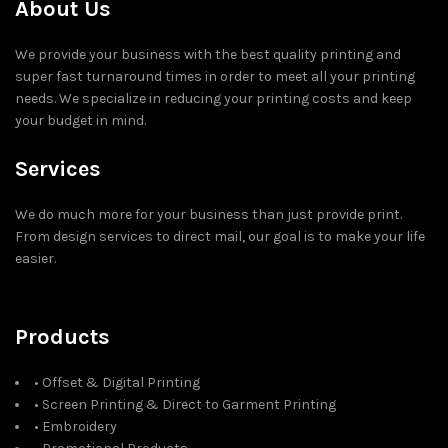
About Us
We provide your business with the best quality printing and
super fast turnaround times in order to meet all your printing
needs. We specialize in reducing your printing costs and keep
your budget in mind.
Services
We do much more for your business than just provide print.
From design services to direct mail, our goal is to make your life
easier.
Products
• Offset & Digital Printing
• Screen Printing & Direct to Garment Printing
• Embroidery