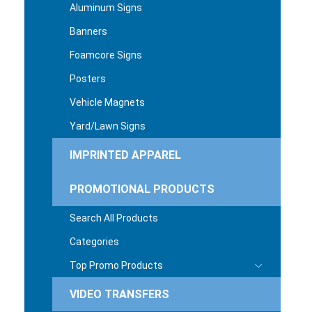
Aluminum Signs
Banners
Foamcore Signs
Posters
Vehicle Magnets
Yard/Lawn Signs
IMPRINTED APPAREL
PROMOTIONAL PRODUCTS
Search All Products
Categories
Top Promo Products
VIDEO TRANSFERS