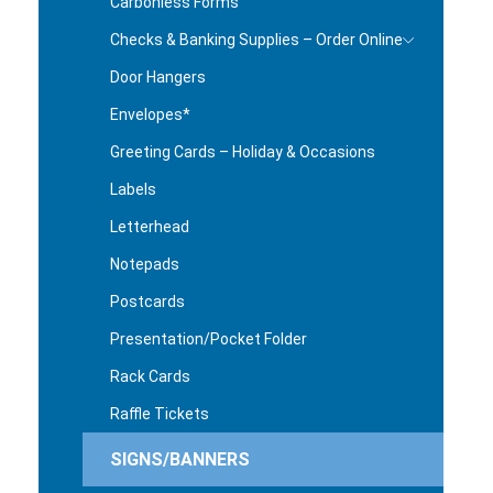
Carbonless Forms
Checks & Banking Supplies – Order Online
Door Hangers
Envelopes*
Greeting Cards – Holiday & Occasions
Labels
Letterhead
Notepads
Postcards
Presentation/Pocket Folder
Rack Cards
Raffle Tickets
SIGNS/BANNERS