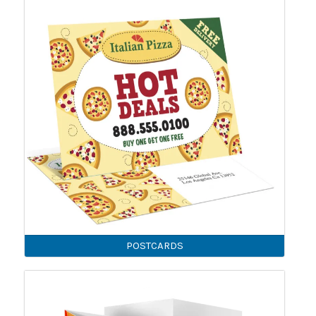
POSTCARDS