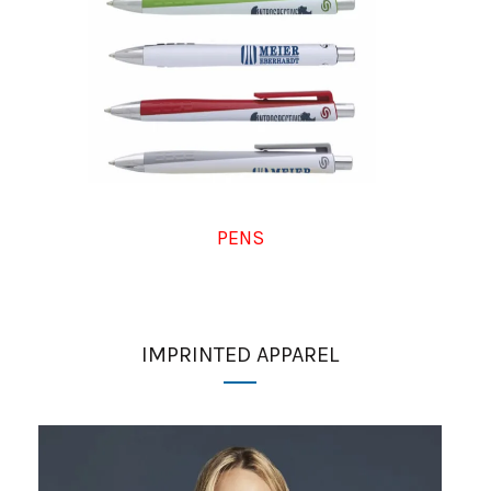
PENS
IMPRINTED APPAREL