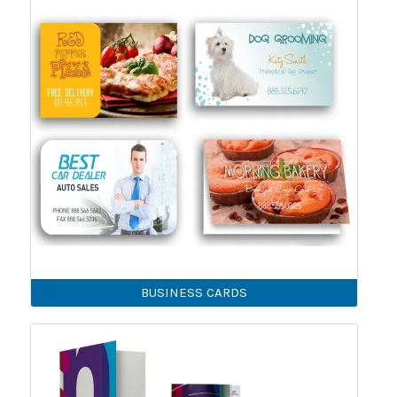
BUSINESS CARDS