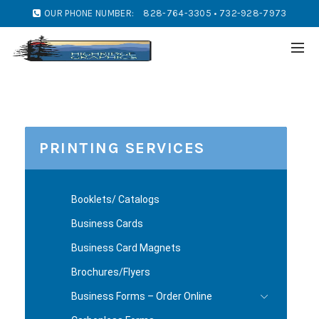
OUR PHONE NUMBER:
828-764-3305 • 732-928-7973
PRINTING SERVICES
Booklets/ Catalogs
Business Cards
Business Card Magnets
Brochures/Flyers
Business Forms – Order Online