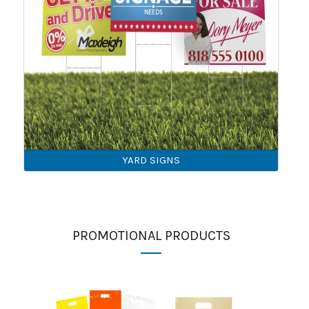
YARD SIGNS
PROMOTIONAL PRODUCTS