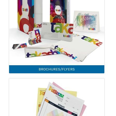
BROCHURES/FLYERS