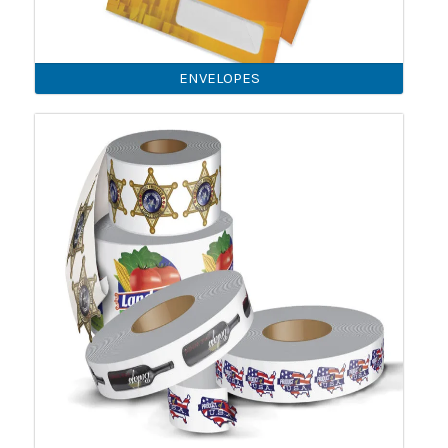
ENVELOPES