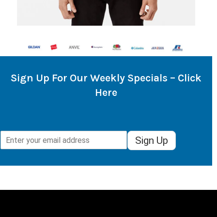
Sign Up For Our Weekly Specials – Click
Here
Sign Up