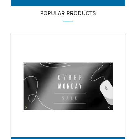
POPULAR PRODUCTS