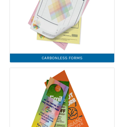
CARBONLESS FORMS