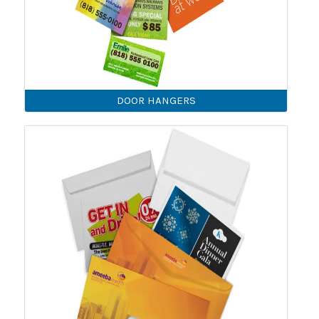
DOOR HANGERS