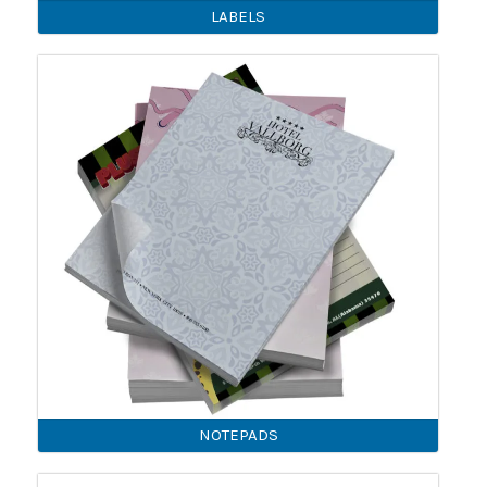
LABELS
NOTEPADS