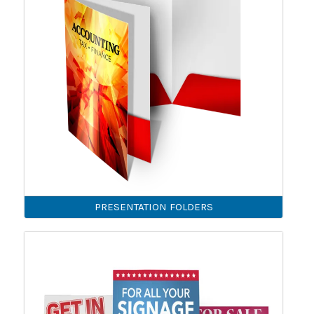
PRESENTATION FOLDERS