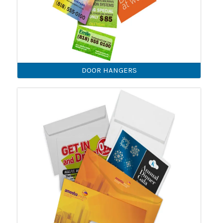
DOOR HANGERS