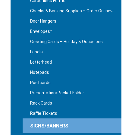
Carbonless Forms
Checks & Banking Supplies – Order Online
Door Hangers
Envelopes*
Greeting Cards – Holiday & Occasions
Labels
Letterhead
Notepads
Postcards
Presentation/Pocket Folder
Rack Cards
Raffle Tickets
SIGNS/BANNERS