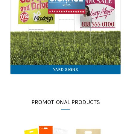
YARD SIGNS
PROMOTIONAL PRODUCTS