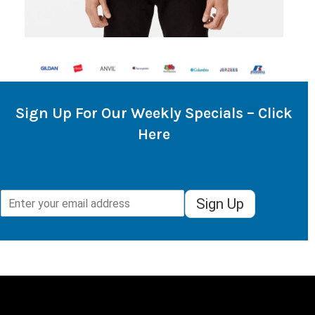
Sign Up For Our Weekly Specials – Click
Here
Sign Up