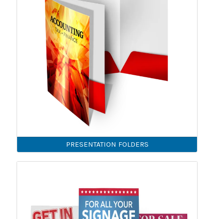
PRESENTATION FOLDERS