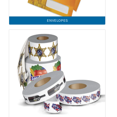
ENVELOPES