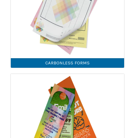
CARBONLESS FORMS