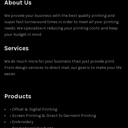
About Us
We provide your business with the best quality printing and
super fast turnaround times in order to meet all your printing
needs. We specialize in reducing your printing costs and keep
your budget in mind.
Services
We do much more for your business than just provide print.
From design services to direct mail, our goal is to make your life
easier.
Products
• Offset & Digital Printing
• Screen Printing & Direct to Garment Printing
• Embroidery