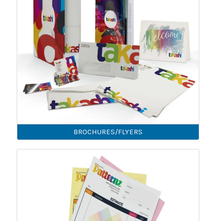
BROCHURES/FLYERS