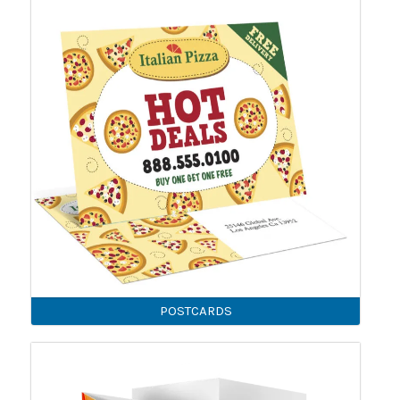
POSTCARDS