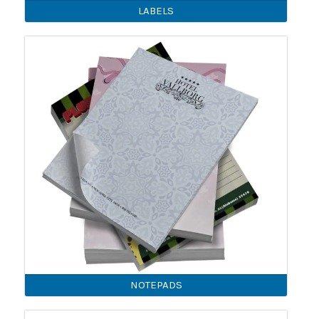
LABELS
NOTEPADS