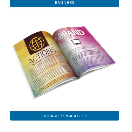
BANNERS
BOOKSLETS/CATALOGS