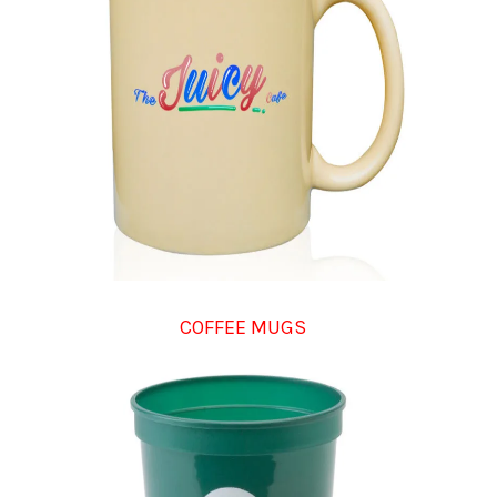
COFFEE MUGS