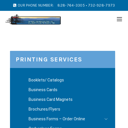
OUR PHONE NUMBER:
828-764-3305 • 732-928-7973
PRINTING SERVICES
Booklets/ Catalogs
Business Cards
Business Card Magnets
Brochures/Flyers
Business Forms – Order Online