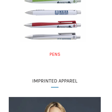
PENS
IMPRINTED APPAREL