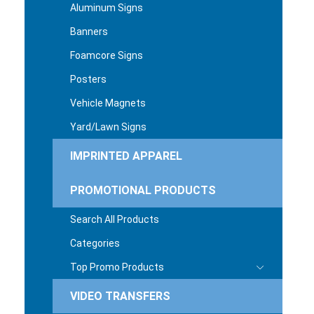
Aluminum Signs
Banners
Foamcore Signs
Posters
Vehicle Magnets
Yard/Lawn Signs
IMPRINTED APPAREL
PROMOTIONAL PRODUCTS
Search All Products
Categories
Top Promo Products
VIDEO TRANSFERS