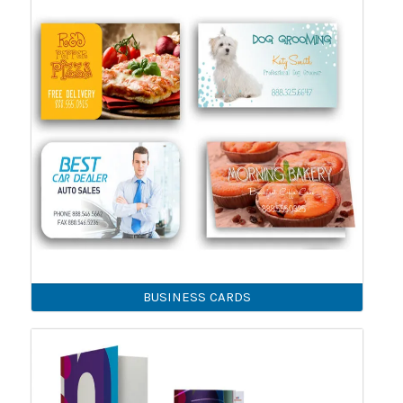
BUSINESS CARDS