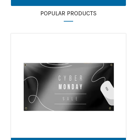
POPULAR PRODUCTS