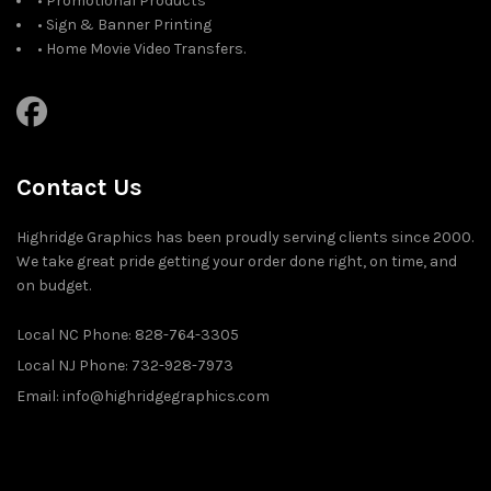
• Promotional Products
• Sign & Banner Printing
• Home Movie Video Transfers.
Contact Us
Highridge Graphics has been proudly serving clients since 2000.
We take great pride getting your order done right, on time, and
on budget.
Local NC Phone: 828-764-3305
Local NJ Phone: 732-928-7973
Email: info@highridgegraphics.com