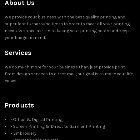
About Us
We provide your business with the best quality printing and
super fast turnaround times in order to meet all your printing
needs. We specialize in reducing your printing costs and keep
your budget in mind.
Services
We do much more for your business than just provide print.
From design services to direct mail, our goal is to make your life
easier.
Products
• Offset & Digital Printing
• Screen Printing & Direct to Garment Printing
• Embroidery