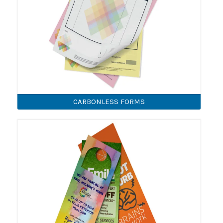
CARBONLESS FORMS