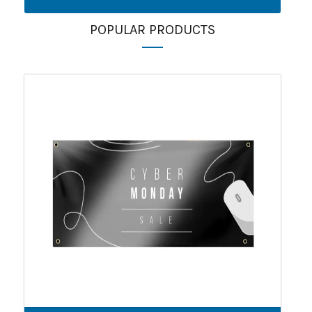
POPULAR PRODUCTS