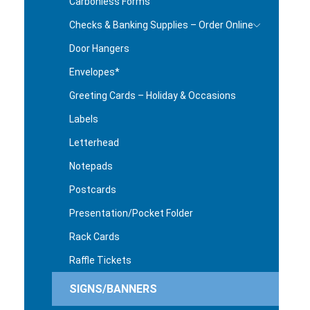
Carbonless Forms
Checks & Banking Supplies – Order Online
Door Hangers
Envelopes*
Greeting Cards – Holiday & Occasions
Labels
Letterhead
Notepads
Postcards
Presentation/Pocket Folder
Rack Cards
Raffle Tickets
SIGNS/BANNERS