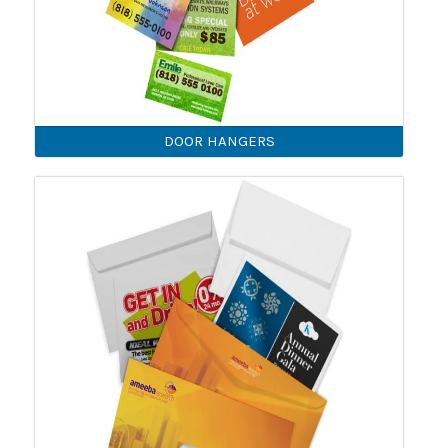
DOOR HANGERS