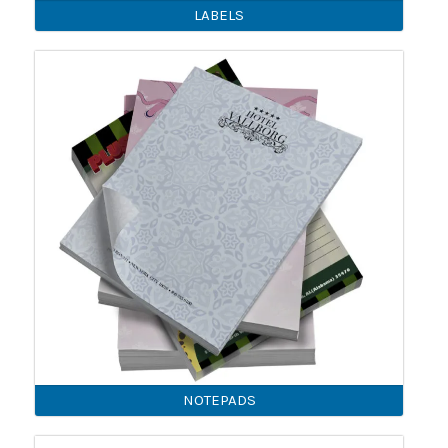
LABELS
NOTEPADS