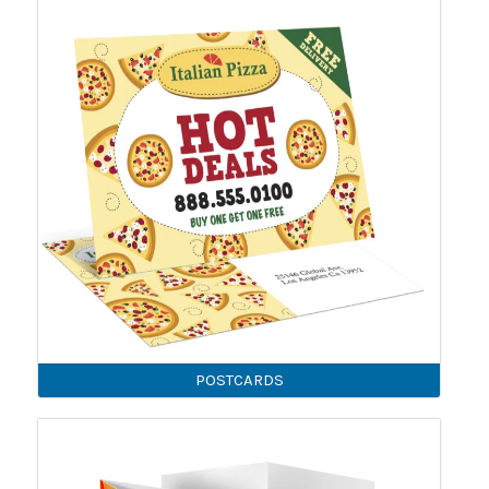
POSTCARDS