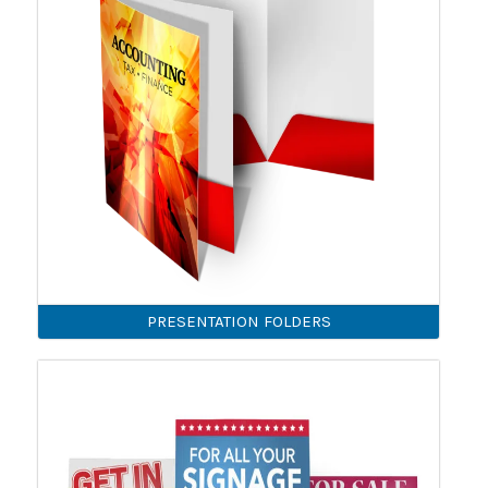
PRESENTATION FOLDERS