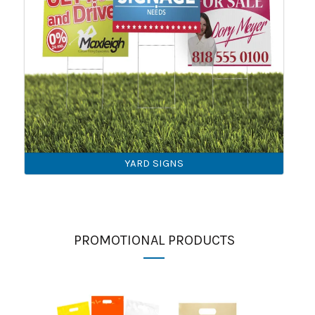
YARD SIGNS
PROMOTIONAL PRODUCTS