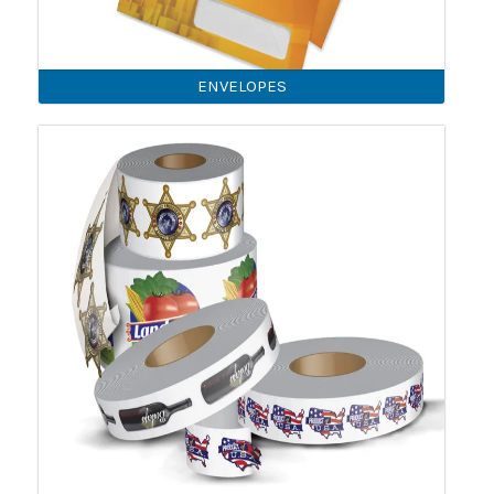
ENVELOPES