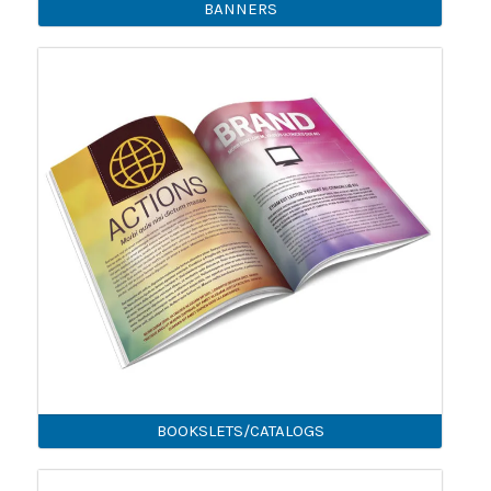
BANNERS
BOOKSLETS/CATALOGS