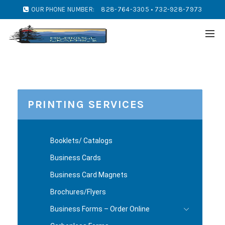
OUR PHONE NUMBER:
828-764-3305 • 732-928-7973
PRINTING SERVICES
Booklets/ Catalogs
Business Cards
Business Card Magnets
Brochures/Flyers
Business Forms – Order Online