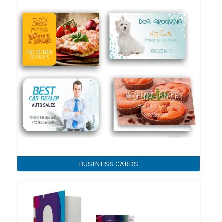
BUSINESS CARDS