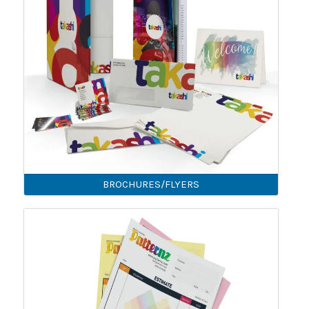
BROCHURES/FLYERS