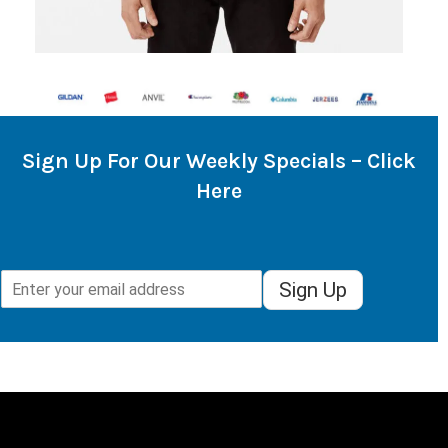
Sign Up For Our Weekly Specials – Click
Here
Sign Up