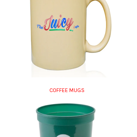
COFFEE MUGS