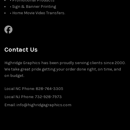
• Promotional Products
• Sign & Banner Printing
• Home Movie Video Transfers.
Contact Us
Highridge Graphics has been proudly serving clients since 2000.
We take great pride getting your order done right, on time, and
on budget.
Local NC Phone: 828-764-3305
Local NJ Phone: 732-928-7973
Email: info@highridgegraphics.com