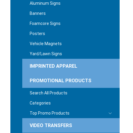
Aluminum Signs
Banners
Foamcore Signs
Posters
Vehicle Magnets
Yard/Lawn Signs
IMPRINTED APPAREL
PROMOTIONAL PRODUCTS
Search All Products
Categories
Top Promo Products
VIDEO TRANSFERS