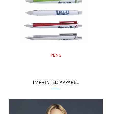
PENS
IMPRINTED APPAREL