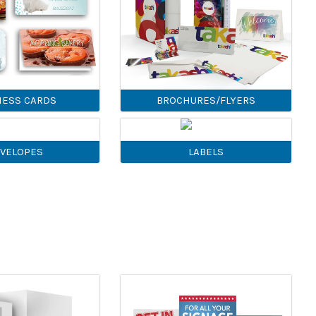
NESS CARDS
BROCHURES/FLYERS
VELOPES
LABELS