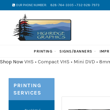
OUR PHONE NUMBER:
828-764-3305 • 732-928-7973
PRINTING
SIGNS/BANNERS
IMPR
Shop Now
VHS • Compact VHS • Mini DVD • 8mm 
PRINTING
SERVICES