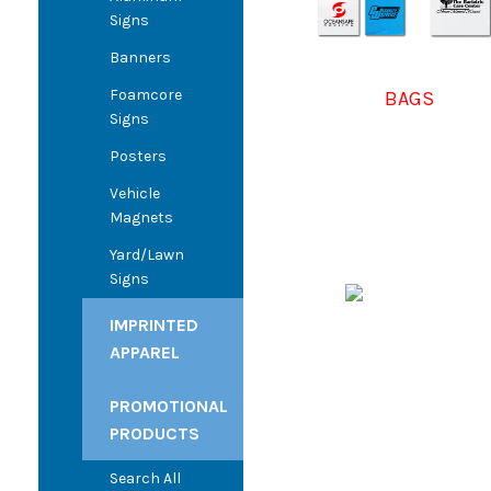
Signs
Banners
Foamcore
BAGS
Signs
Posters
Vehicle
Magnets
Yard/Lawn
Signs
IMPRINTED
APPAREL
PROMOTIONAL
PRODUCTS
Search All