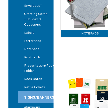
Envelopes*
Greeting Cards
– Holiday &
Occasions
Labels
NOTEPADS
Letterhead
Notepads
Postcards
Presentation/Pocket
Folder
Rack Cards
Raffle Tickets
SIGNS/BANNERS
Aluminum