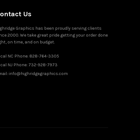
ontact Us
ghridge Graphics has been proudly serving clients
nce 2000. We take great pride getting your order done
ght, on time, and on budget.
ocal NC Phone: 828-764-3305
ocal NJ Phone: 732-928-7973
ail: info@highridgegraphics.com