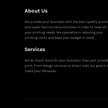
About Us
We provide your business with the best quality printi
and super fast turnaround times in order to meet all
your printing needs. We specialize in reducing your
printing costs and keep your budget in mind.
Services
We do much more for your business than just provid
print. From design services to direct mail, our goal is 
make your life easier.