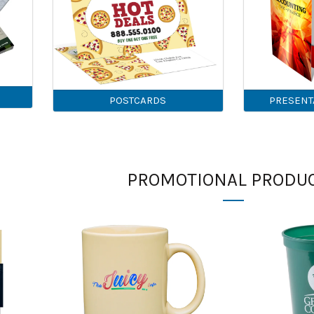
POSTCARDS
PRESENT
PROMOTIONAL PRODU