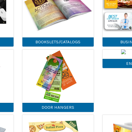
BOOKSLETS/CATALOGS
BUSI
EN
DOOR HANGERS