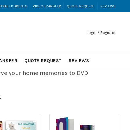
ONAL PRODUCTS
VIDEO TRANSFER
QUOTE REQUEST
REVIEWS
Login / Register
RANSFER
QUOTE REQUEST
REVIEWS
erve your home memories to DVD
S