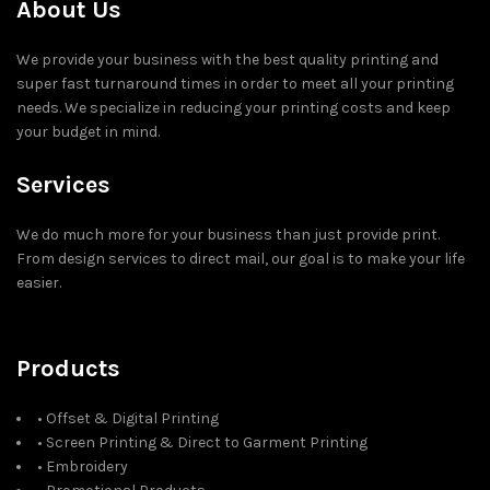
About Us
We provide your business with the best quality printing and
super fast turnaround times in order to meet all your printing
needs. We specialize in reducing your printing costs and keep
your budget in mind.
Services
We do much more for your business than just provide print.
From design services to direct mail, our goal is to make your life
easier.
Products
• Offset & Digital Printing
• Screen Printing & Direct to Garment Printing
• Embroidery