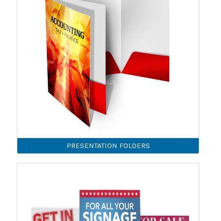
PRESENTATION FOLDERS