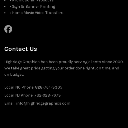
• Promotional Products
• Sign & Banner Printing
• Home Movie Video Transfers.
Contact Us
Highridge Graphics has been proudly serving clients since 2000.
We take great pride getting your order done right, on time, and
on budget.
Local NC Phone: 828-764-3305
Local NJ Phone: 732-928-7973
Email: info@highridgegraphics.com