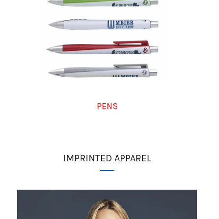
PENS
IMPRINTED APPAREL