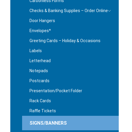
Carbonless Forms
Checks & Banking Supplies – Order Online
Door Hangers
Envelopes*
Greeting Cards – Holiday & Occasions
Labels
Letterhead
Notepads
Postcards
Presentation/Pocket Folder
Rack Cards
Raffle Tickets
SIGNS/BANNERS