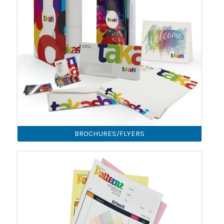
BROCHURES/FLYERS