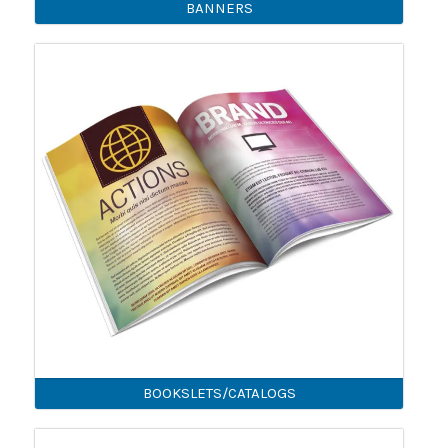
BANNERS
BOOKSLETS/CATALOGS