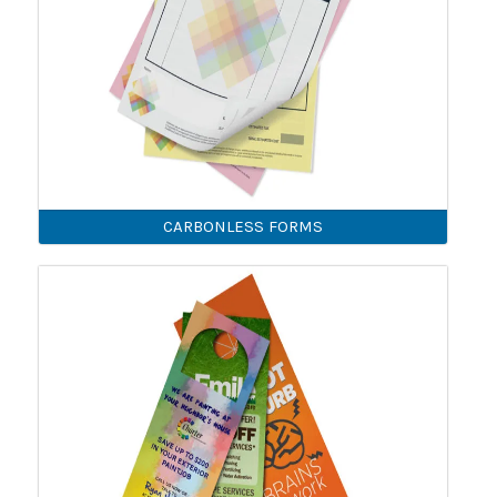
CARBONLESS FORMS