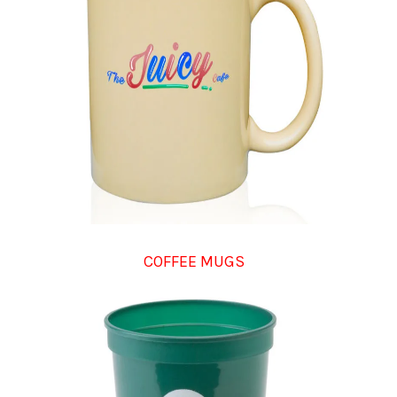
COFFEE MUGS