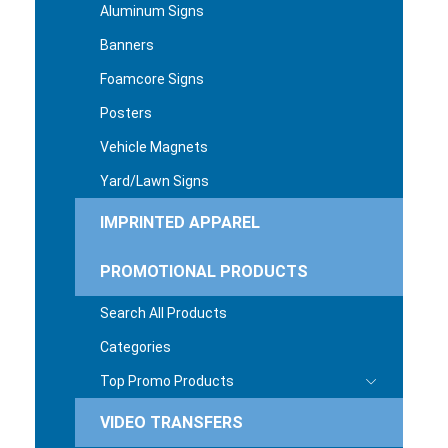
Aluminum Signs
Banners
Foamcore Signs
Posters
Vehicle Magnets
Yard/Lawn Signs
IMPRINTED APPAREL
PROMOTIONAL PRODUCTS
Search All Products
Categories
Top Promo Products
VIDEO TRANSFERS