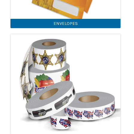
ENVELOPES