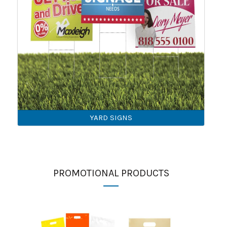
YARD SIGNS
PROMOTIONAL PRODUCTS