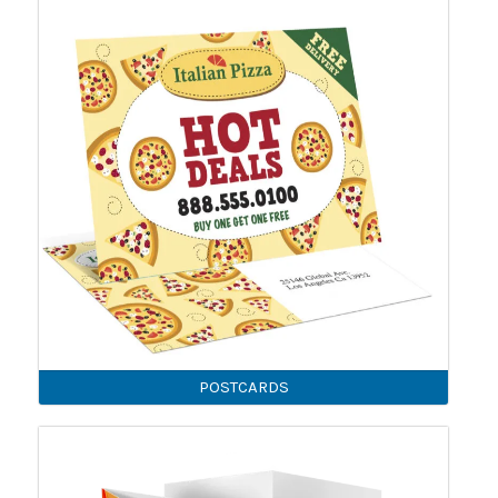
POSTCARDS