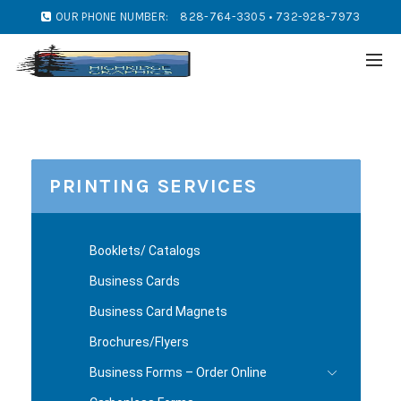
OUR PHONE NUMBER:
828-764-3305 • 732-928-7973
PRINTING SERVICES
Booklets/ Catalogs
Business Cards
Business Card Magnets
Brochures/Flyers
Business Forms – Order Online