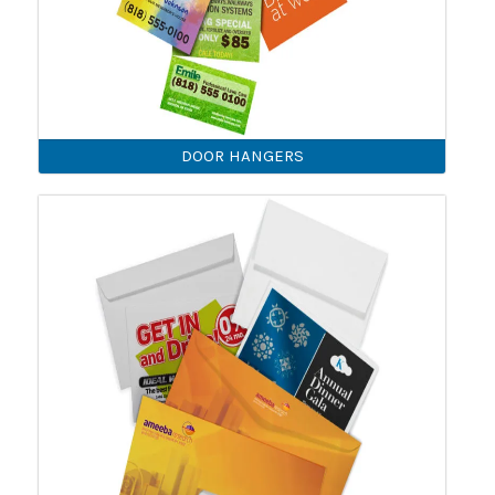
DOOR HANGERS