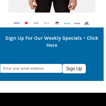
Sign Up For Our Weekly Specials – Click
Here
Sign Up