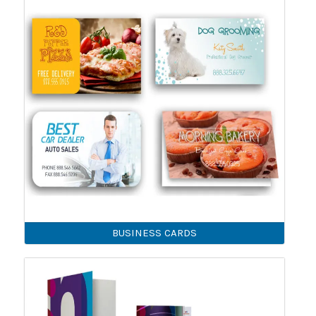
BUSINESS CARDS