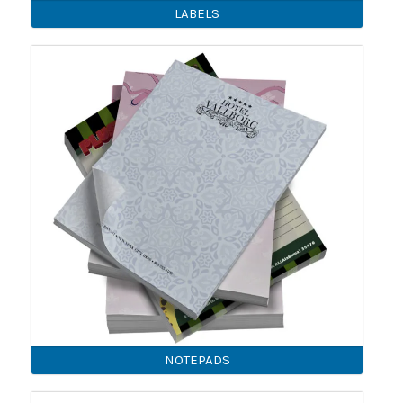
LABELS
NOTEPADS