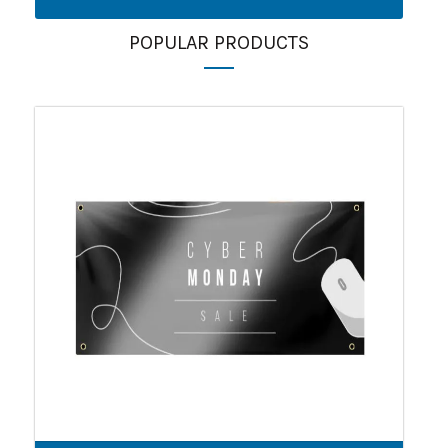
POPULAR PRODUCTS