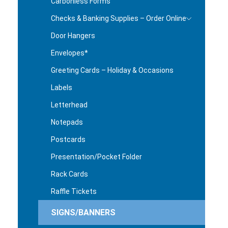
Carbonless Forms
Checks & Banking Supplies – Order Online
Door Hangers
Envelopes*
Greeting Cards – Holiday & Occasions
Labels
Letterhead
Notepads
Postcards
Presentation/Pocket Folder
Rack Cards
Raffle Tickets
SIGNS/BANNERS