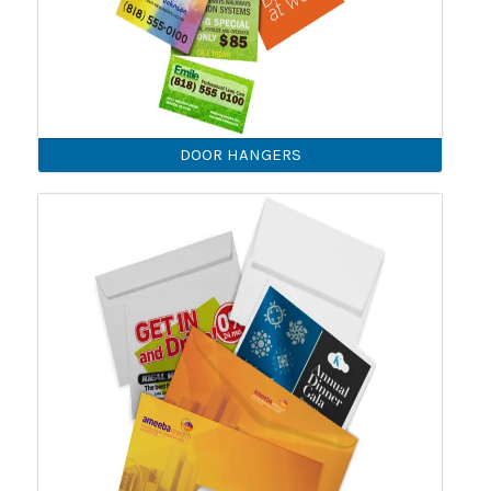
DOOR HANGERS