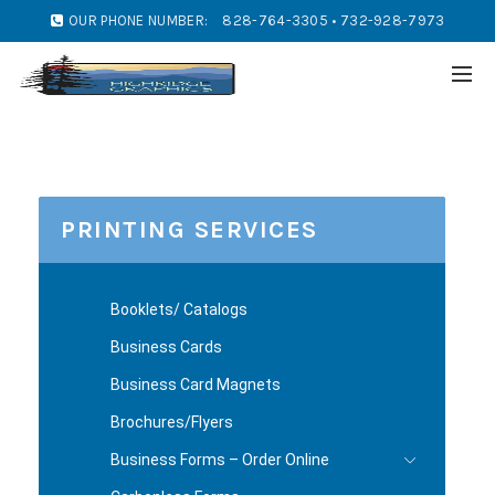
OUR PHONE NUMBER:
828-764-3305 • 732-928-7973
PRINTING SERVICES
Booklets/ Catalogs
Business Cards
Business Card Magnets
Brochures/Flyers
Business Forms – Order Online