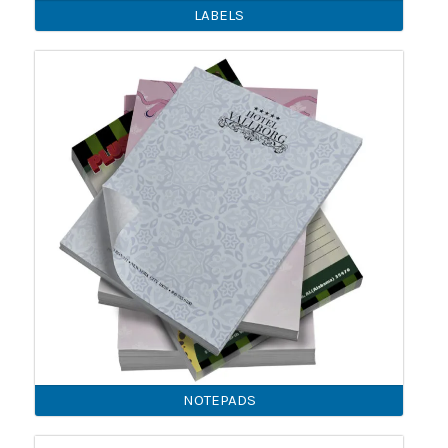
LABELS
NOTEPADS