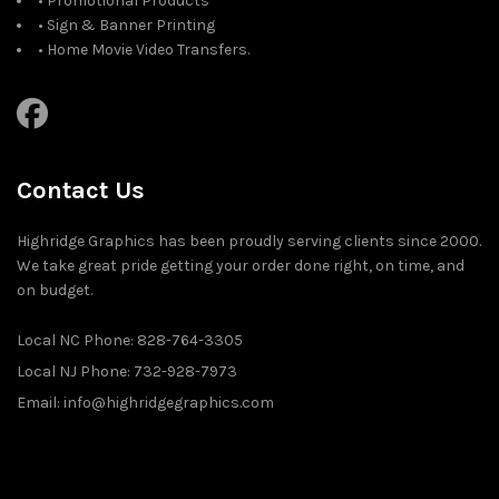
• Promotional Products
• Sign & Banner Printing
• Home Movie Video Transfers.
Contact Us
Highridge Graphics has been proudly serving clients since 2000.
We take great pride getting your order done right, on time, and
on budget.
Local NC Phone: 828-764-3305
Local NJ Phone: 732-928-7973
Email: info@highridgegraphics.com