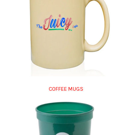
COFFEE MUGS