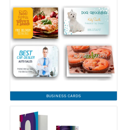
BUSINESS CARDS