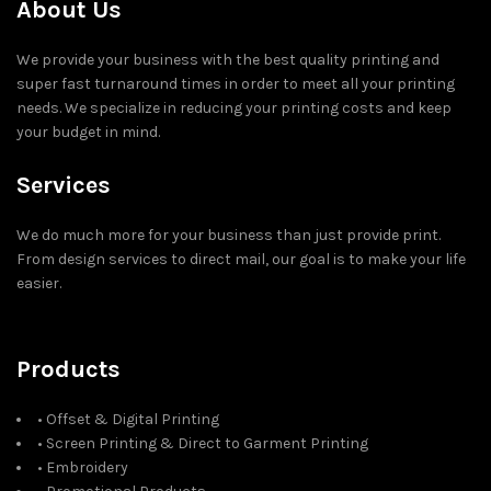
About Us
We provide your business with the best quality printing and
super fast turnaround times in order to meet all your printing
needs. We specialize in reducing your printing costs and keep
your budget in mind.
Services
We do much more for your business than just provide print.
From design services to direct mail, our goal is to make your life
easier.
Products
• Offset & Digital Printing
• Screen Printing & Direct to Garment Printing
• Embroidery