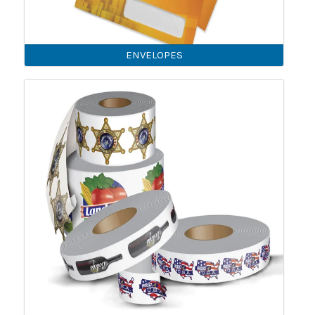
ENVELOPES