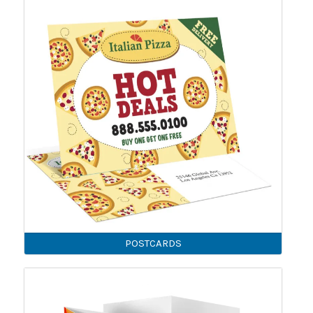
POSTCARDS