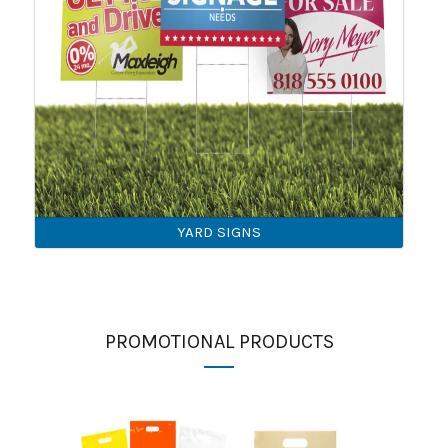
YARD SIGNS
PROMOTIONAL PRODUCTS