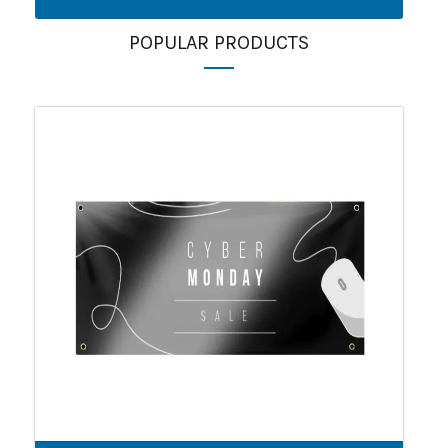
POPULAR PRODUCTS