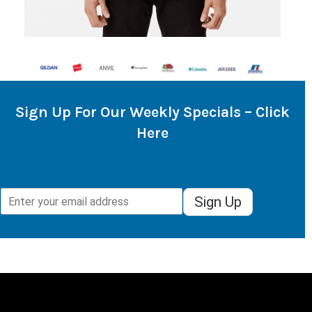
Sign Up For Our Weekly Specials – Click
Here
Sign Up