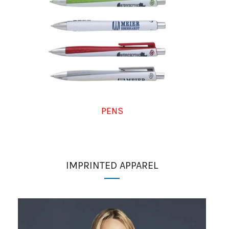
PENS
IMPRINTED APPAREL