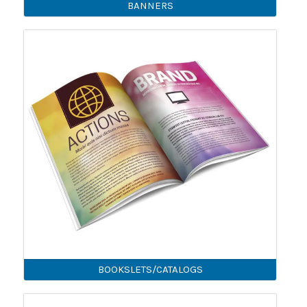
BANNERS
BOOKSLETS/CATALOGS