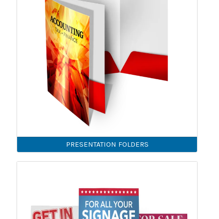
PRESENTATION FOLDERS