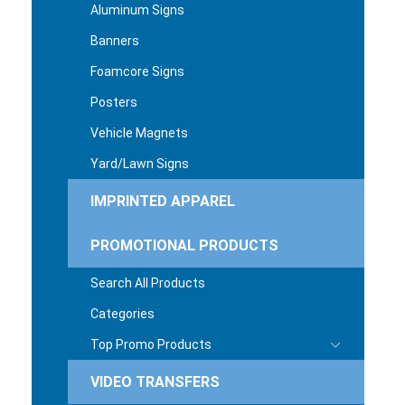
Aluminum Signs
Banners
Foamcore Signs
Posters
Vehicle Magnets
Yard/Lawn Signs
IMPRINTED APPAREL
PROMOTIONAL PRODUCTS
Search All Products
Categories
Top Promo Products
VIDEO TRANSFERS