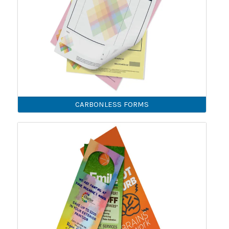
CARBONLESS FORMS