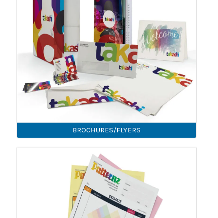
BROCHURES/FLYERS