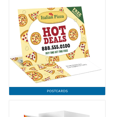
POSTCARDS