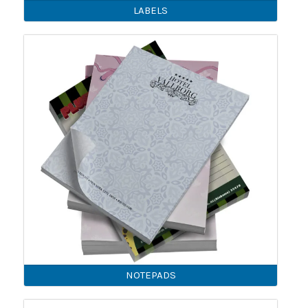
LABELS
NOTEPADS