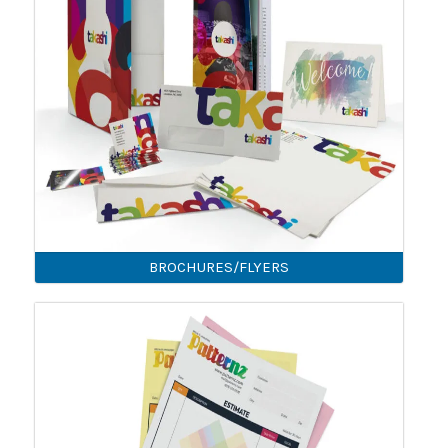
BROCHURES/FLYERS