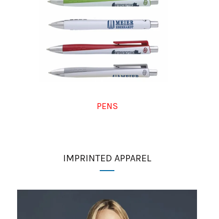
PENS
IMPRINTED APPAREL