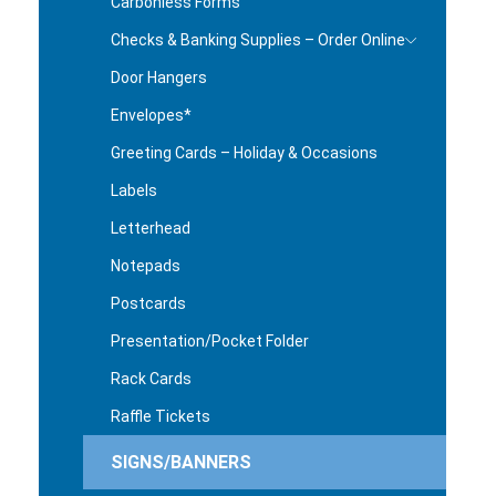
Carbonless Forms
Checks & Banking Supplies – Order Online
Door Hangers
Envelopes*
Greeting Cards – Holiday & Occasions
Labels
Letterhead
Notepads
Postcards
Presentation/Pocket Folder
Rack Cards
Raffle Tickets
SIGNS/BANNERS