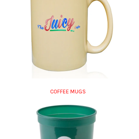
COFFEE MUGS