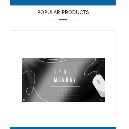
POPULAR PRODUCTS