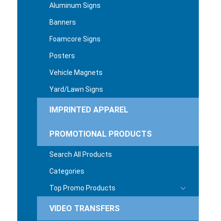
Aluminum Signs
Banners
Foamcore Signs
Posters
Vehicle Magnets
Yard/Lawn Signs
IMPRINTED APPAREL
PROMOTIONAL PRODUCTS
Search All Products
Categories
Top Promo Products
VIDEO TRANSFERS