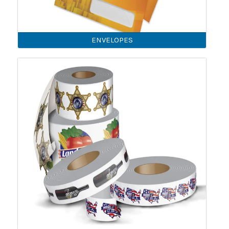
ENVELOPES