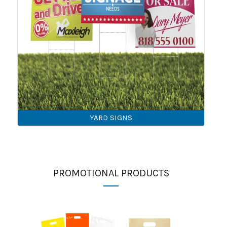
YARD SIGNS
PROMOTIONAL PRODUCTS