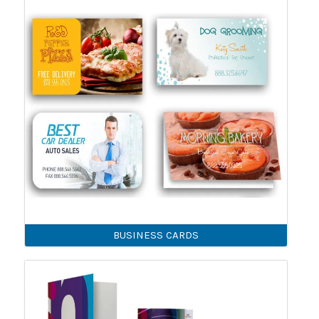
BUSINESS CARDS