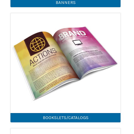
BANNERS
BOOKSLETS/CATALOGS