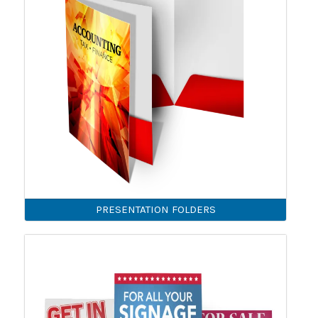
PRESENTATION FOLDERS