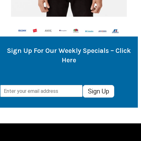
Sign Up For Our Weekly Specials – Click
Here
Sign Up