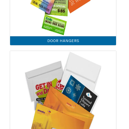
DOOR HANGERS