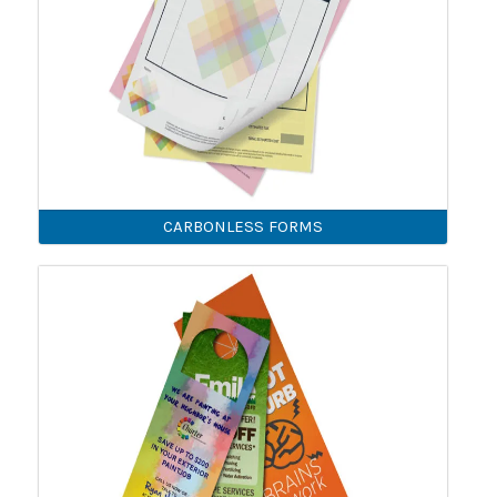
CARBONLESS FORMS