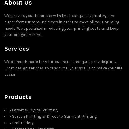
About Us
We provide your business with the best quality printing and
super fast turnaround times in order to meet all your printing
needs. We specialize in reducing your printing costs and keep
your budget in mind.
Services
We do much more for your business than just provide print.
From design services to direct mail, our goal is to make your life
easier.
Products
• Offset & Digital Printing
• Screen Printing & Direct to Garment Printing
• Embroidery