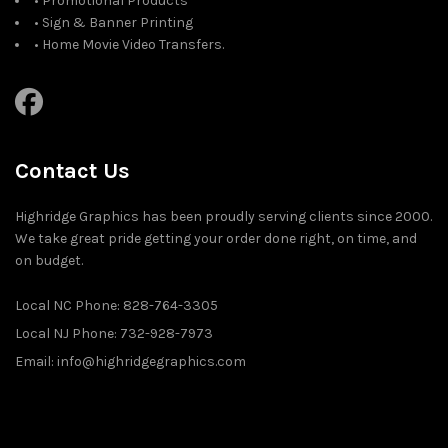
• Promotional Products
• Sign & Banner Printing
• Home Movie Video Transfers.
Contact Us
Highridge Graphics has been proudly serving clients since 2000.
We take great pride getting your order done right, on time, and
on budget.
Local NC Phone: 828-764-3305
Local NJ Phone: 732-928-7973
Email: info@highridgegraphics.com