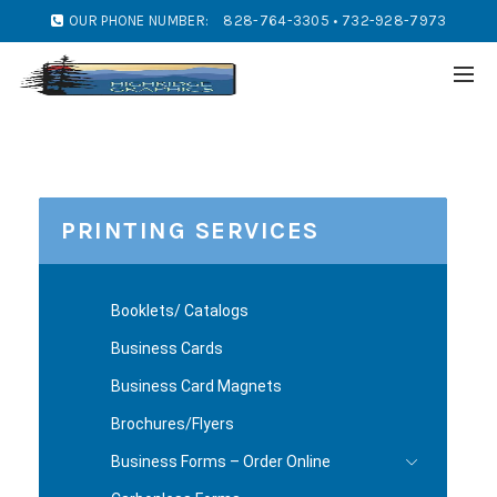
OUR PHONE NUMBER:
828-764-3305 • 732-928-7973
PRINTING SERVICES
Booklets/ Catalogs
Business Cards
Business Card Magnets
Brochures/Flyers
Business Forms – Order Online