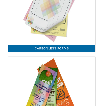
CARBONLESS FORMS