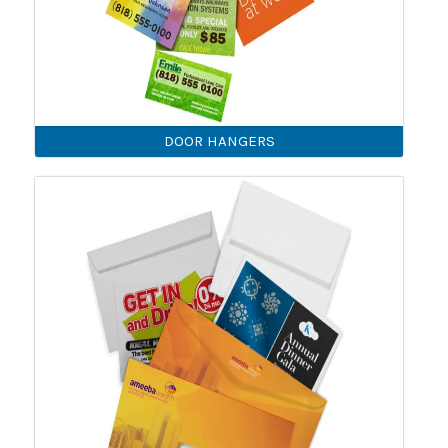
DOOR HANGERS