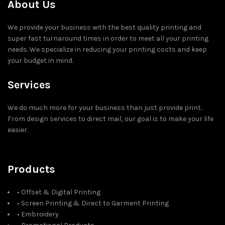
About Us
We provide your business with the best quality printing and
super fast turnaround times in order to meet all your printing
needs. We specialize in reducing your printing costs and keep
your budget in mind.
Services
We do much more for your business than just provide print.
From design services to direct mail, our goal is to make your life
easier.
Products
• Offset & Digital Printing
• Screen Printing & Direct to Garment Printing
• Embroidery