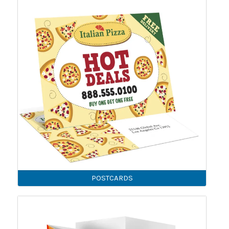
POSTCARDS