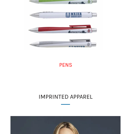
PENS
IMPRINTED APPAREL