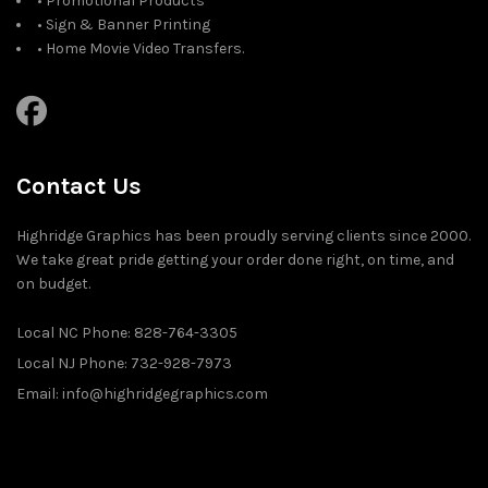
• Promotional Products
• Sign & Banner Printing
• Home Movie Video Transfers.
Contact Us
Highridge Graphics has been proudly serving clients since 2000.
We take great pride getting your order done right, on time, and
on budget.
Local NC Phone: 828-764-3305
Local NJ Phone: 732-928-7973
Email: info@highridgegraphics.com