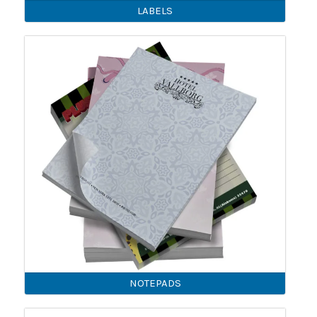
LABELS
NOTEPADS