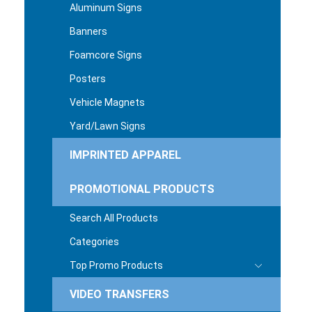
Aluminum Signs
Banners
Foamcore Signs
Posters
Vehicle Magnets
Yard/Lawn Signs
IMPRINTED APPAREL
PROMOTIONAL PRODUCTS
Search All Products
Categories
Top Promo Products
VIDEO TRANSFERS