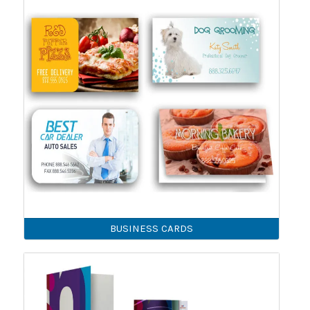
BUSINESS CARDS