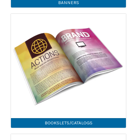
BANNERS
BOOKSLETS/CATALOGS