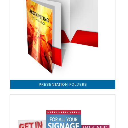
PRESENTATION FOLDERS