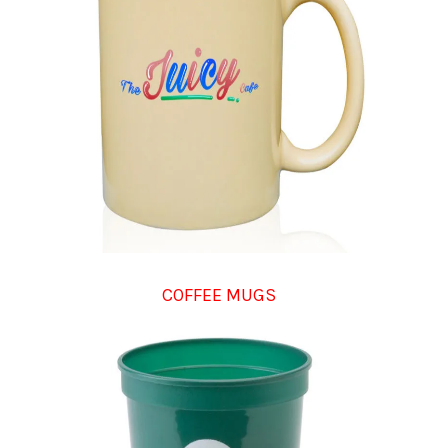
COFFEE MUGS