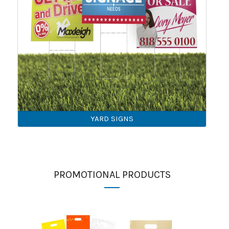
YARD SIGNS
PROMOTIONAL PRODUCTS