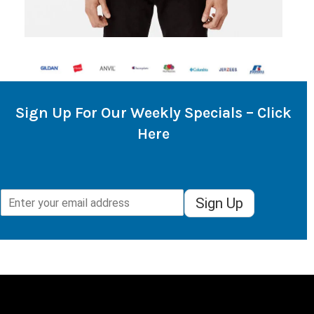
Sign Up For Our Weekly Specials – Click
Here
Sign Up