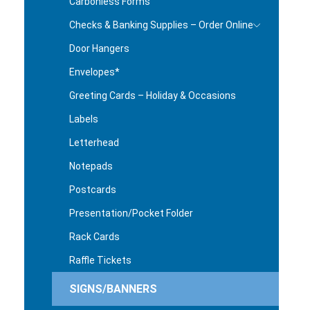
Carbonless Forms
Checks & Banking Supplies – Order Online
Door Hangers
Envelopes*
Greeting Cards – Holiday & Occasions
Labels
Letterhead
Notepads
Postcards
Presentation/Pocket Folder
Rack Cards
Raffle Tickets
SIGNS/BANNERS