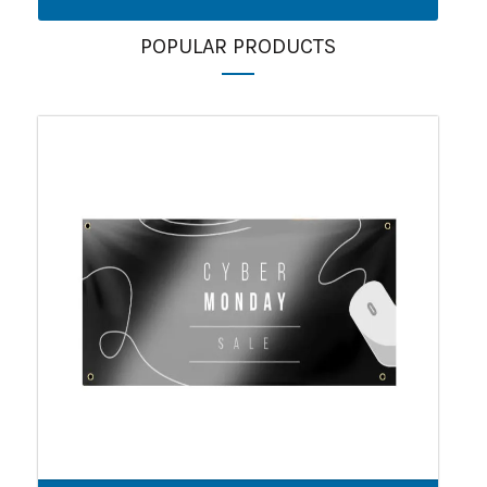
POPULAR PRODUCTS