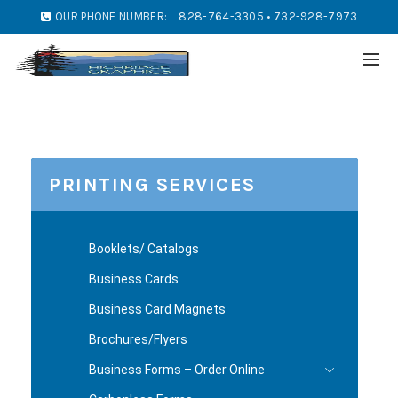
OUR PHONE NUMBER:
828-764-3305 • 732-928-7973
PRINTING SERVICES
Booklets/ Catalogs
Business Cards
Business Card Magnets
Brochures/Flyers
Business Forms – Order Online