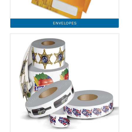
ENVELOPES