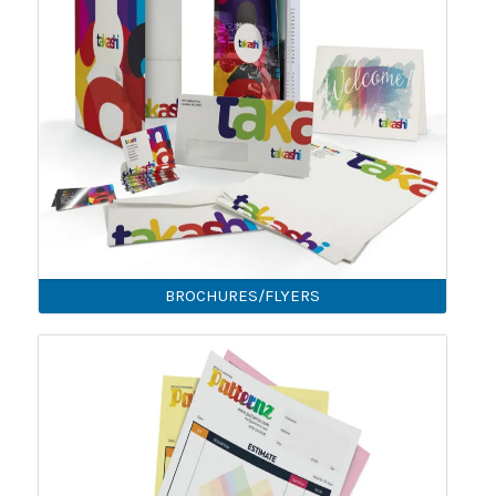
BROCHURES/FLYERS