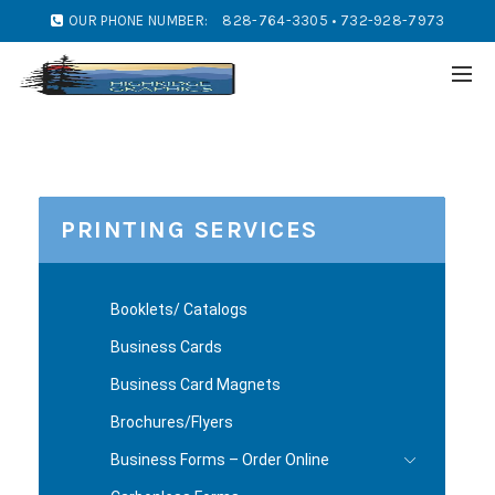
OUR PHONE NUMBER:
828-764-3305 • 732-928-7973
PRINTING SERVICES
Booklets/ Catalogs
Business Cards
Business Card Magnets
Brochures/Flyers
Business Forms – Order Online