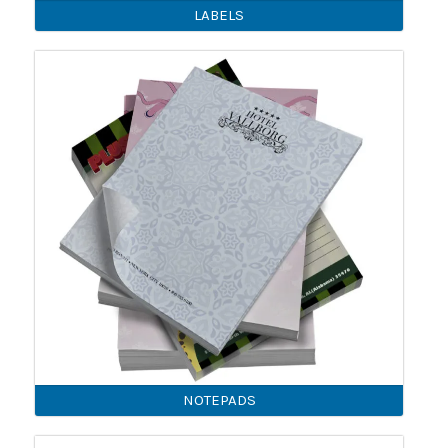
LABELS
NOTEPADS