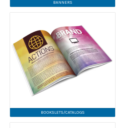
BANNERS
BOOKSLETS/CATALOGS