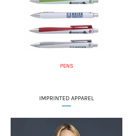
PENS
IMPRINTED APPAREL