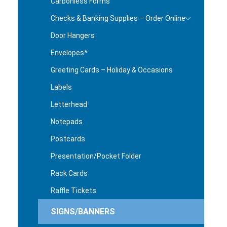
Carbonless Forms
Checks & Banking Supplies – Order Online
Door Hangers
Envelopes*
Greeting Cards – Holiday & Occasions
Labels
Letterhead
Notepads
Postcards
Presentation/Pocket Folder
Rack Cards
Raffle Tickets
SIGNS/BANNERS