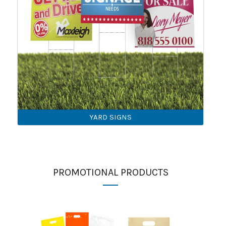
YARD SIGNS
PROMOTIONAL PRODUCTS