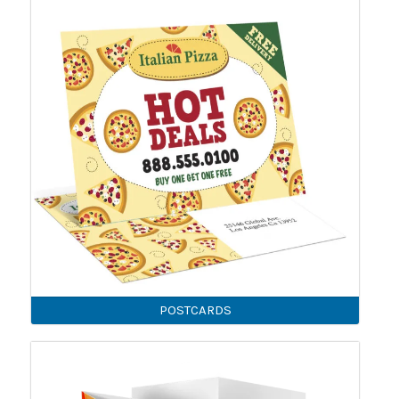
POSTCARDS