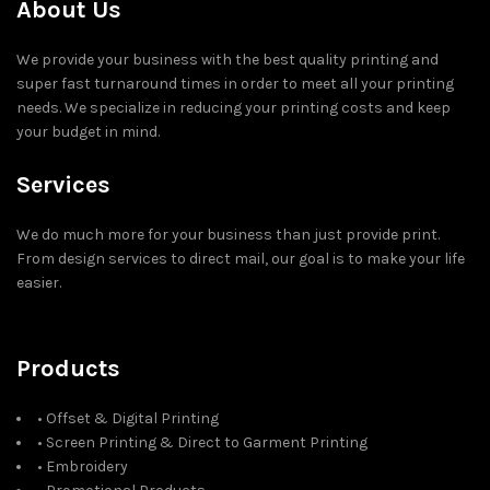
About Us
We provide your business with the best quality printing and
super fast turnaround times in order to meet all your printing
needs. We specialize in reducing your printing costs and keep
your budget in mind.
Services
We do much more for your business than just provide print.
From design services to direct mail, our goal is to make your life
easier.
Products
• Offset & Digital Printing
• Screen Printing & Direct to Garment Printing
• Embroidery