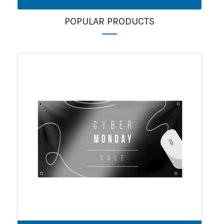
POPULAR PRODUCTS