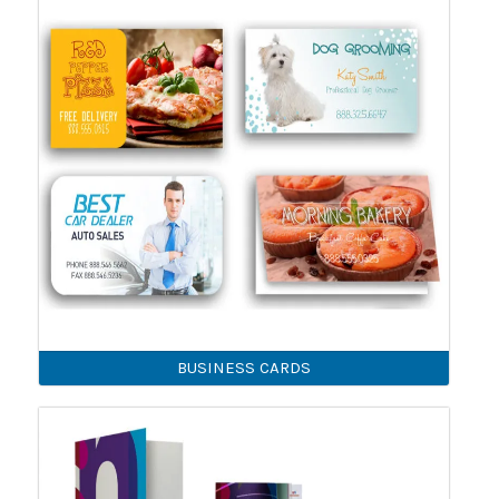
BUSINESS CARDS