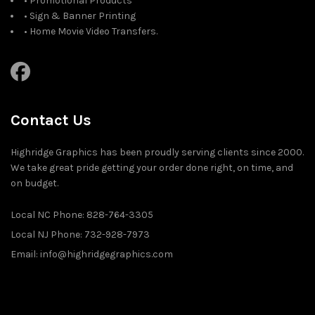
• Promotional Products
• Sign & Banner Printing
• Home Movie Video Transfers.
Contact Us
Highridge Graphics has been proudly serving clients since 2000.
We take great pride getting your order done right, on time, and
on budget.
Local NC Phone: 828-764-3305
Local NJ Phone: 732-928-7973
Email: info@highridgegraphics.com