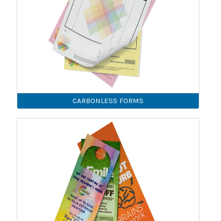
CARBONLESS FORMS