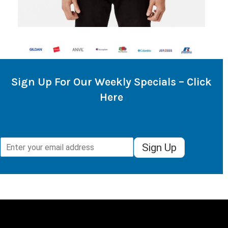
Sign Up For Our Weekly Specials – Click
Here
Sign Up