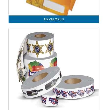
ENVELOPES