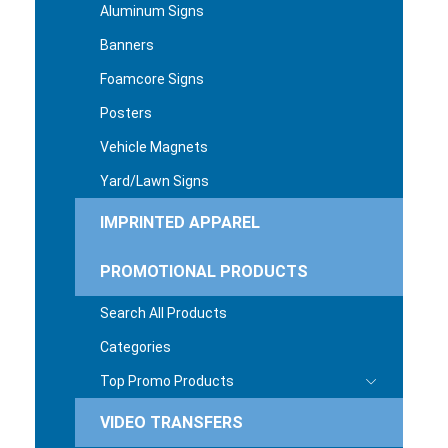
Aluminum Signs
Banners
Foamcore Signs
Posters
Vehicle Magnets
Yard/Lawn Signs
IMPRINTED APPAREL
PROMOTIONAL PRODUCTS
Search All Products
Categories
Top Promo Products
VIDEO TRANSFERS