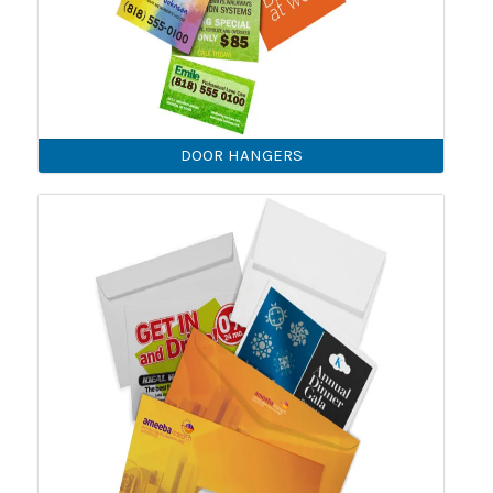
DOOR HANGERS