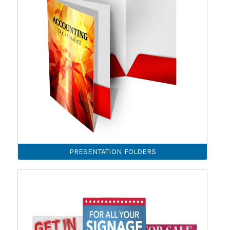
PRESENTATION FOLDERS