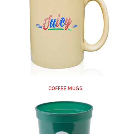
COFFEE MUGS