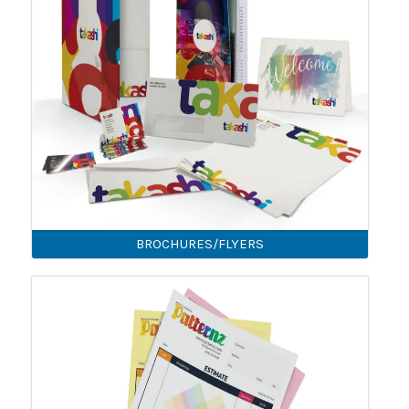
BROCHURES/FLYERS