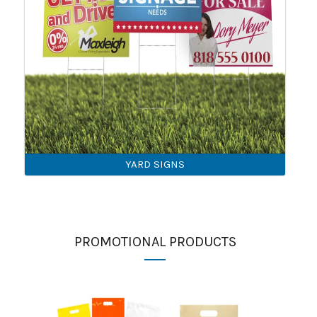
YARD SIGNS
PROMOTIONAL PRODUCTS