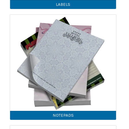
LABELS
NOTEPADS