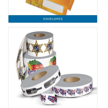
ENVELOPES