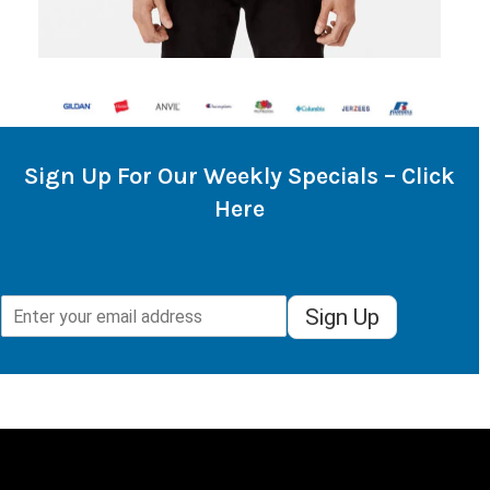
Sign Up For Our Weekly Specials – Click
Here
Sign Up