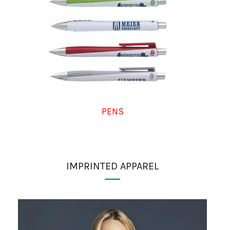
PENS
IMPRINTED APPAREL