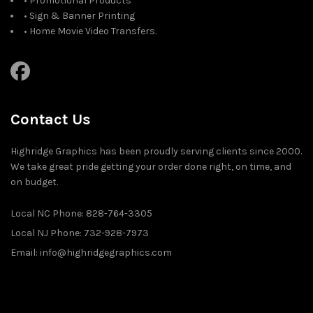
• Promotional Products
• Sign & Banner Printing
• Home Movie Video Transfers.
Contact Us
Highridge Graphics has been proudly serving clients since 2000.
We take great pride getting your order done right, on time, and
on budget.
Local NC Phone: 828-764-3305
Local NJ Phone: 732-928-7973
Email: info@highridgegraphics.com