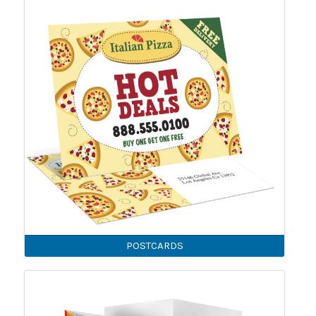
POSTCARDS