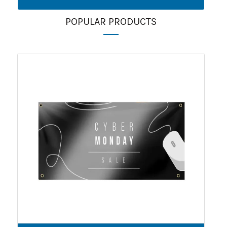
POPULAR PRODUCTS