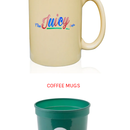
COFFEE MUGS