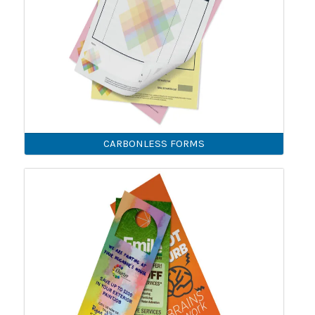
CARBONLESS FORMS