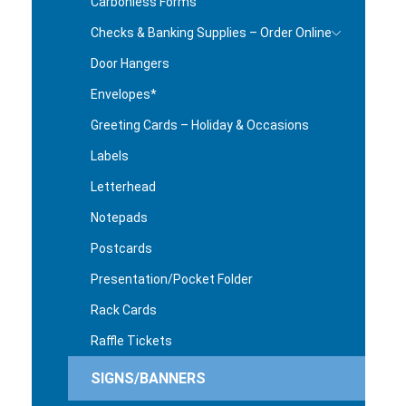
Carbonless Forms
Checks & Banking Supplies – Order Online
Door Hangers
Envelopes*
Greeting Cards – Holiday & Occasions
Labels
Letterhead
Notepads
Postcards
Presentation/Pocket Folder
Rack Cards
Raffle Tickets
SIGNS/BANNERS