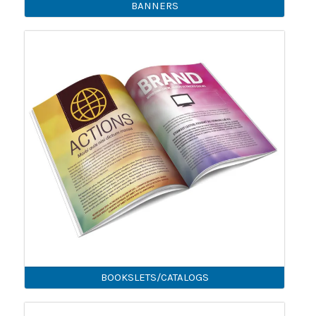
BANNERS
BOOKSLETS/CATALOGS