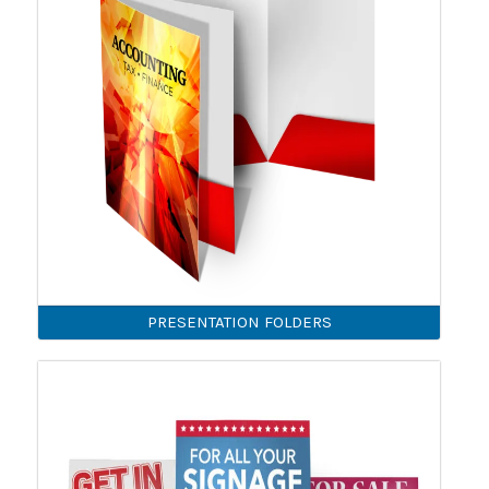
PRESENTATION FOLDERS