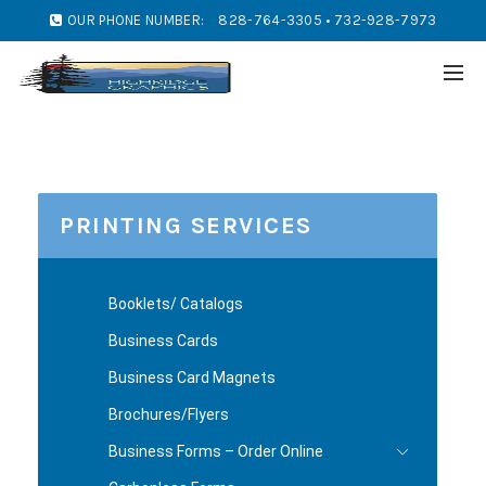
OUR PHONE NUMBER:
828-764-3305 • 732-928-7973
PRINTING SERVICES
Booklets/ Catalogs
Business Cards
Business Card Magnets
Brochures/Flyers
Business Forms – Order Online