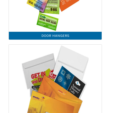
DOOR HANGERS