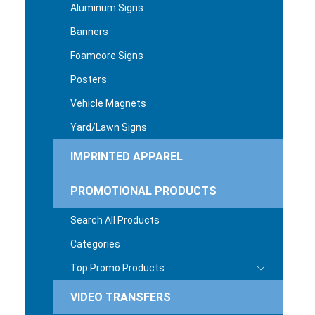
Aluminum Signs
Banners
Foamcore Signs
Posters
Vehicle Magnets
Yard/Lawn Signs
IMPRINTED APPAREL
PROMOTIONAL PRODUCTS
Search All Products
Categories
Top Promo Products
VIDEO TRANSFERS