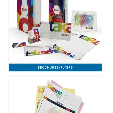
BROCHURES/FLYERS