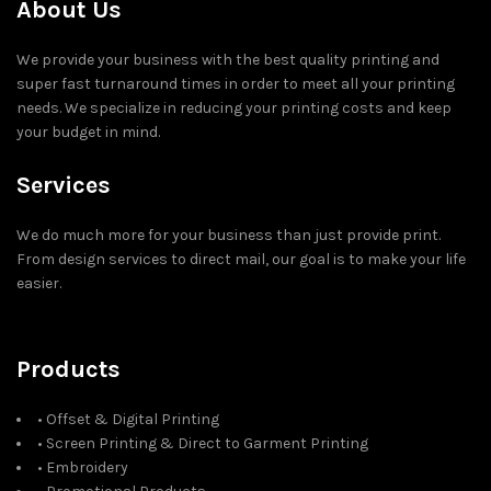
About Us
We provide your business with the best quality printing and
super fast turnaround times in order to meet all your printing
needs. We specialize in reducing your printing costs and keep
your budget in mind.
Services
We do much more for your business than just provide print.
From design services to direct mail, our goal is to make your life
easier.
Products
• Offset & Digital Printing
• Screen Printing & Direct to Garment Printing
• Embroidery