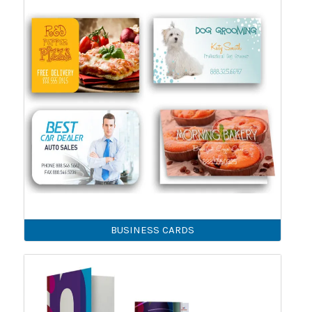
BUSINESS CARDS