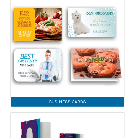
BUSINESS CARDS