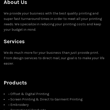
About Us
We provide your business with the best quality printing and
super fast turnaround times in order to meet all your printing
needs. We specialize in reducing your printing costs and keep
your budget in mind.
Services
We do much more for your business than just provide print.
From design services to direct mail, our goal is to make your life
easier.
Products
• Offset & Digital Printing
• Screen Printing & Direct to Garment Printing
• Embroidery