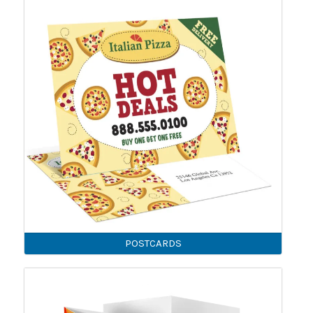
POSTCARDS