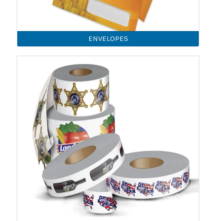
ENVELOPES