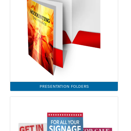
PRESENTATION FOLDERS