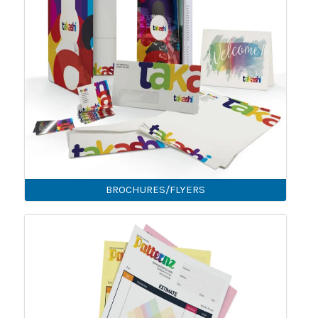
BROCHURES/FLYERS