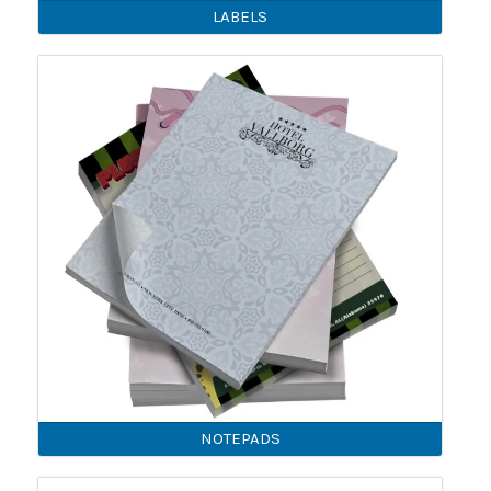
LABELS
NOTEPADS