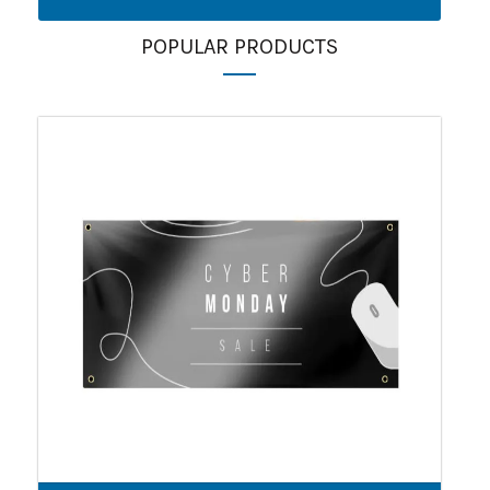
POPULAR PRODUCTS