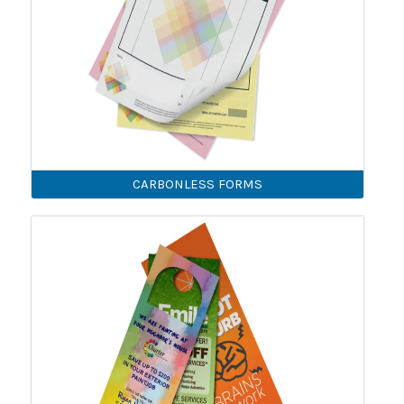
CARBONLESS FORMS