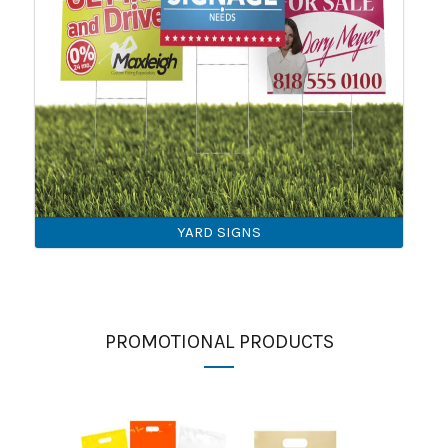
YARD SIGNS
PROMOTIONAL PRODUCTS