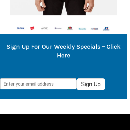
Sign Up For Our Weekly Specials – Click
Here
Sign Up