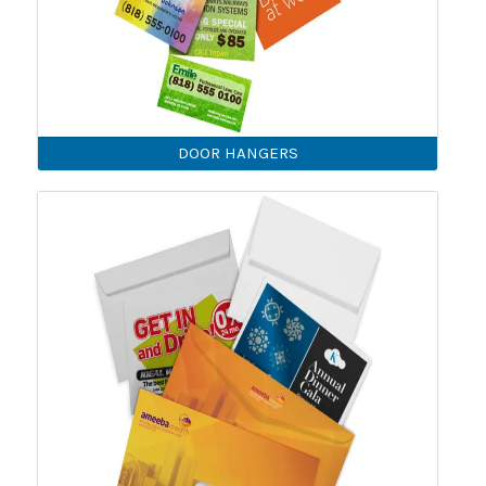
DOOR HANGERS