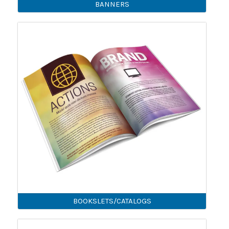
BANNERS
BOOKSLETS/CATALOGS