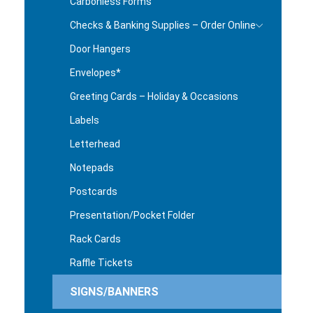
Carbonless Forms
Checks & Banking Supplies – Order Online
Door Hangers
Envelopes*
Greeting Cards – Holiday & Occasions
Labels
Letterhead
Notepads
Postcards
Presentation/Pocket Folder
Rack Cards
Raffle Tickets
SIGNS/BANNERS