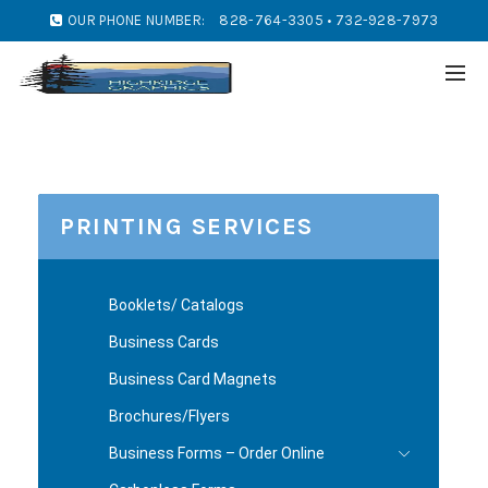
OUR PHONE NUMBER:
828-764-3305 • 732-928-7973
PRINTING SERVICES
Booklets/ Catalogs
Business Cards
Business Card Magnets
Brochures/Flyers
Business Forms – Order Online