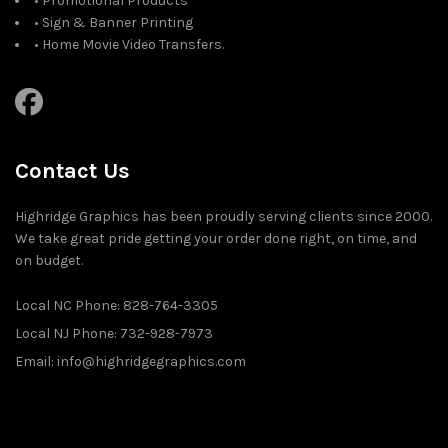
• Promotional Products
• Sign & Banner Printing
• Home Movie Video Transfers.
Contact Us
Highridge Graphics has been proudly serving clients since 2000.
We take great pride getting your order done right, on time, and
on budget.
Local NC Phone: 828-764-3305
Local NJ Phone: 732-928-7973
Email: info@highridgegraphics.com