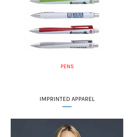
PENS
IMPRINTED APPAREL