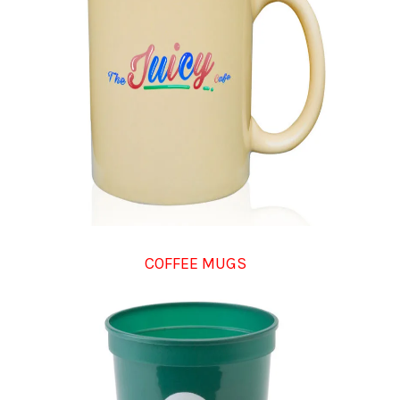
COFFEE MUGS