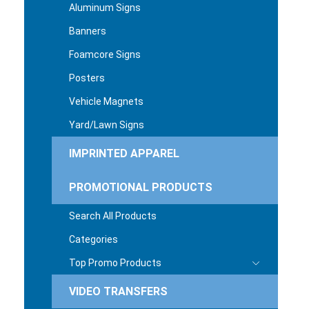
Aluminum Signs
Banners
Foamcore Signs
Posters
Vehicle Magnets
Yard/Lawn Signs
IMPRINTED APPAREL
PROMOTIONAL PRODUCTS
Search All Products
Categories
Top Promo Products
VIDEO TRANSFERS