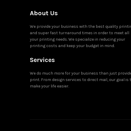
About Us
We provide your business with the best quality printi
and super fast turnaround times in order to meet all
your printing needs. We specialize in reducing your
printing costs and keep your budget in mind.
Services
We do much more for your business than just provid
print. From design services to direct mail, our goal is 
make your life easier.