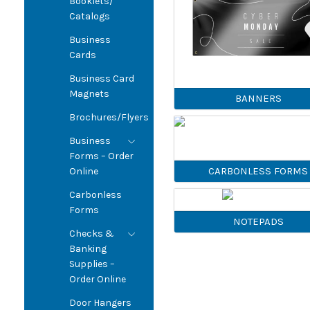
Booklets/
Catalogs
Business
Cards
Business Card
Magnets
BANNERS
Brochures/Flyers
Business
Forms – Order
CARBONLESS FORMS
Online
Carbonless
Forms
NOTEPADS
Checks &
Banking
Supplies –
Order Online
Door Hangers