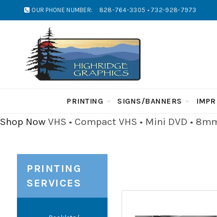
OUR PHONE NUMBER:
828-764-3305 • 732-928-7973
PRINTING
SIGNS/BANNERS
IMPR
Shop Now
VHS • Compact VHS • Mini DVD • 8mm 
PRINTING
SERVICES