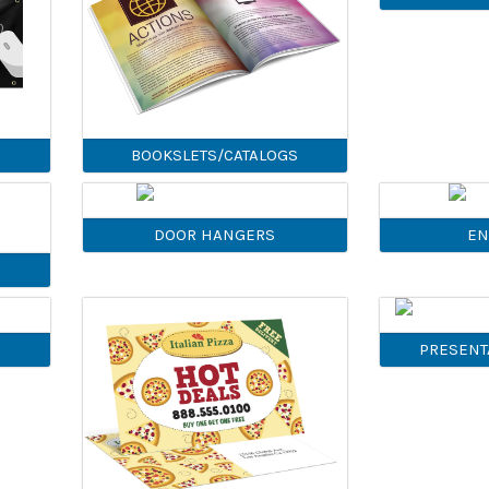
BOOKSLETS/CATALOGS
DOOR HANGERS
EN
PRESENT