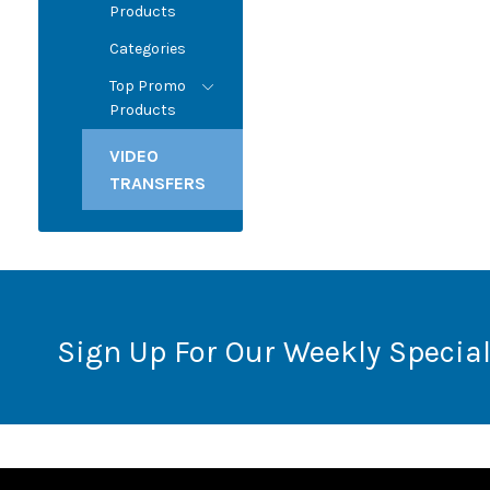
Products
Categories
Top Promo
Products
VIDEO
TRANSFERS
Sign Up For Our Weekly Special