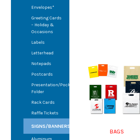
Envelopes*
Greeting Cards
– Holiday &
Occasions
Labels
Letterhead
Notepads
Postcards
Presentation/Pocket
Folder
Rack Cards
Raffle Tickets
SIGNS/BANNERS
BAGS
Aluminum