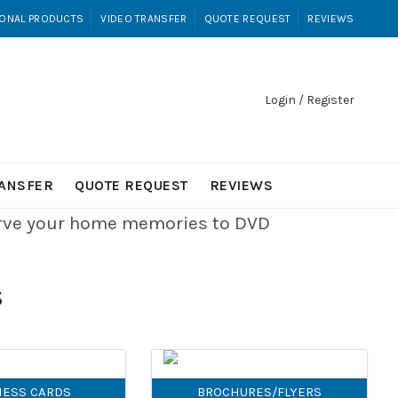
ONAL PRODUCTS
VIDEO TRANSFER
QUOTE REQUEST
REVIEWS
Login / Register
RANSFER
QUOTE REQUEST
REVIEWS
erve your home memories to DVD
S
NESS CARDS
BROCHURES/FLYERS