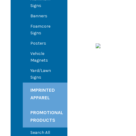
Signs
Banners
Foamcore
Signs
Posters
Vehicle
Magnets
Yard/Lawn
Signs
IMPRINTED
APPAREL
PROMOTIONAL
PRODUCTS
Search All