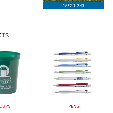
YARD SIGNS
CTS
CUPS
PENS