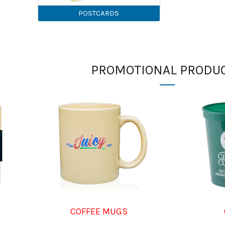
POSTCARDS
PROMOTIONAL PRODU
COFFEE MUGS