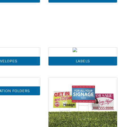
VELOPES
LABELS
ATION FOLDERS