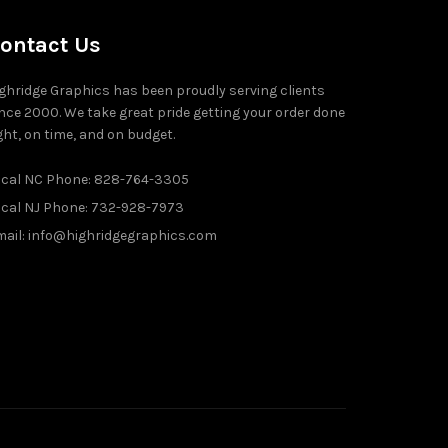
ontact Us
ghridge Graphics has been proudly serving clients
nce 2000. We take great pride getting your order done
ght, on time, and on budget.
ocal NC Phone: 828-764-3305
ocal NJ Phone: 732-928-7973
ail: info@highridgegraphics.com