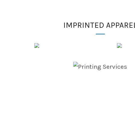
IMPRINTED APPARE