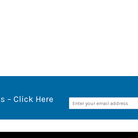
s – Click Here