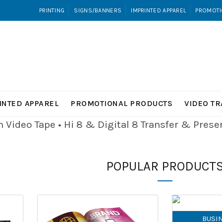
PRINTING
SIGNS/BANNERS
IMPRINTED APPAREL
PROMOTI
INTED APPAREL
PROMOTIONAL PRODUCTS
VIDEO T
Video Tape • Hi 8 & Digital 8
Transfer & Pres
POPULAR PRODUCT
BUSI