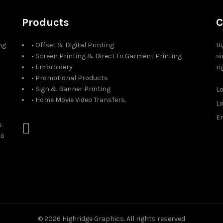
Products
C
ng
• Offset & Digital Printing
Hi
• Screen Printing & Direct to Garment Printing
si
• Embroidery
ri
• Promotional Products
• Sign & Banner Printing
L
• Home Movie Video Transfers.
L
Em
e
to
© 2026
Highridge Graphics
. All rights reserved