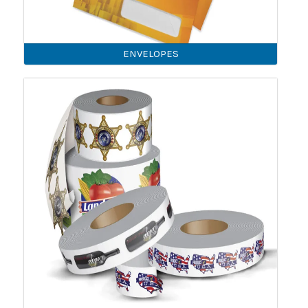
ENVELOPES