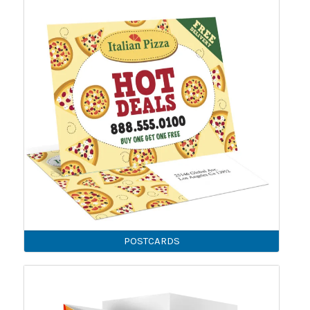
POSTCARDS