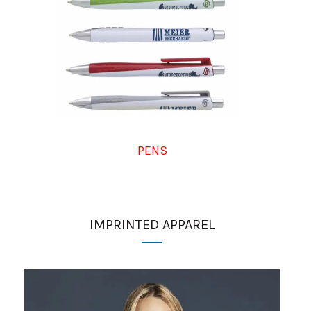
PENS
IMPRINTED APPAREL