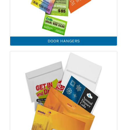
DOOR HANGERS