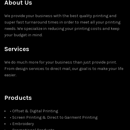
About Us
We provide your business with the best quality printing and
super fast turnaround times in order to meet all your printing
needs. We specialize in reducing your printing costs and keep
your budget in mind.
Services
We do much more for your business than just provide print.
From design services to direct mail, our goal is to make your life
easier.
Products
• Offset & Digital Printing
• Screen Printing & Direct to Garment Printing
• Embroidery