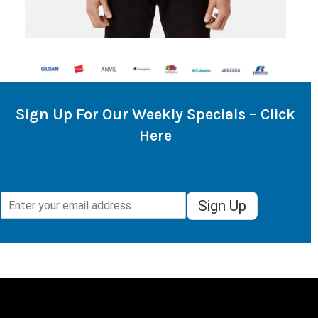
Sign Up For Our Weekly Specials – Click
Here
Sign Up