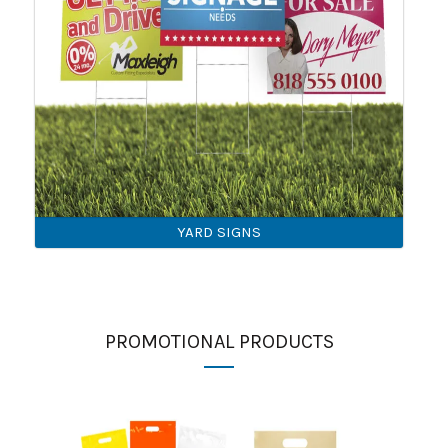
YARD SIGNS
PROMOTIONAL PRODUCTS