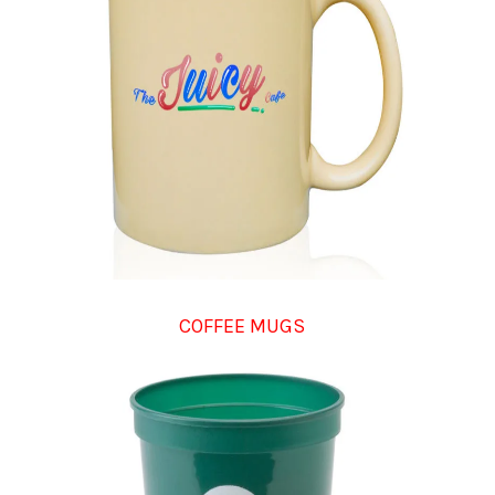
COFFEE MUGS