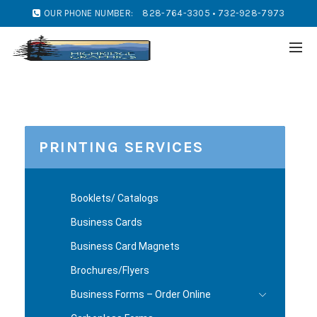
OUR PHONE NUMBER:
828-764-3305 • 732-928-7973
PRINTING SERVICES
Booklets/ Catalogs
Business Cards
Business Card Magnets
Brochures/Flyers
Business Forms – Order Online