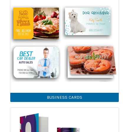
BUSINESS CARDS