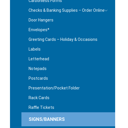
Carbonless Forms
Checks & Banking Supplies – Order Online
Door Hangers
Envelopes*
Greeting Cards – Holiday & Occasions
Labels
Letterhead
Notepads
Postcards
Presentation/Pocket Folder
Rack Cards
Raffle Tickets
SIGNS/BANNERS