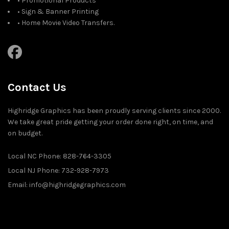
• Promotional Products
• Sign & Banner Printing
• Home Movie Video Transfers.
Contact Us
Highridge Graphics has been proudly serving clients since 2000.
We take great pride getting your order done right, on time, and
on budget.
Local NC Phone: 828-764-3305
Local NJ Phone: 732-928-7973
Email: info@highridgegraphics.com