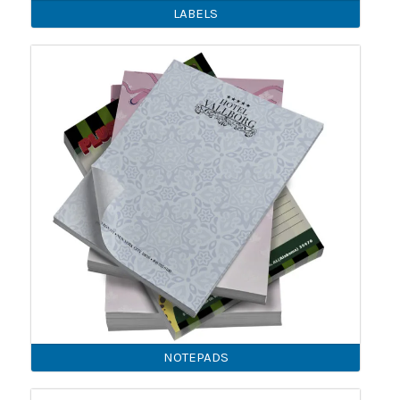
LABELS
NOTEPADS