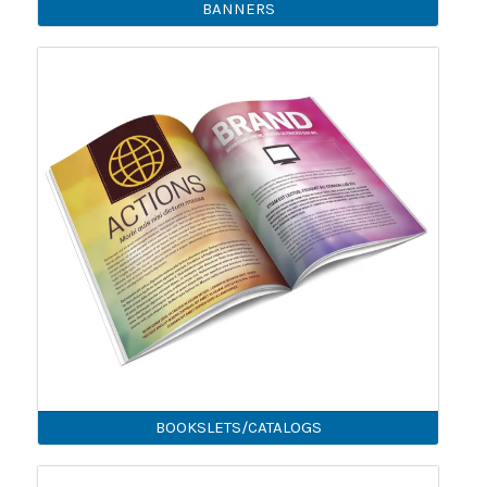
BANNERS
BOOKSLETS/CATALOGS