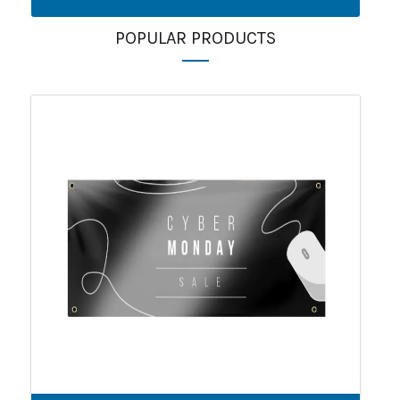
POPULAR PRODUCTS