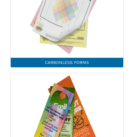
CARBONLESS FORMS