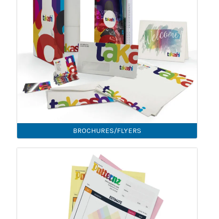
BROCHURES/FLYERS