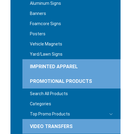
Aluminum Signs
Banners
Foamcore Signs
Posters
Vehicle Magnets
Yard/Lawn Signs
IMPRINTED APPAREL
PROMOTIONAL PRODUCTS
Search All Products
Categories
Top Promo Products
VIDEO TRANSFERS