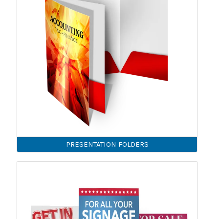
PRESENTATION FOLDERS