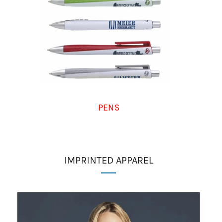
PENS
IMPRINTED APPAREL