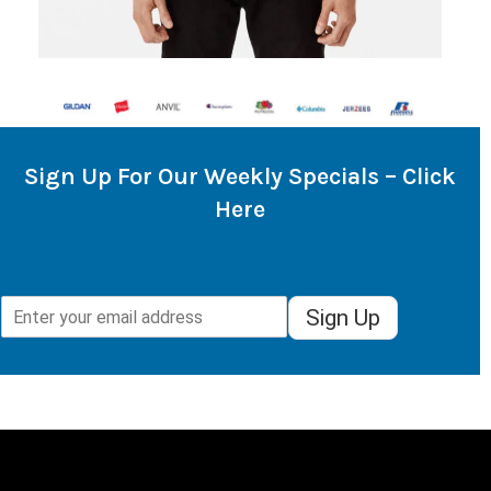
Sign Up For Our Weekly Specials – Click
Here
Sign Up