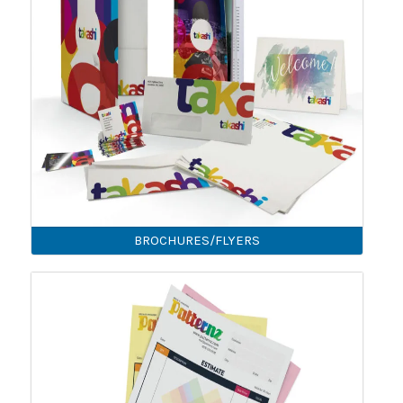
BROCHURES/FLYERS