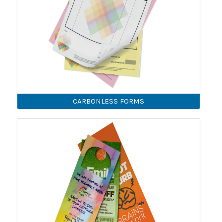
CARBONLESS FORMS