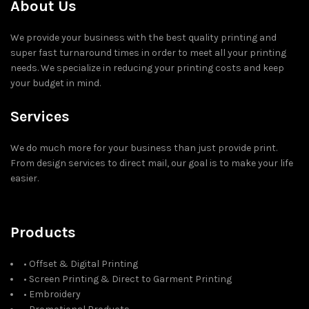
About Us
We provide your business with the best quality printing and
super fast turnaround times in order to meet all your printing
needs. We specialize in reducing your printing costs and keep
your budget in mind.
Services
We do much more for your business than just provide print.
From design services to direct mail, our goal is to make your life
easier.
Products
• Offset & Digital Printing
• Screen Printing & Direct to Garment Printing
• Embroidery