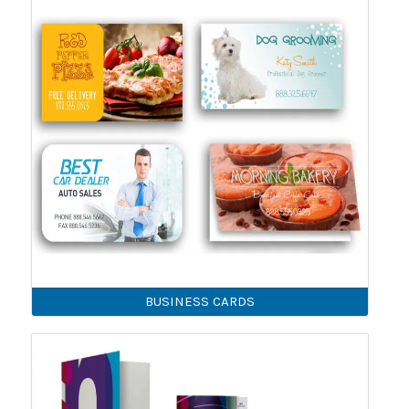
BUSINESS CARDS