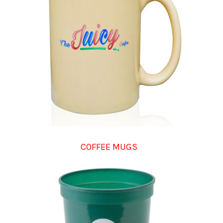
COFFEE MUGS