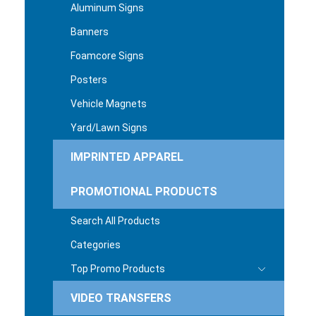
Aluminum Signs
Banners
Foamcore Signs
Posters
Vehicle Magnets
Yard/Lawn Signs
IMPRINTED APPAREL
PROMOTIONAL PRODUCTS
Search All Products
Categories
Top Promo Products
VIDEO TRANSFERS