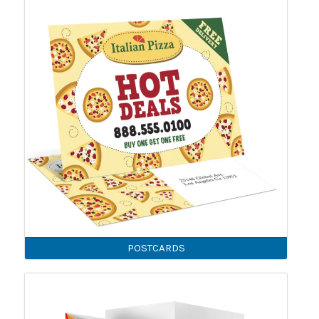
POSTCARDS