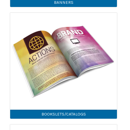
BANNERS
BOOKSLETS/CATALOGS