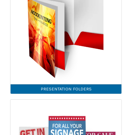
PRESENTATION FOLDERS