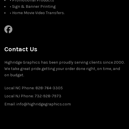
• Promotional Products
• Sign & Banner Printing
• Home Movie Video Transfers.
Contact Us
Highridge Graphics has been proudly serving clients since 2000.
We take great pride getting your order done right, on time, and
on budget.
Local NC Phone: 828-764-3305
Local NJ Phone: 732-928-7973
Email: info@highridgegraphics.com