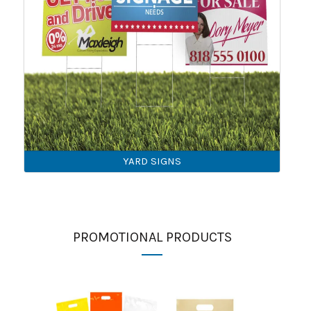
YARD SIGNS
PROMOTIONAL PRODUCTS