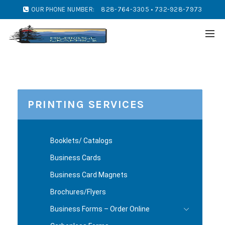
OUR PHONE NUMBER:
828-764-3305 • 732-928-7973
PRINTING SERVICES
Booklets/ Catalogs
Business Cards
Business Card Magnets
Brochures/Flyers
Business Forms – Order Online