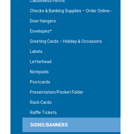
Carbonless Forms
Checks & Banking Supplies – Order Online
Door Hangers
Envelopes*
Greeting Cards – Holiday & Occasions
Labels
Letterhead
Notepads
Postcards
Presentation/Pocket Folder
Rack Cards
Raffle Tickets
SIGNS/BANNERS