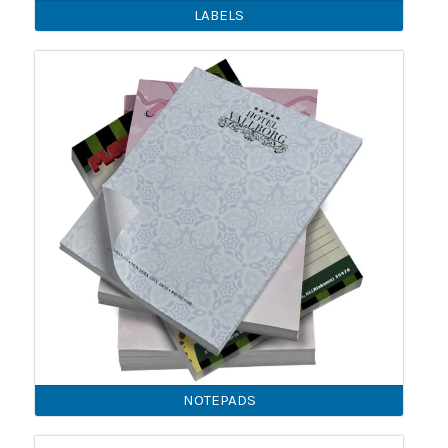
LABELS
NOTEPADS