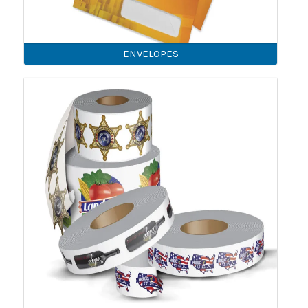
ENVELOPES