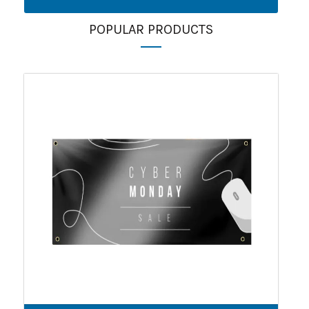
POPULAR PRODUCTS