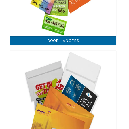
DOOR HANGERS