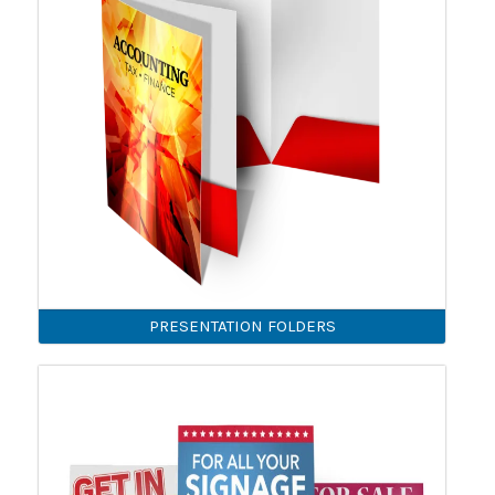
PRESENTATION FOLDERS