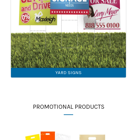
YARD SIGNS
PROMOTIONAL PRODUCTS