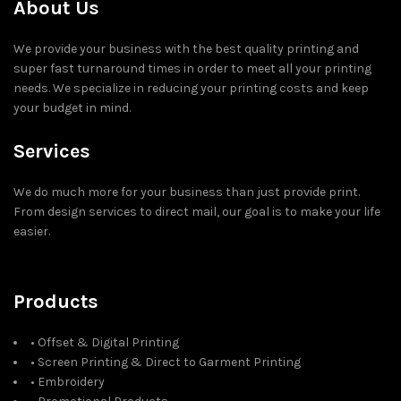
About Us
We provide your business with the best quality printing and
super fast turnaround times in order to meet all your printing
needs. We specialize in reducing your printing costs and keep
your budget in mind.
Services
We do much more for your business than just provide print.
From design services to direct mail, our goal is to make your life
easier.
Products
• Offset & Digital Printing
• Screen Printing & Direct to Garment Printing
• Embroidery