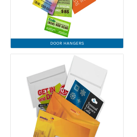
DOOR HANGERS