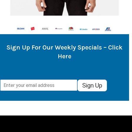
Sign Up For Our Weekly Specials – Click
Here
Sign Up