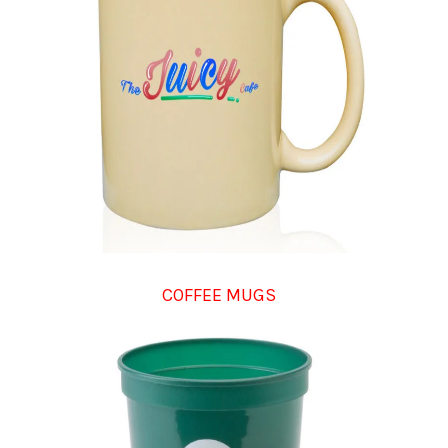
COFFEE MUGS