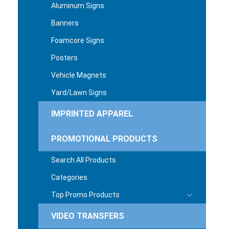
Aluminum Signs
Banners
Foamcore Signs
Posters
Vehicle Magnets
Yard/Lawn Signs
IMPRINTED APPAREL
PROMOTIONAL PRODUCTS
Search All Products
Categories
Top Promo Products
VIDEO TRANSFERS