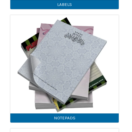
LABELS
NOTEPADS