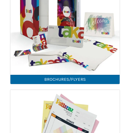
BROCHURES/FLYERS