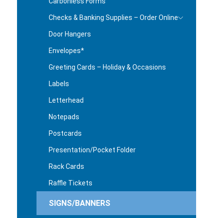
Carbonless Forms
Checks & Banking Supplies – Order Online
Door Hangers
Envelopes*
Greeting Cards – Holiday & Occasions
Labels
Letterhead
Notepads
Postcards
Presentation/Pocket Folder
Rack Cards
Raffle Tickets
SIGNS/BANNERS