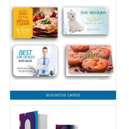
BUSINESS CARDS