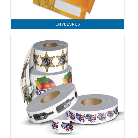
ENVELOPES