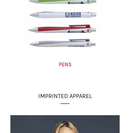
PENS
IMPRINTED APPAREL