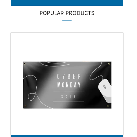
POPULAR PRODUCTS