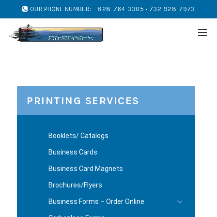
OUR PHONE NUMBER:
828-764-3305 • 732-928-7973
PRINTING SERVICES
Booklets/ Catalogs
Business Cards
Business Card Magnets
Brochures/Flyers
Business Forms – Order Online