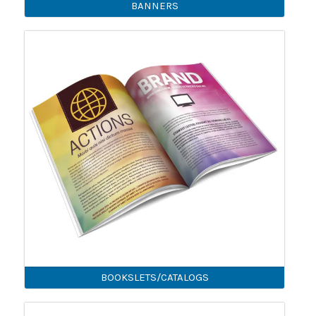
BANNERS
BOOKSLETS/CATALOGS