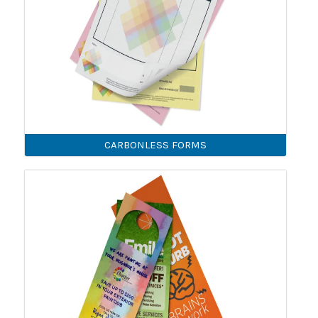
CARBONLESS FORMS