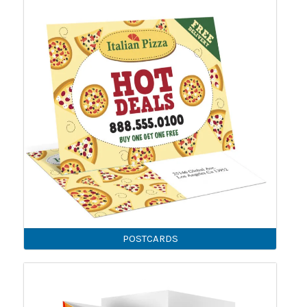
POSTCARDS