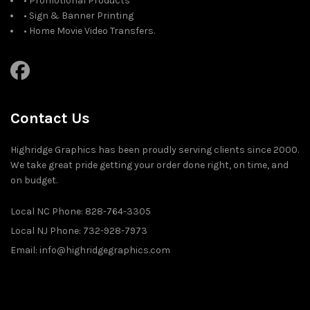
• Promotional Products
• Sign & Banner Printing
• Home Movie Video Transfers.
Contact Us
Highridge Graphics has been proudly serving clients since 2000.
We take great pride getting your order done right, on time, and
on budget.
Local NC Phone: 828-764-3305
Local NJ Phone: 732-928-7973
Email: info@highridgegraphics.com