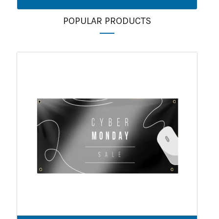
POPULAR PRODUCTS