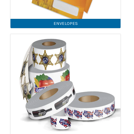
ENVELOPES