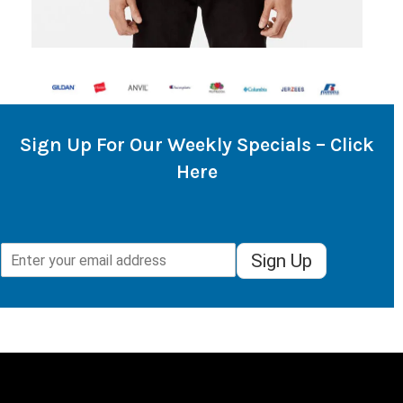
Sign Up For Our Weekly Specials – Click
Here
Sign Up