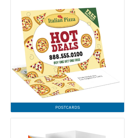
POSTCARDS