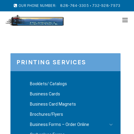
OUR PHONE NUMBER:
828-764-3305 • 732-928-7973
PRINTING SERVICES
Booklets/ Catalogs
Business Cards
Business Card Magnets
Brochures/Flyers
Business Forms – Order Online