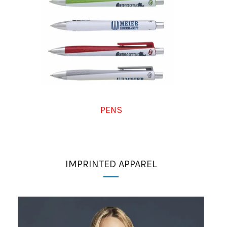
PENS
IMPRINTED APPAREL