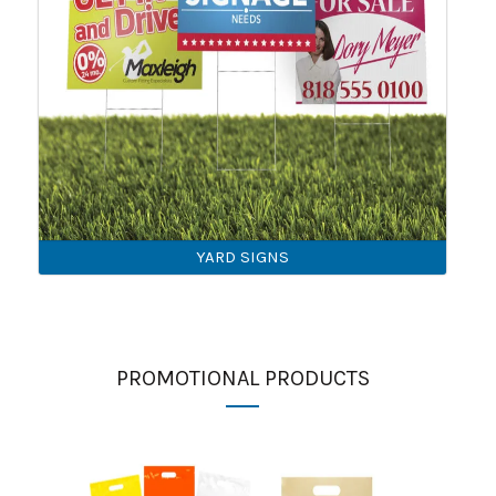
YARD SIGNS
PROMOTIONAL PRODUCTS