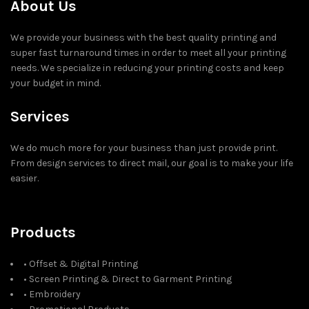
About Us
We provide your business with the best quality printing and
super fast turnaround times in order to meet all your printing
needs. We specialize in reducing your printing costs and keep
your budget in mind.
Services
We do much more for your business than just provide print.
From design services to direct mail, our goal is to make your life
easier.
Products
• Offset & Digital Printing
• Screen Printing & Direct to Garment Printing
• Embroidery