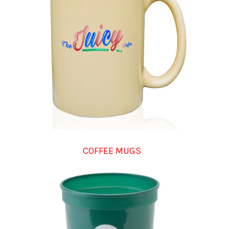
COFFEE MUGS