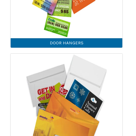
DOOR HANGERS