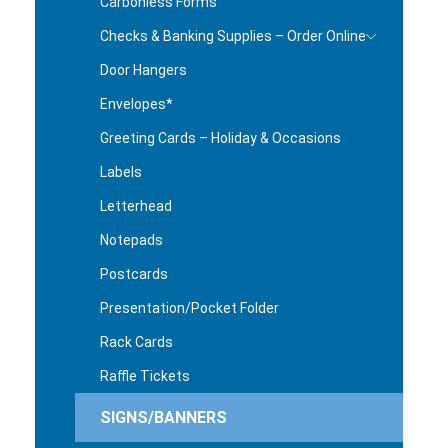
Carbonless Forms
Checks & Banking Supplies – Order Online
Door Hangers
Envelopes*
Greeting Cards – Holiday & Occasions
Labels
Letterhead
Notepads
Postcards
Presentation/Pocket Folder
Rack Cards
Raffle Tickets
SIGNS/BANNERS