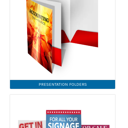
PRESENTATION FOLDERS