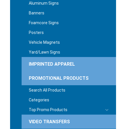
Aluminum Signs
Banners
Foamcore Signs
Posters
Vehicle Magnets
Yard/Lawn Signs
IMPRINTED APPAREL
PROMOTIONAL PRODUCTS
Search All Products
Categories
Top Promo Products
VIDEO TRANSFERS