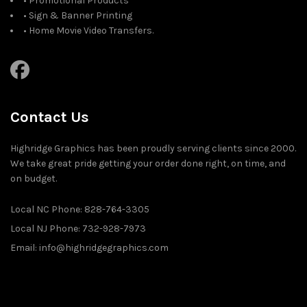
• Promotional Products
• Sign & Banner Printing
• Home Movie Video Transfers.
Contact Us
Highridge Graphics has been proudly serving clients since 2000.
We take great pride getting your order done right, on time, and
on budget.
Local NC Phone: 828-764-3305
Local NJ Phone: 732-928-7973
Email: info@highridgegraphics.com