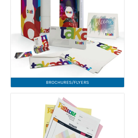
BROCHURES/FLYERS