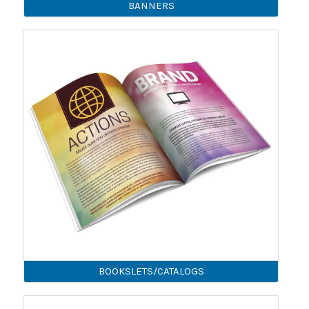
BANNERS
BOOKSLETS/CATALOGS