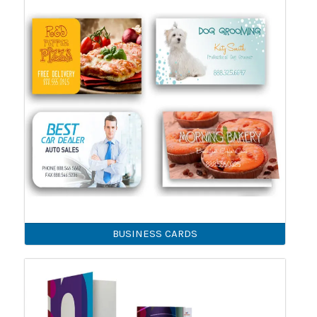
BUSINESS CARDS