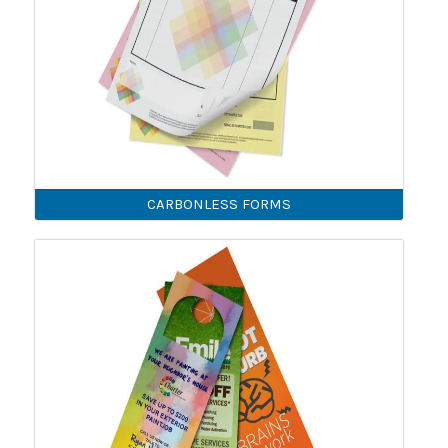
CARBONLESS FORMS