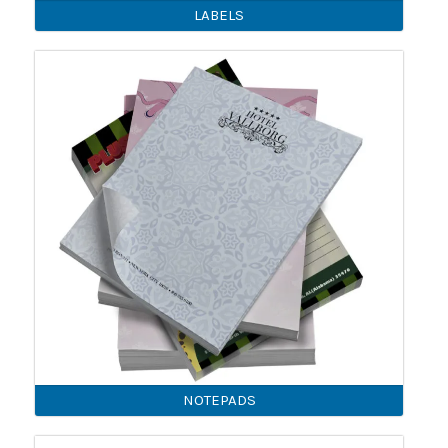
LABELS
NOTEPADS