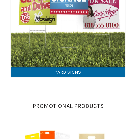
YARD SIGNS
PROMOTIONAL PRODUCTS