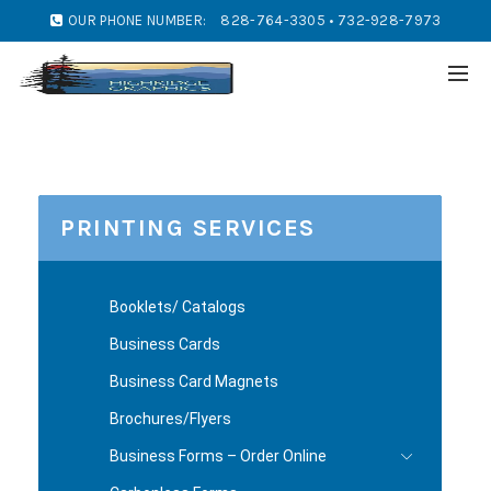
OUR PHONE NUMBER:
828-764-3305 • 732-928-7973
PRINTING SERVICES
Booklets/ Catalogs
Business Cards
Business Card Magnets
Brochures/Flyers
Business Forms – Order Online