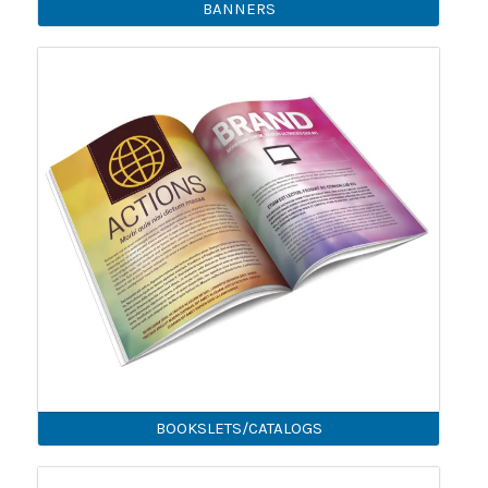
BANNERS
BOOKSLETS/CATALOGS