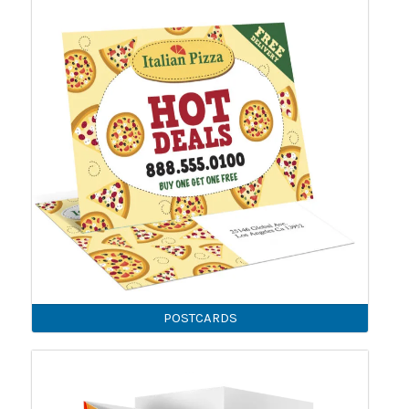
POSTCARDS