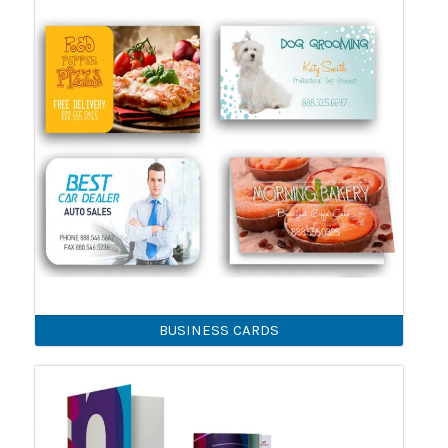
BUSINESS CARDS