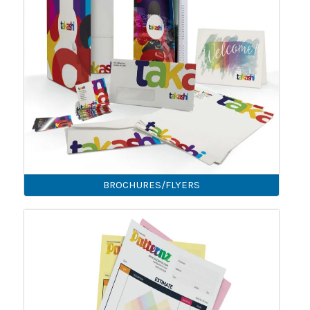
BROCHURES/FLYERS