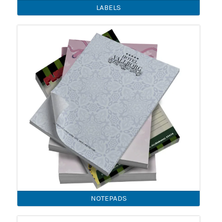
LABELS
NOTEPADS