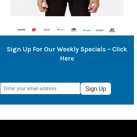
Sign Up For Our Weekly Specials – Click
Here
Sign Up