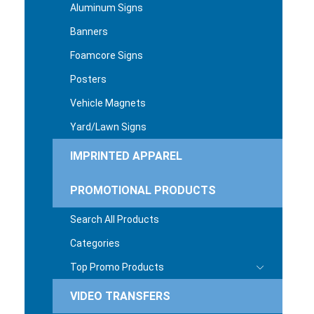
Aluminum Signs
Banners
Foamcore Signs
Posters
Vehicle Magnets
Yard/Lawn Signs
IMPRINTED APPAREL
PROMOTIONAL PRODUCTS
Search All Products
Categories
Top Promo Products
VIDEO TRANSFERS