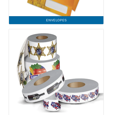
ENVELOPES