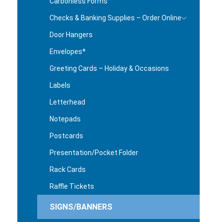
Carbonless Forms
Checks & Banking Supplies – Order Online
Door Hangers
Envelopes*
Greeting Cards – Holiday & Occasions
Labels
Letterhead
Notepads
Postcards
Presentation/Pocket Folder
Rack Cards
Raffle Tickets
SIGNS/BANNERS