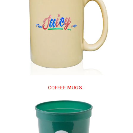
COFFEE MUGS