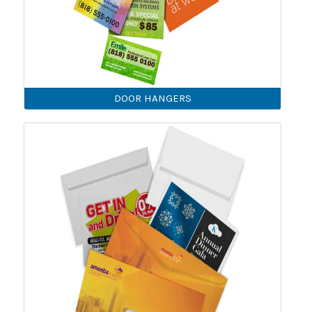
DOOR HANGERS