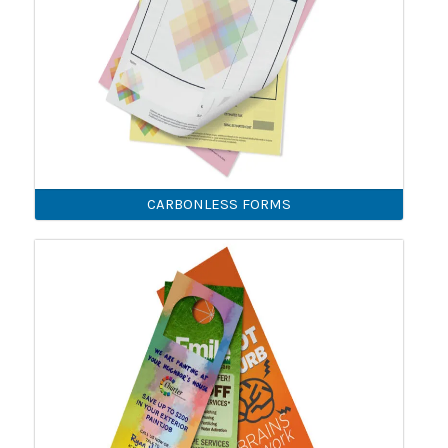
CARBONLESS FORMS