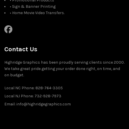
• Promotional Products
• Sign & Banner Printing
• Home Movie Video Transfers.
Contact Us
Highridge Graphics has been proudly serving clients since 2000.
We take great pride getting your order done right, on time, and
on budget.
Local NC Phone: 828-764-3305
Local NJ Phone: 732-928-7973
Email: info@highridgegraphics.com