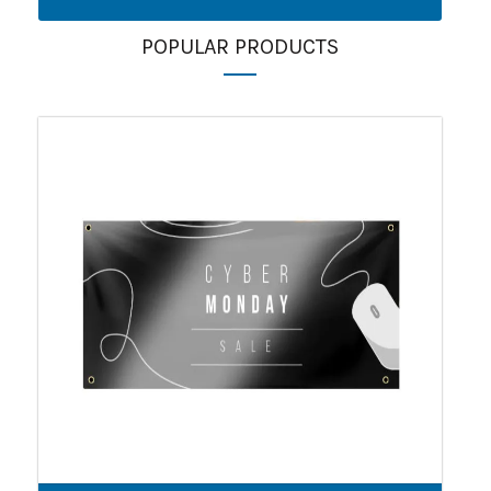
POPULAR PRODUCTS