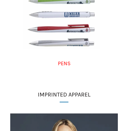
PENS
IMPRINTED APPAREL