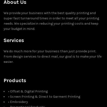
About Us
We provide your business with the best quality printing and
super fast turnaround times in order to meet all your printing
needs. We specialize in reducing your printing costs and keep
your budget in mind.
Services
We do much more for your business than just provide print.
From design services to direct mail, our goal is to make your life
easier.
Products
• Offset & Digital Printing
• Screen Printing & Direct to Garment Printing
• Embroidery