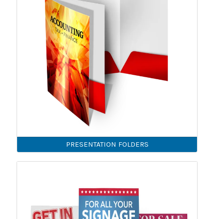
PRESENTATION FOLDERS