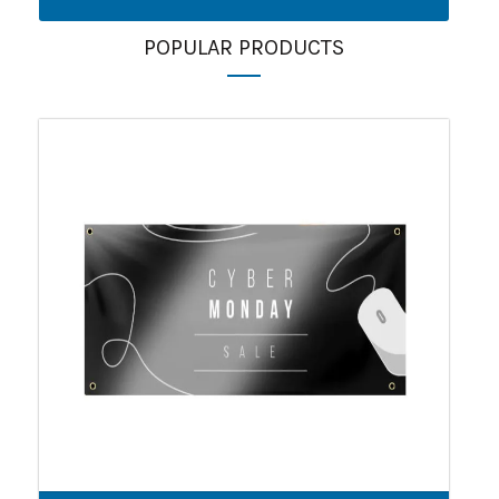
POPULAR PRODUCTS