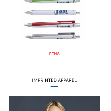
PENS
IMPRINTED APPAREL