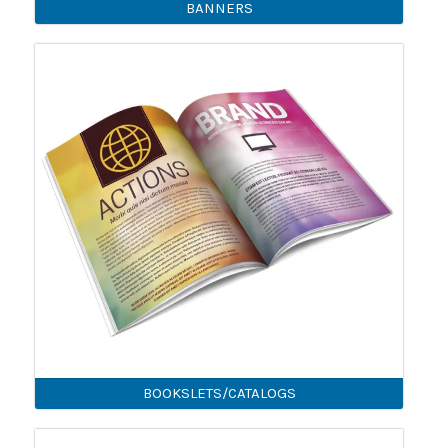
BANNERS
BOOKSLETS/CATALOGS