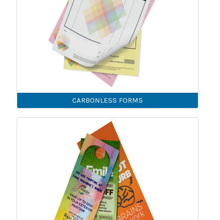
CARBONLESS FORMS