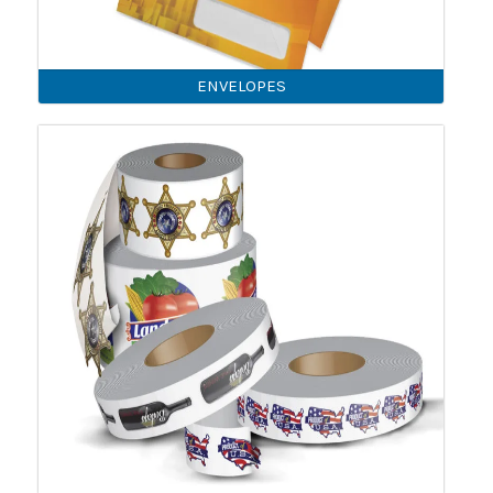
ENVELOPES