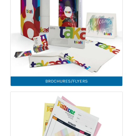
BROCHURES/FLYERS