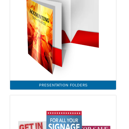
PRESENTATION FOLDERS