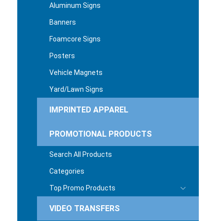
Aluminum Signs
Banners
Foamcore Signs
Posters
Vehicle Magnets
Yard/Lawn Signs
IMPRINTED APPAREL
PROMOTIONAL PRODUCTS
Search All Products
Categories
Top Promo Products
VIDEO TRANSFERS