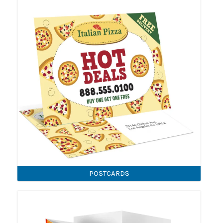
POSTCARDS