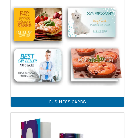
BUSINESS CARDS