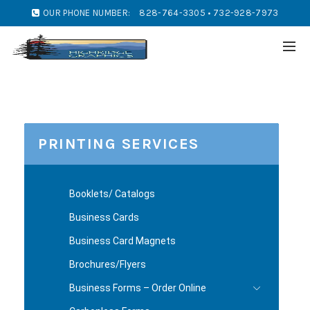
OUR PHONE NUMBER:
828-764-3305 • 732-928-7973
PRINTING SERVICES
Booklets/ Catalogs
Business Cards
Business Card Magnets
Brochures/Flyers
Business Forms – Order Online