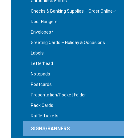
Carbonless Forms
Checks & Banking Supplies – Order Online
Door Hangers
Envelopes*
Greeting Cards – Holiday & Occasions
Labels
Letterhead
Notepads
Postcards
Presentation/Pocket Folder
Rack Cards
Raffle Tickets
SIGNS/BANNERS