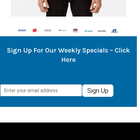
Sign Up For Our Weekly Specials – Click
Here
Sign Up