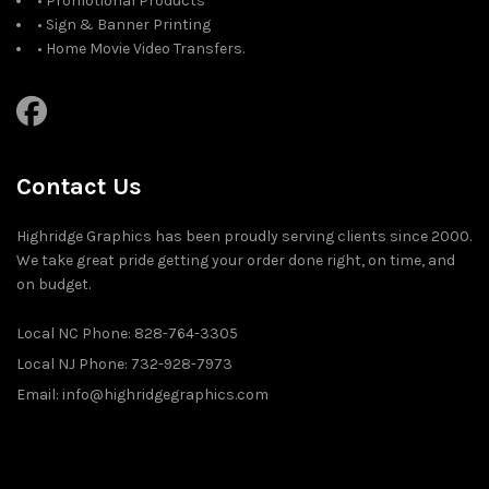
• Promotional Products
• Sign & Banner Printing
• Home Movie Video Transfers.
Contact Us
Highridge Graphics has been proudly serving clients since 2000.
We take great pride getting your order done right, on time, and
on budget.
Local NC Phone: 828-764-3305
Local NJ Phone: 732-928-7973
Email: info@highridgegraphics.com