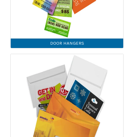
DOOR HANGERS