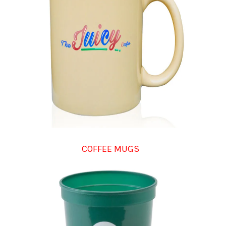
COFFEE MUGS