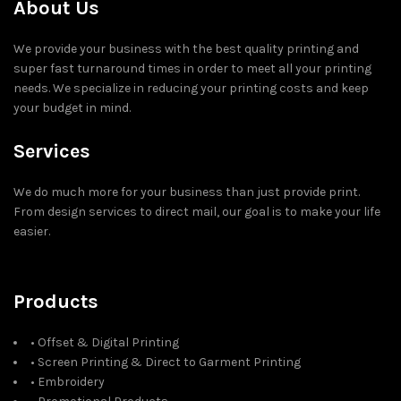
About Us
We provide your business with the best quality printing and
super fast turnaround times in order to meet all your printing
needs. We specialize in reducing your printing costs and keep
your budget in mind.
Services
We do much more for your business than just provide print.
From design services to direct mail, our goal is to make your life
easier.
Products
• Offset & Digital Printing
• Screen Printing & Direct to Garment Printing
• Embroidery