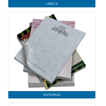
LABELS
NOTEPADS