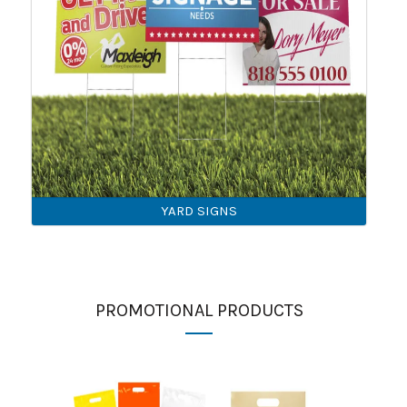
YARD SIGNS
PROMOTIONAL PRODUCTS