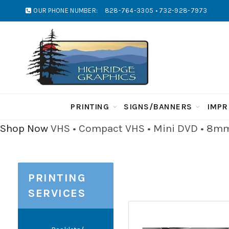
OUR PHONE NUMBER:
828-764-3305 • 732-928-7973
PRINTING
SIGNS/BANNERS
IMPR
Shop Now
VHS • Compact VHS • Mini DVD • 8mm 
PRINTING
SERVICES