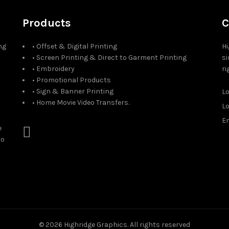
Products
C
ng
• Offset & Digital Printing
Hi
• Screen Printing & Direct to Garment Printing
si
• Embroidery
ri
• Promotional Products
• Sign & Banner Printing
L
• Home Movie Video Transfers.
L
Em
e
to
© 2026
Highridge Graphics
. All rights reserved