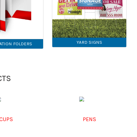
YARD SIGNS
ATION FOLDERS
CTS
CUPS
PENS