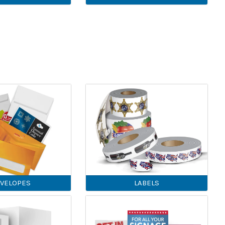
VELOPES
LABELS