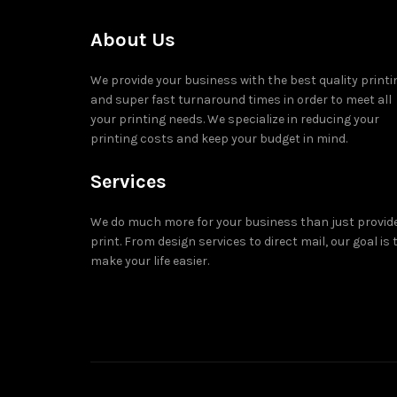
About Us
We provide your business with the best quality printi
and super fast turnaround times in order to meet all
your printing needs. We specialize in reducing your
printing costs and keep your budget in mind.
Services
We do much more for your business than just provid
print. From design services to direct mail, our goal is 
make your life easier.