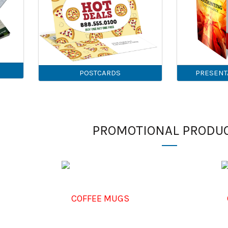
POSTCARDS
PRESENT
PROMOTIONAL PRODU
COFFEE MUGS