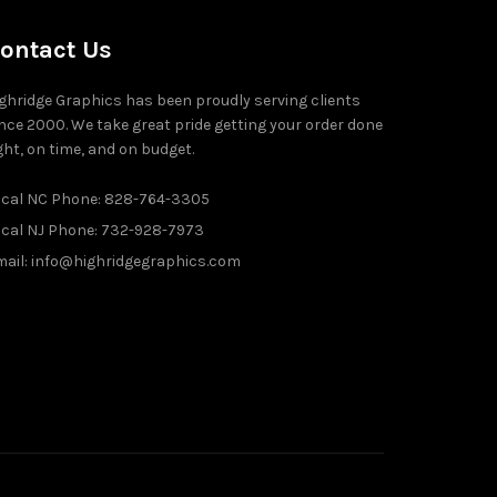
ontact Us
ghridge Graphics has been proudly serving clients
nce 2000. We take great pride getting your order done
ght, on time, and on budget.
ocal NC Phone: 828-764-3305
ocal NJ Phone: 732-928-7973
ail: info@highridgegraphics.com