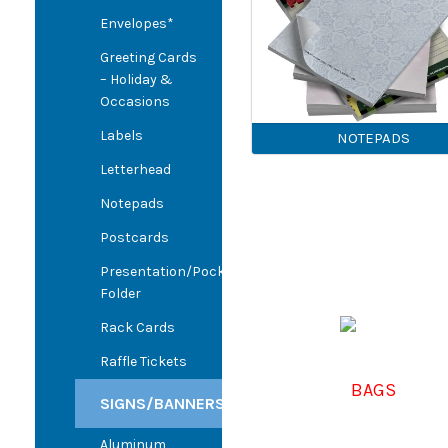
Envelopes*
Greeting Cards
– Holiday &
Occasions
Labels
NOTEPADS
Letterhead
Notepads
Postcards
Presentation/Pocket
Folder
Rack Cards
Raffle Tickets
BAGS
SIGNS/BANNERS
Aluminum