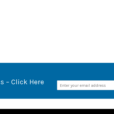
s – Click Here