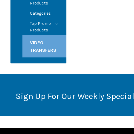
Products
Categories
Top Promo
Products
VIDEO
TRANSFERS
Sign Up For Our Weekly Special