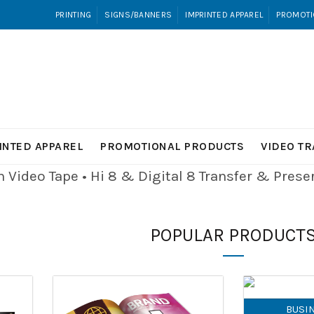
PRINTING
SIGNS/BANNERS
IMPRINTED APPAREL
PROMOTI
INTED APPAREL
PROMOTIONAL PRODUCTS
VIDEO T
Video Tape • Hi 8 & Digital 8
Transfer & Pres
POPULAR PRODUCT
BUSI