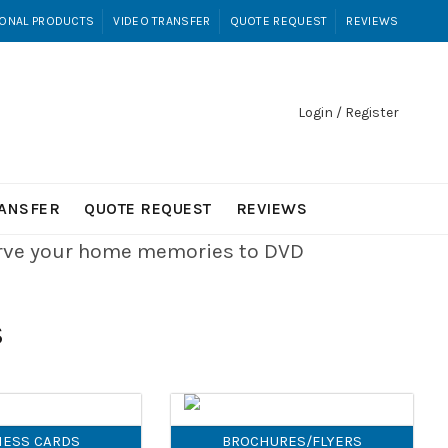
ONAL PRODUCTS
VIDEO TRANSFER
QUOTE REQUEST
REVIEWS
Login / Register
RANSFER
QUOTE REQUEST
REVIEWS
erve your home memories to DVD
S
NESS CARDS
BROCHURES/FLYERS