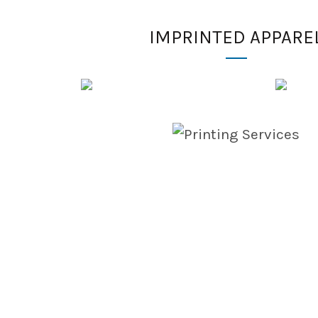
IMPRINTED APPARE