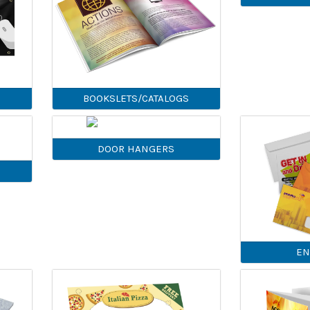
BOOKSLETS/CATALOGS
DOOR HANGERS
EN