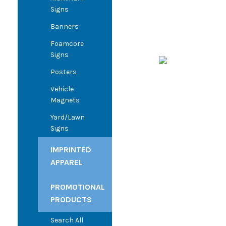
Signs
Banners
Foamcore
Signs
Posters
Vehicle
Magnets
Yard/Lawn
Signs
IMPRINTED
APPAREL
PROMOTIONAL
PRODUCTS
Search All