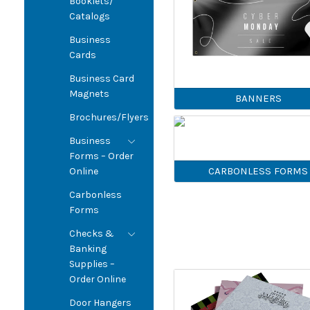
Booklets/
Catalogs
Business
Cards
Business Card
Magnets
BANNERS
Brochures/Flyers
Business
Forms – Order
CARBONLESS FORMS
Online
Carbonless
Forms
Checks &
Banking
Supplies –
Order Online
Door Hangers