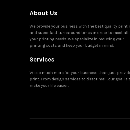
About Us
We provide your business with the best quality printi
and super fast turnaround times in order to meet all
your printing needs. We specialize in reducing your
printing costs and keep your budget in mind.
Services
We do much more for your business than just provid
print. From design services to direct mail, our goal is 
make your life easier.