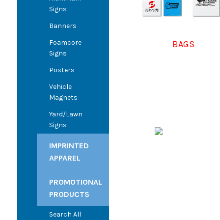
Signs
Banners
Foamcore
BAGS
Signs
Posters
Vehicle
Magnets
Yard/Lawn
Signs
IMPRINTED
APPAREL
PROMOTIONAL
PRODUCTS
Search All