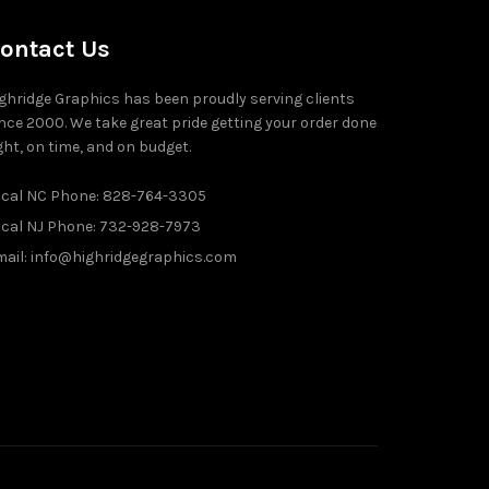
ontact Us
ghridge Graphics has been proudly serving clients
nce 2000. We take great pride getting your order done
ght, on time, and on budget.
ocal NC Phone: 828-764-3305
ocal NJ Phone: 732-928-7973
ail: info@highridgegraphics.com