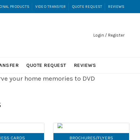
ONAL PRODUCTS
VIDEO TRANSFER
QUOTE REQUEST
REVIEWS
Login / Register
RANSFER
QUOTE REQUEST
REVIEWS
erve your home memories to DVD
S
NESS CARDS
BROCHURES/FLYERS