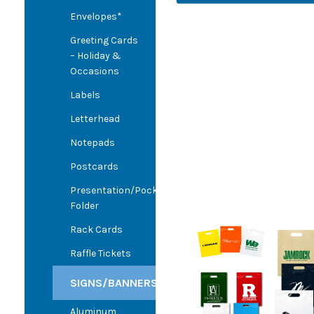
Envelopes*
Greeting Cards
– Holiday &
Occasions
Labels
Letterhead
Notepads
Postcards
Presentation/Pocket
Folder
Rack Cards
Raffle Tickets
SIGNS/BANNERS
Aluminum