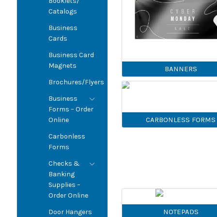
Booklets/
Catalogs
Business
Cards
Business Card
Magnets
BANNERS
Brochures/Flyers
Business
Forms – Order
CARBONLESS FORMS
Online
Carbonless
Forms
Checks &
Banking
Supplies –
Order Online
NOTEPADS
Door Hangers