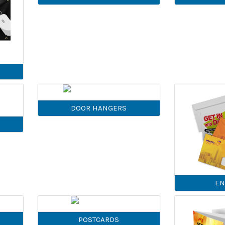
DOOR HANGERS
EN
POSTCARDS