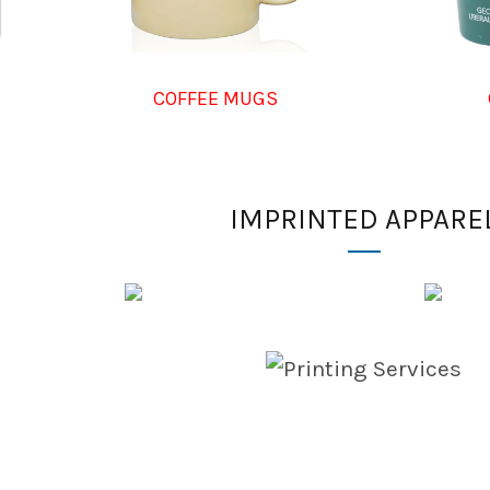
COFFEE MUGS
IMPRINTED APPARE