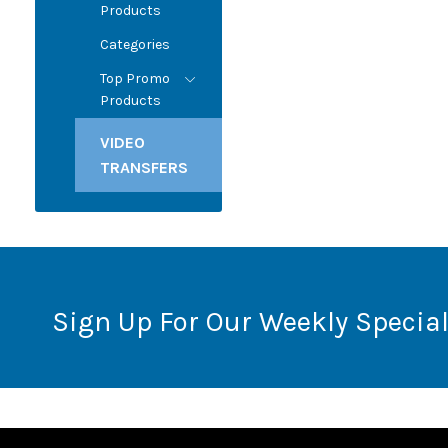
Products
Categories
Top Promo
Products
VIDEO
TRANSFERS
Sign Up For Our Weekly Special