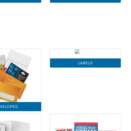
LABELS
VELOPES