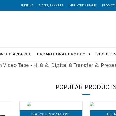
PRINTING
SIGNS/BANNERS
IMPRINTED APPAREL
PROMOTI
INTED APPAREL
PROMOTIONAL PRODUCTS
VIDEO T
Video Tape • Hi 8 & Digital 8
Transfer & Pres
POPULAR PRODUCT
BOOKSLETS/CATALOGS
BUSI