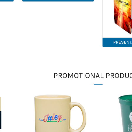
PRESENT
PROMOTIONAL PRODU