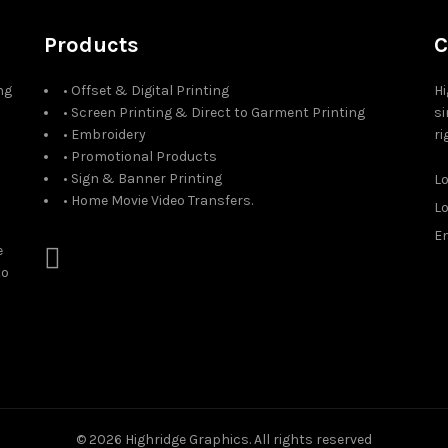
Products
C
ng
• Offset & Digital Printing
Hi
• Screen Printing & Direct to Garment Printing
si
• Embroidery
ri
• Promotional Products
• Sign & Banner Printing
L
• Home Movie Video Transfers.
L
Em
e
to
© 2026
Highridge Graphics
. All rights reserved