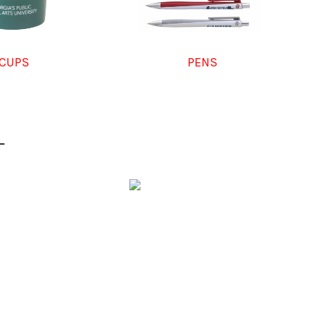
CUPS
PENS
L