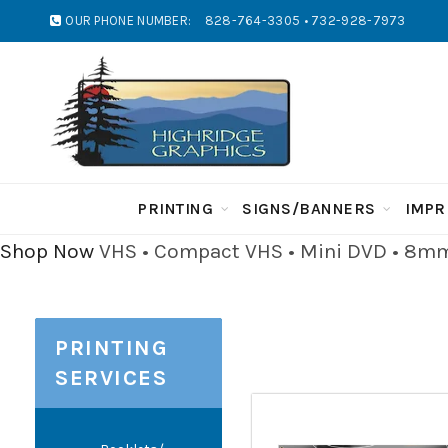
OUR PHONE NUMBER:
828-764-3305 • 732-928-7973
PRINTING
SIGNS/BANNERS
IMPR
Shop Now
VHS • Compact VHS • Mini DVD • 8mm 
PRINTING
SERVICES