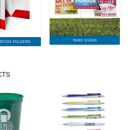
YARD SIGNS
ATION FOLDERS
CTS