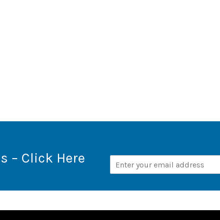
s – Click Here