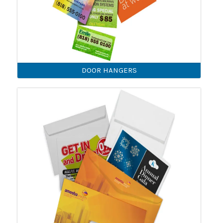
DOOR HANGERS