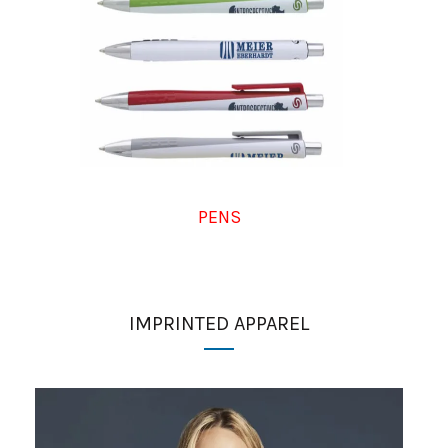
PENS
IMPRINTED APPAREL