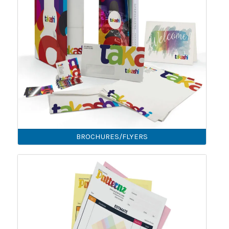
BROCHURES/FLYERS