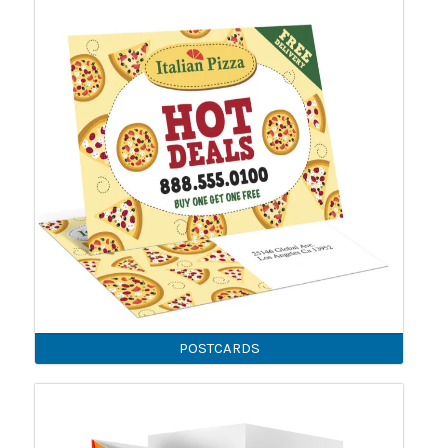
POSTCARDS