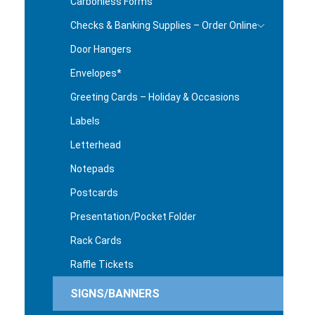
Carbonless Forms
Checks & Banking Supplies – Order Online
Door Hangers
Envelopes*
Greeting Cards – Holiday & Occasions
Labels
Letterhead
Notepads
Postcards
Presentation/Pocket Folder
Rack Cards
Raffle Tickets
SIGNS/BANNERS