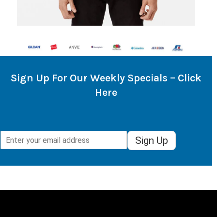
Sign Up For Our Weekly Specials – Click
Here
Sign Up