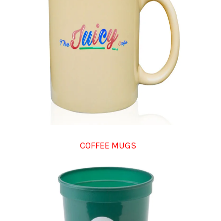
COFFEE MUGS