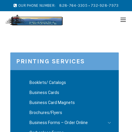
OUR PHONE NUMBER:
828-764-3305 • 732-928-7973
PRINTING SERVICES
Booklets/ Catalogs
Business Cards
Business Card Magnets
Brochures/Flyers
Business Forms – Order Online