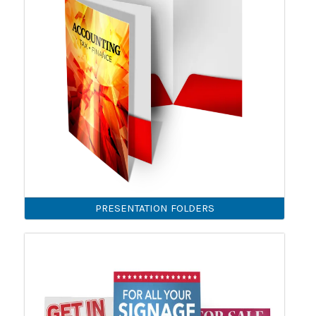
PRESENTATION FOLDERS