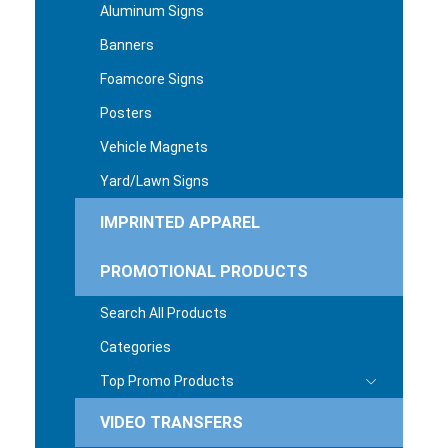
Aluminum Signs
Banners
Foamcore Signs
Posters
Vehicle Magnets
Yard/Lawn Signs
IMPRINTED APPAREL
PROMOTIONAL PRODUCTS
Search All Products
Categories
Top Promo Products
VIDEO TRANSFERS