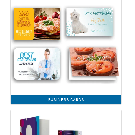
BUSINESS CARDS