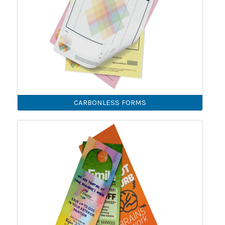
CARBONLESS FORMS