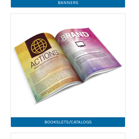
BANNERS
BOOKSLETS/CATALOGS