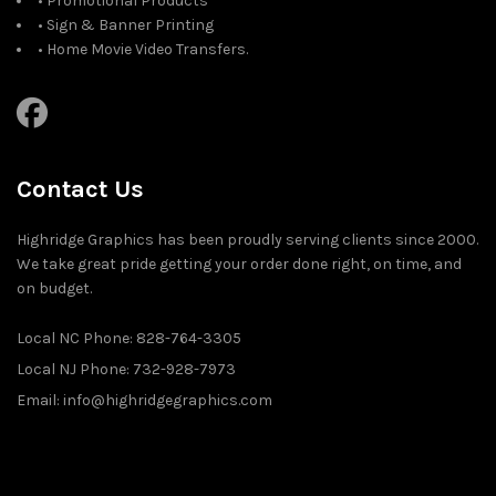
• Promotional Products
• Sign & Banner Printing
• Home Movie Video Transfers.
Contact Us
Highridge Graphics has been proudly serving clients since 2000.
We take great pride getting your order done right, on time, and
on budget.
Local NC Phone: 828-764-3305
Local NJ Phone: 732-928-7973
Email: info@highridgegraphics.com