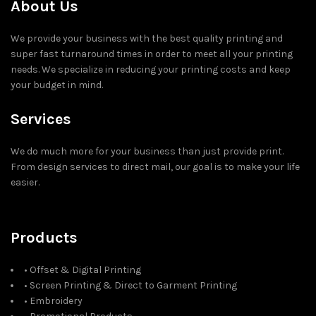
About Us
We provide your business with the best quality printing and
super fast turnaround times in order to meet all your printing
needs. We specialize in reducing your printing costs and keep
your budget in mind.
Services
We do much more for your business than just provide print.
From design services to direct mail, our goal is to make your life
easier.
Products
• Offset & Digital Printing
• Screen Printing & Direct to Garment Printing
• Embroidery