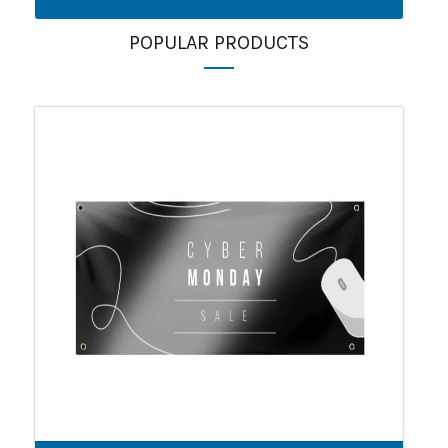
POPULAR PRODUCTS