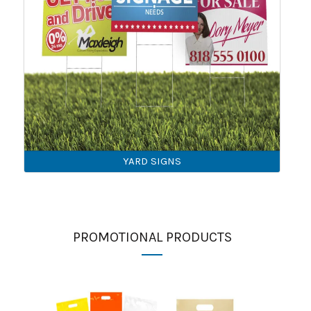
YARD SIGNS
PROMOTIONAL PRODUCTS