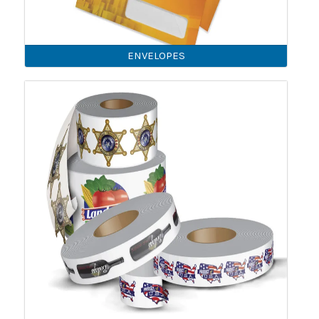
ENVELOPES