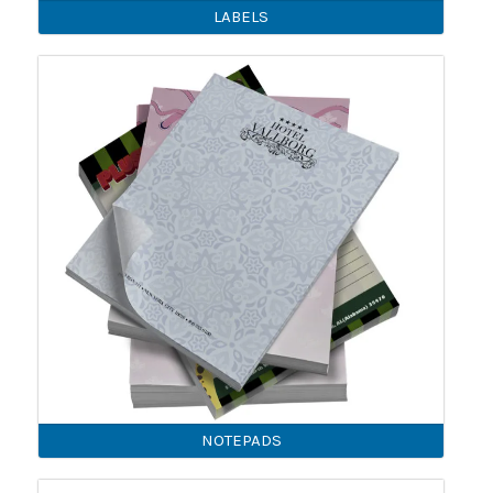
LABELS
NOTEPADS