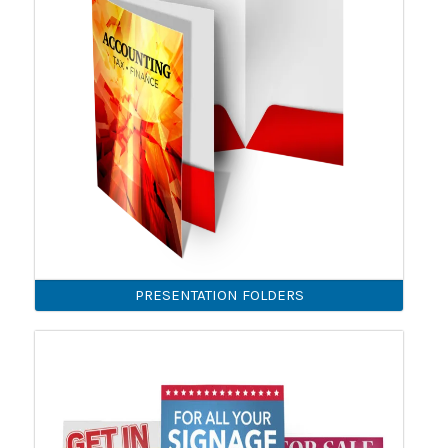
PRESENTATION FOLDERS