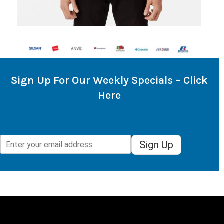
Sign Up For Our Weekly Specials – Click
Here
Sign Up