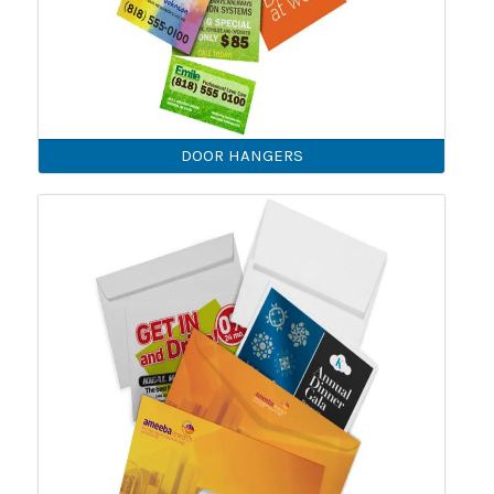
DOOR HANGERS