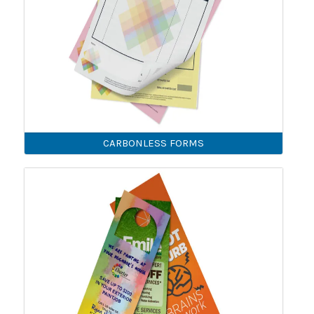
CARBONLESS FORMS