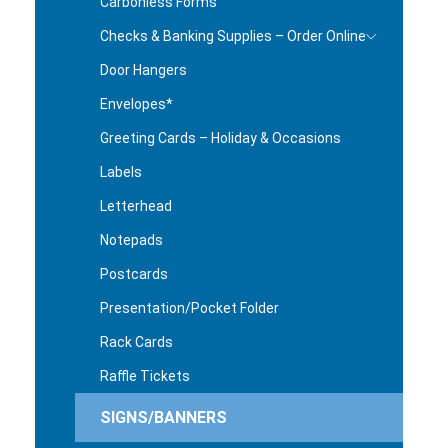
Carbonless Forms
Checks & Banking Supplies – Order Online
Door Hangers
Envelopes*
Greeting Cards – Holiday & Occasions
Labels
Letterhead
Notepads
Postcards
Presentation/Pocket Folder
Rack Cards
Raffle Tickets
SIGNS/BANNERS