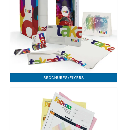
BROCHURES/FLYERS