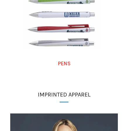
PENS
IMPRINTED APPAREL