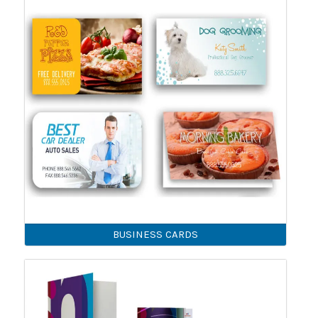
BUSINESS CARDS