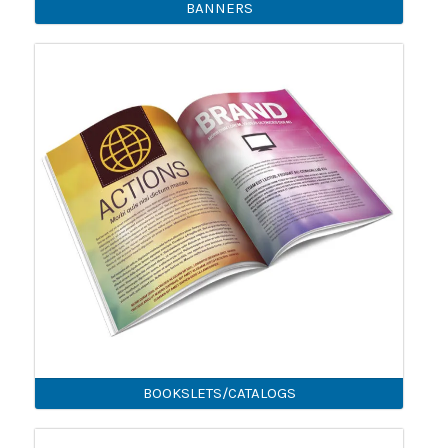
BANNERS
BOOKSLETS/CATALOGS