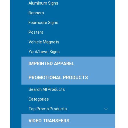
Aluminum Signs
Banners
Foamcore Signs
Posters
Vehicle Magnets
Yard/Lawn Signs
IMPRINTED APPAREL
PROMOTIONAL PRODUCTS
Search All Products
Categories
Top Promo Products
VIDEO TRANSFERS