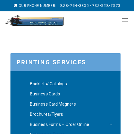
OUR PHONE NUMBER:
828-764-3305 • 732-928-7973
PRINTING SERVICES
Booklets/ Catalogs
Business Cards
Business Card Magnets
Brochures/Flyers
Business Forms – Order Online