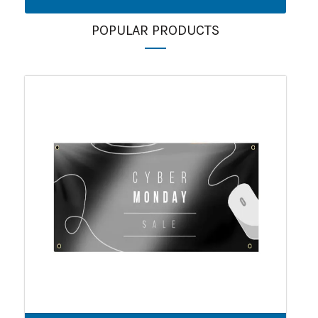
POPULAR PRODUCTS