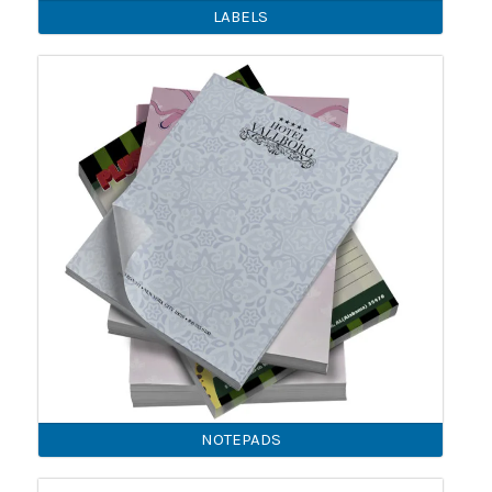
LABELS
NOTEPADS