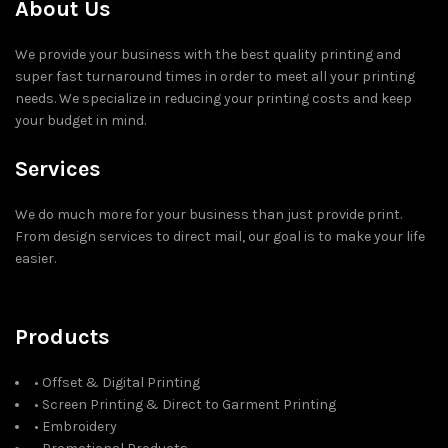
About Us
We provide your business with the best quality printing and
super fast turnaround times in order to meet all your printing
needs. We specialize in reducing your printing costs and keep
your budget in mind.
Services
We do much more for your business than just provide print.
From design services to direct mail, our goal is to make your life
easier.
Products
• Offset & Digital Printing
• Screen Printing & Direct to Garment Printing
• Embroidery