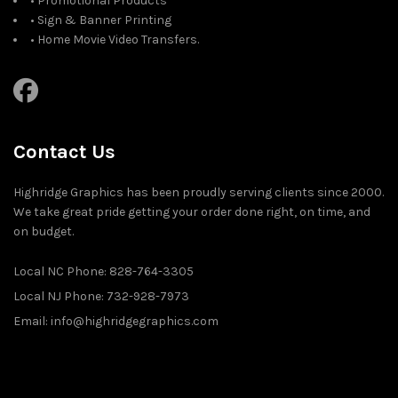
• Promotional Products
• Sign & Banner Printing
• Home Movie Video Transfers.
Contact Us
Highridge Graphics has been proudly serving clients since 2000.
We take great pride getting your order done right, on time, and
on budget.
Local NC Phone: 828-764-3305
Local NJ Phone: 732-928-7973
Email: info@highridgegraphics.com