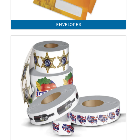
ENVELOPES