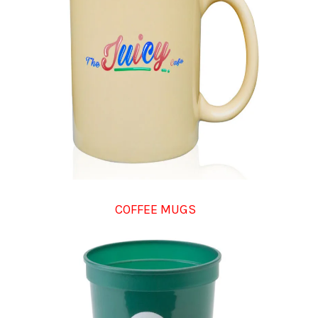
COFFEE MUGS