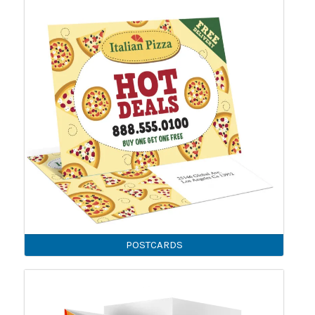
POSTCARDS