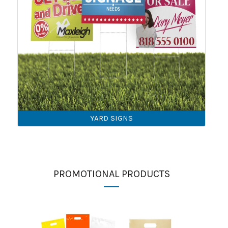
YARD SIGNS
PROMOTIONAL PRODUCTS