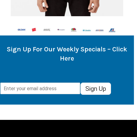
Sign Up For Our Weekly Specials – Click
Here
Sign Up