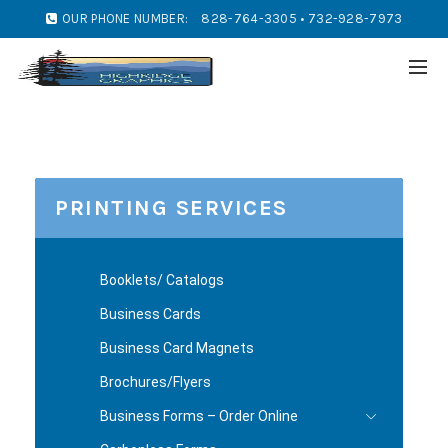
OUR PHONE NUMBER:
828-764-3305 • 732-928-7973
PRINTING SERVICES
Booklets/ Catalogs
Business Cards
Business Card Magnets
Brochures/Flyers
Business Forms – Order Online