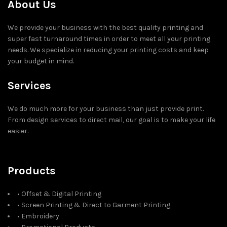
About Us
We provide your business with the best quality printing and
super fast turnaround times in order to meet all your printing
needs. We specialize in reducing your printing costs and keep
your budget in mind.
Services
We do much more for your business than just provide print.
From design services to direct mail, our goal is to make your life
easier.
Products
• Offset & Digital Printing
• Screen Printing & Direct to Garment Printing
• Embroidery