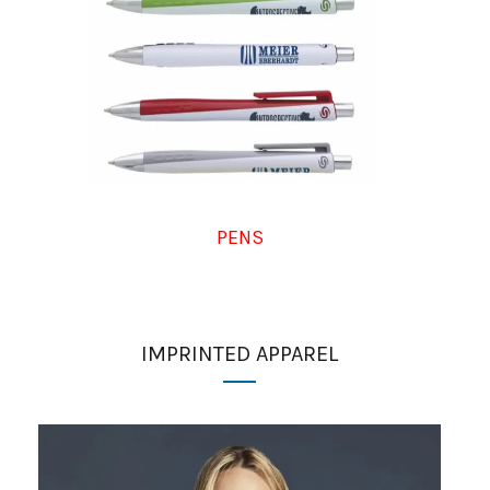
PENS
IMPRINTED APPAREL