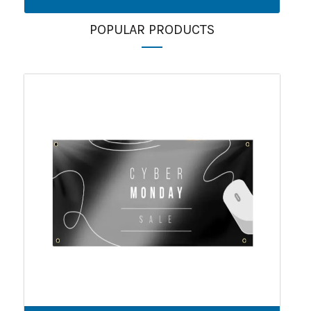
POPULAR PRODUCTS