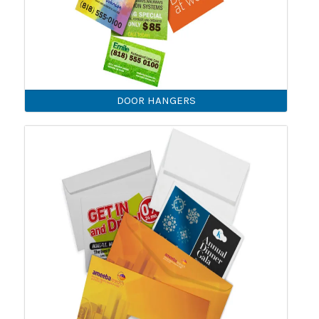
DOOR HANGERS