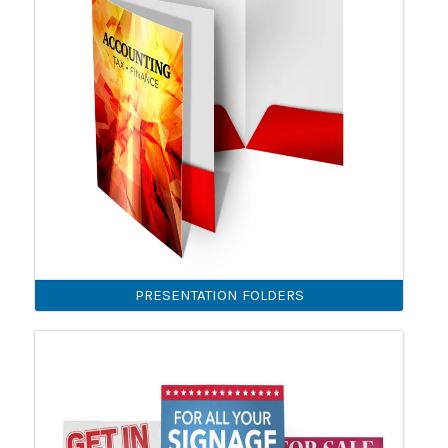
PRESENTATION FOLDERS