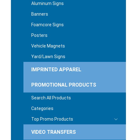
Aluminum Signs
Banners
Foamcore Signs
Posters
Vehicle Magnets
Yard/Lawn Signs
IMPRINTED APPAREL
PROMOTIONAL PRODUCTS
Search All Products
Categories
Top Promo Products
VIDEO TRANSFERS