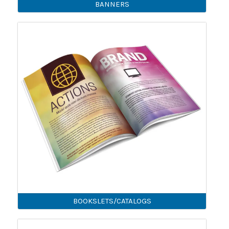
BANNERS
BOOKSLETS/CATALOGS