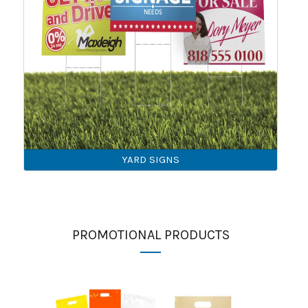
YARD SIGNS
PROMOTIONAL PRODUCTS