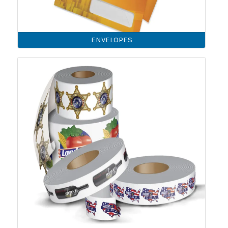
ENVELOPES