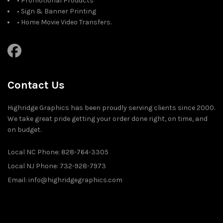
• Promotional Products
• Sign & Banner Printing
• Home Movie Video Transfers.
Contact Us
Highridge Graphics has been proudly serving clients since 2000.
We take great pride getting your order done right, on time, and
on budget.
Local NC Phone: 828-764-3305
Local NJ Phone: 732-928-7973
Email: info@highridgegraphics.com