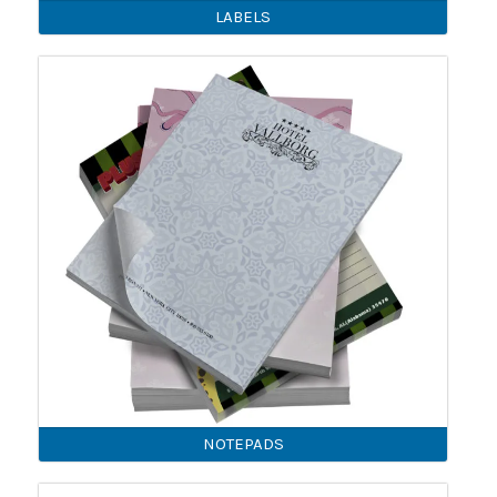
LABELS
NOTEPADS