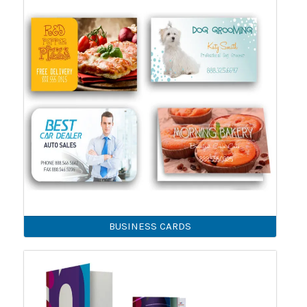
BUSINESS CARDS