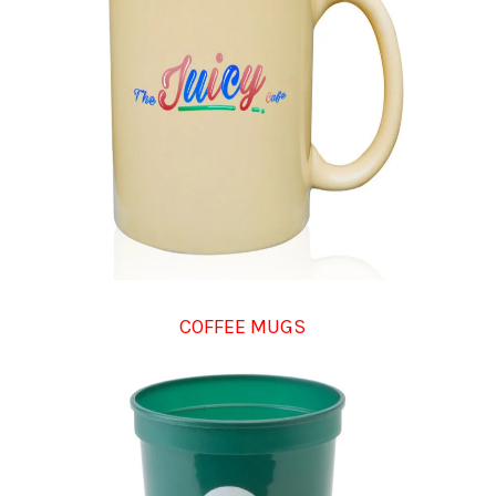
COFFEE MUGS