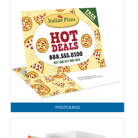
POSTCARDS