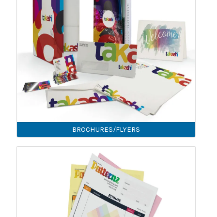
BROCHURES/FLYERS