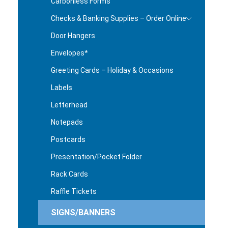
Carbonless Forms
Checks & Banking Supplies – Order Online
Door Hangers
Envelopes*
Greeting Cards – Holiday & Occasions
Labels
Letterhead
Notepads
Postcards
Presentation/Pocket Folder
Rack Cards
Raffle Tickets
SIGNS/BANNERS