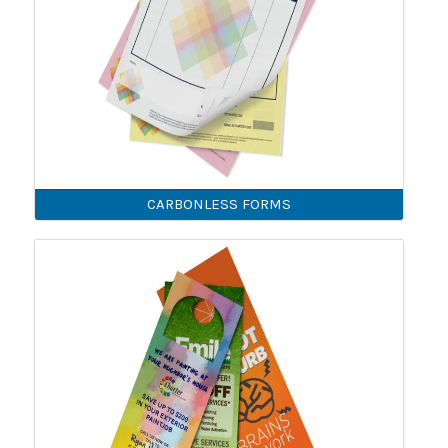
CARBONLESS FORMS