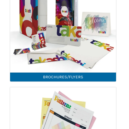
BROCHURES/FLYERS