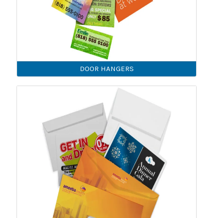
DOOR HANGERS