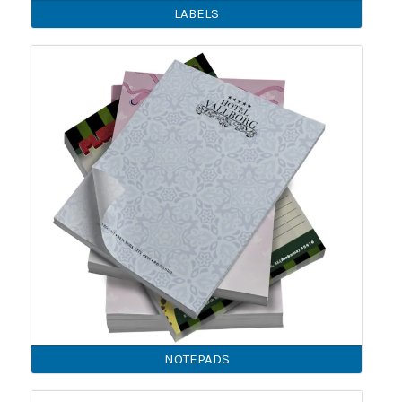
LABELS
NOTEPADS