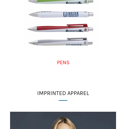
PENS
IMPRINTED APPAREL