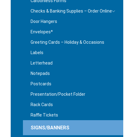
Carbonless Forms
Checks & Banking Supplies – Order Online
Door Hangers
Envelopes*
Greeting Cards – Holiday & Occasions
Labels
Letterhead
Notepads
Postcards
Presentation/Pocket Folder
Rack Cards
Raffle Tickets
SIGNS/BANNERS