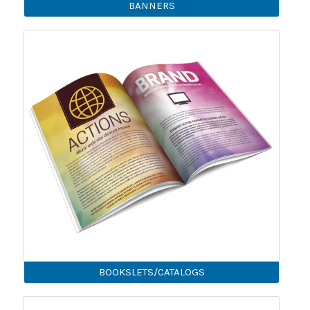
BANNERS
BOOKSLETS/CATALOGS