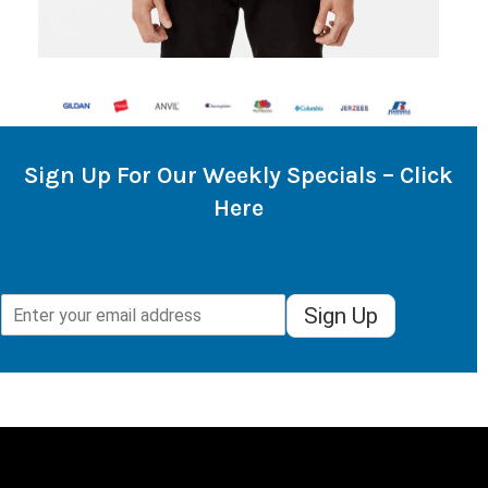
Sign Up For Our Weekly Specials – Click
Here
Sign Up