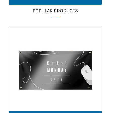
POPULAR PRODUCTS