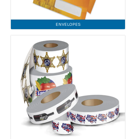
ENVELOPES