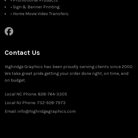
• Promotional Products
• Sign & Banner Printing
• Home Movie Video Transfers.
Contact Us
Highridge Graphics has been proudly serving clients since 2000.
We take great pride getting your order done right, on time, and
on budget.
Local NC Phone: 828-764-3305
Local NJ Phone: 732-928-7973
Email: info@highridgegraphics.com