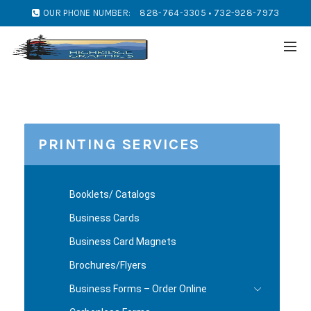
OUR PHONE NUMBER:
828-764-3305 • 732-928-7973
PRINTING SERVICES
Booklets/ Catalogs
Business Cards
Business Card Magnets
Brochures/Flyers
Business Forms – Order Online