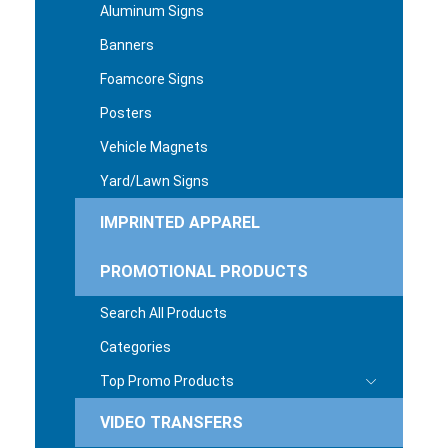
Aluminum Signs
Banners
Foamcore Signs
Posters
Vehicle Magnets
Yard/Lawn Signs
IMPRINTED APPAREL
PROMOTIONAL PRODUCTS
Search All Products
Categories
Top Promo Products
VIDEO TRANSFERS