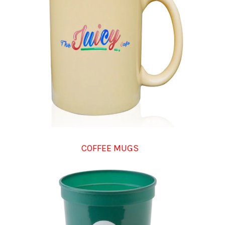
COFFEE MUGS