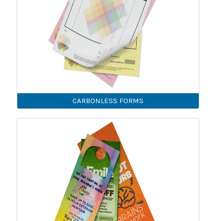
CARBONLESS FORMS