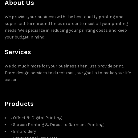
About Us
We provide your business with the best quality printing and
super fast turnaround times in order to meet all your printing
needs. We specialize in reducing your printing costs and keep
your budget in mind.
Services
We do much more for your business than just provide print.
From design services to direct mail, our goal is to make your life
easier.
Products
• Offset & Digital Printing
• Screen Printing & Direct to Garment Printing
• Embroidery