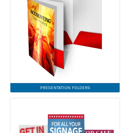
PRESENTATION FOLDERS