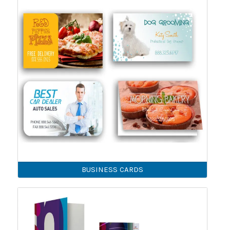
BUSINESS CARDS