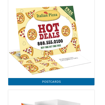
POSTCARDS