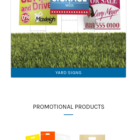
YARD SIGNS
PROMOTIONAL PRODUCTS