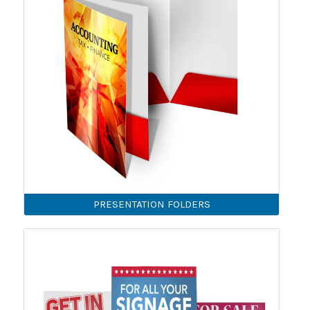
PRESENTATION FOLDERS