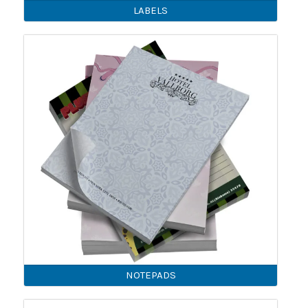
LABELS
NOTEPADS