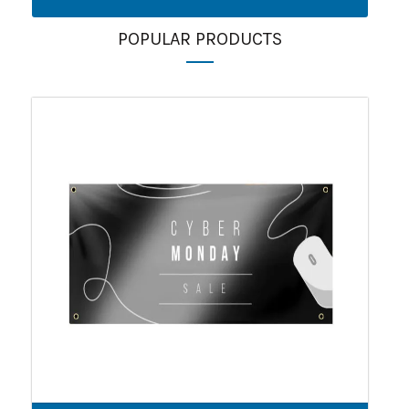
POPULAR PRODUCTS