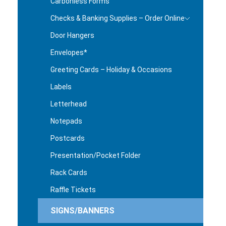
Carbonless Forms
Checks & Banking Supplies – Order Online
Door Hangers
Envelopes*
Greeting Cards – Holiday & Occasions
Labels
Letterhead
Notepads
Postcards
Presentation/Pocket Folder
Rack Cards
Raffle Tickets
SIGNS/BANNERS