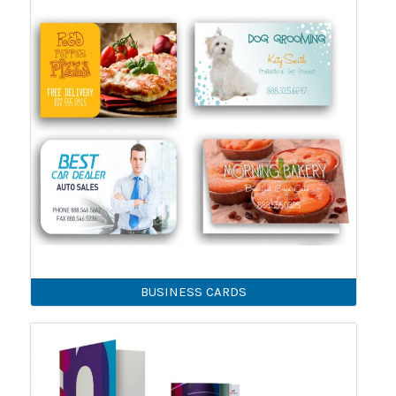
BUSINESS CARDS