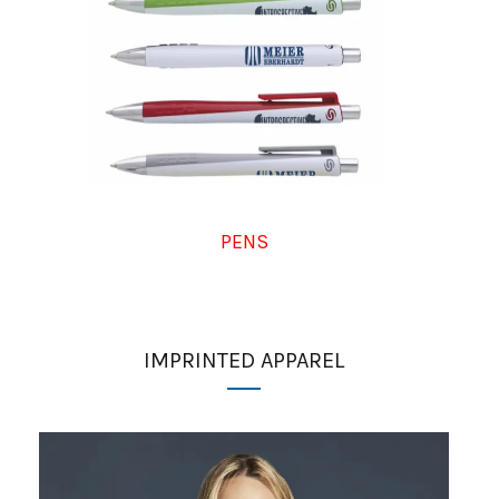
PENS
IMPRINTED APPAREL