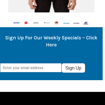
Sign Up For Our Weekly Specials – Click
Here
Sign Up