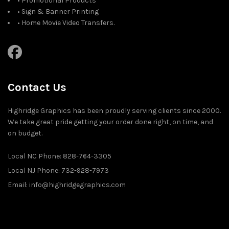
• Promotional Products
• Sign & Banner Printing
• Home Movie Video Transfers.
Contact Us
Highridge Graphics has been proudly serving clients since 2000.
We take great pride getting your order done right, on time, and
on budget.
Local NC Phone: 828-764-3305
Local NJ Phone: 732-928-7973
Email: info@highridgegraphics.com