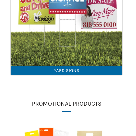
YARD SIGNS
PROMOTIONAL PRODUCTS