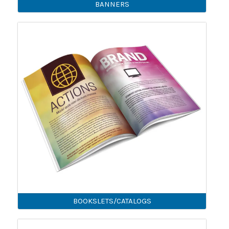
BANNERS
BOOKSLETS/CATALOGS