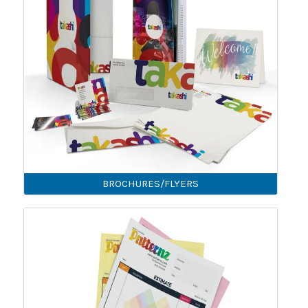
BROCHURES/FLYERS