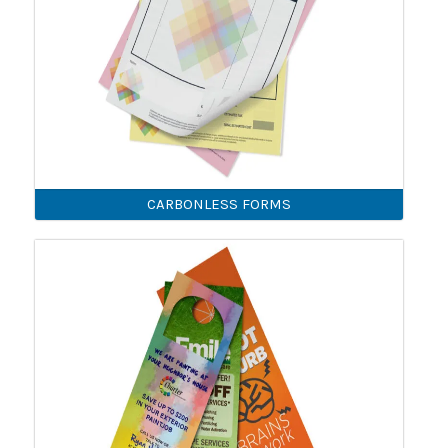
CARBONLESS FORMS