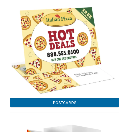
POSTCARDS