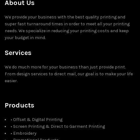
About Us
We provide your business with the best quality printing and
super fast turnaround times in order to meet all your printing
needs. We specialize in reducing your printing costs and keep
your budget in mind.
Services
We do much more for your business than just provide print.
From design services to direct mail, our goal is to make your life
easier.
Products
• Offset & Digital Printing
• Screen Printing & Direct to Garment Printing
• Embroidery