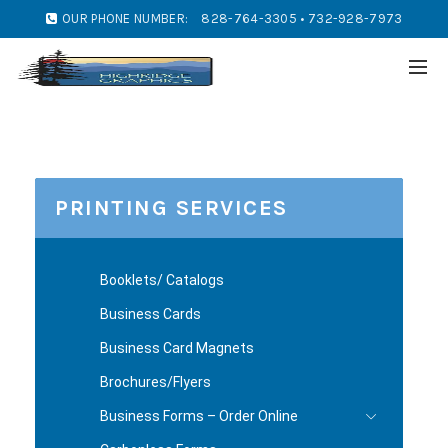
OUR PHONE NUMBER:
828-764-3305 • 732-928-7973
PRINTING SERVICES
Booklets/ Catalogs
Business Cards
Business Card Magnets
Brochures/Flyers
Business Forms – Order Online