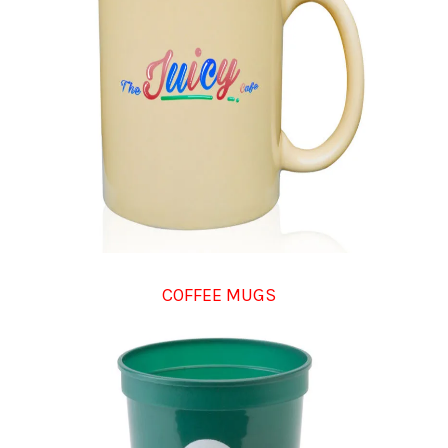
COFFEE MUGS