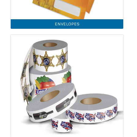
ENVELOPES