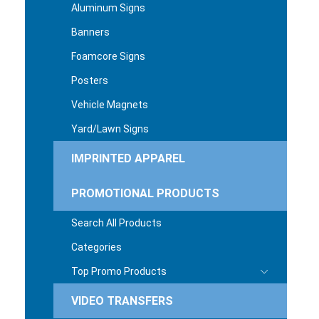
Aluminum Signs
Banners
Foamcore Signs
Posters
Vehicle Magnets
Yard/Lawn Signs
IMPRINTED APPAREL
PROMOTIONAL PRODUCTS
Search All Products
Categories
Top Promo Products
VIDEO TRANSFERS