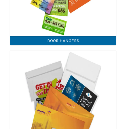
DOOR HANGERS