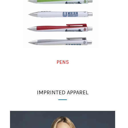
PENS
IMPRINTED APPAREL