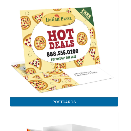
POSTCARDS