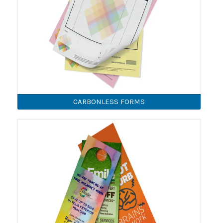
CARBONLESS FORMS