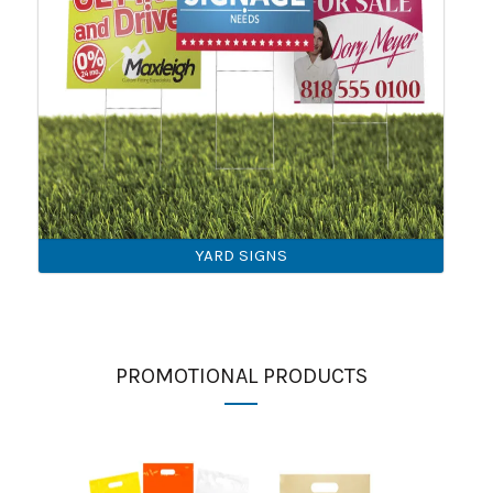
YARD SIGNS
PROMOTIONAL PRODUCTS