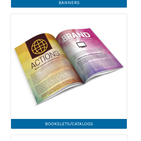
BANNERS
BOOKSLETS/CATALOGS