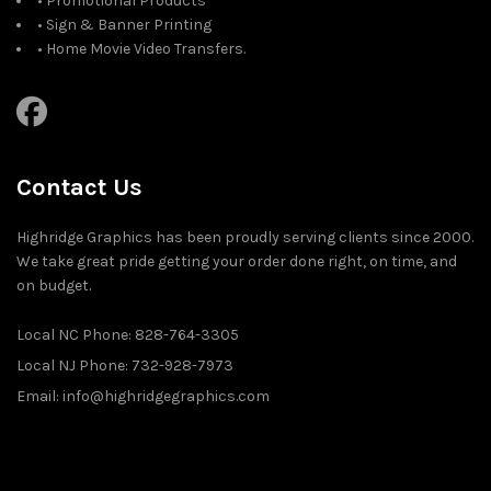
• Promotional Products
• Sign & Banner Printing
• Home Movie Video Transfers.
Contact Us
Highridge Graphics has been proudly serving clients since 2000.
We take great pride getting your order done right, on time, and
on budget.
Local NC Phone: 828-764-3305
Local NJ Phone: 732-928-7973
Email: info@highridgegraphics.com