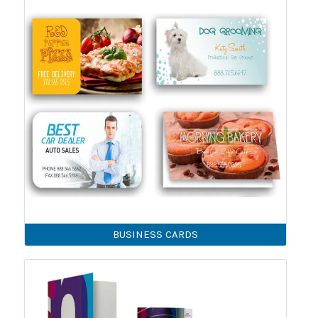
BUSINESS CARDS