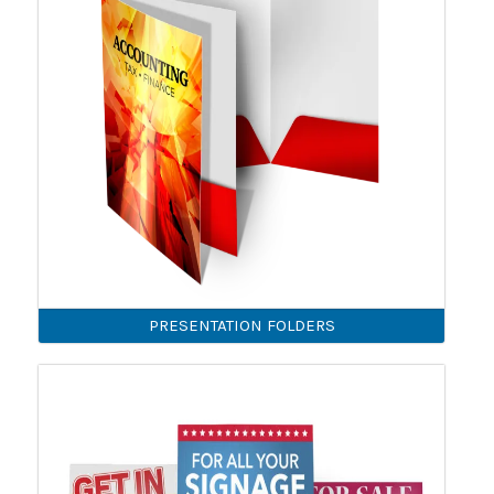
PRESENTATION FOLDERS