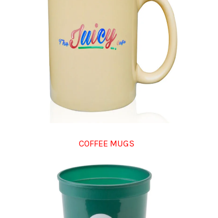
COFFEE MUGS