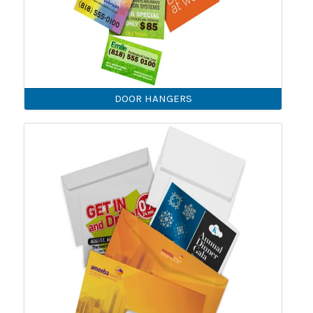
DOOR HANGERS