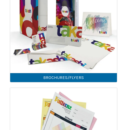
BROCHURES/FLYERS