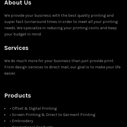
About Us
We provide your business with the best quality printing and
super fast turnaround times in order to meet all your printing
needs. We specialize in reducing your printing costs and keep
your budget in mind.
Services
We do much more for your business than just provide print.
From design services to direct mail, our goal is to make your life
easier.
Products
• Offset & Digital Printing
• Screen Printing & Direct to Garment Printing
• Embroidery