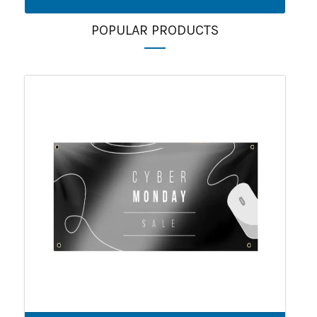
POPULAR PRODUCTS