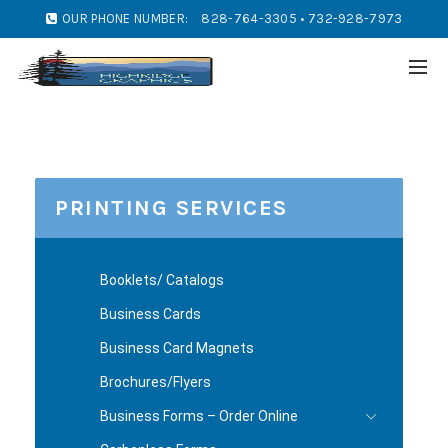
OUR PHONE NUMBER:
828-764-3305 • 732-928-7973
PRINTING SERVICES
Booklets/ Catalogs
Business Cards
Business Card Magnets
Brochures/Flyers
Business Forms – Order Online