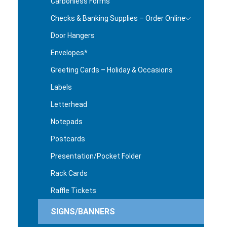
Carbonless Forms
Checks & Banking Supplies – Order Online
Door Hangers
Envelopes*
Greeting Cards – Holiday & Occasions
Labels
Letterhead
Notepads
Postcards
Presentation/Pocket Folder
Rack Cards
Raffle Tickets
SIGNS/BANNERS