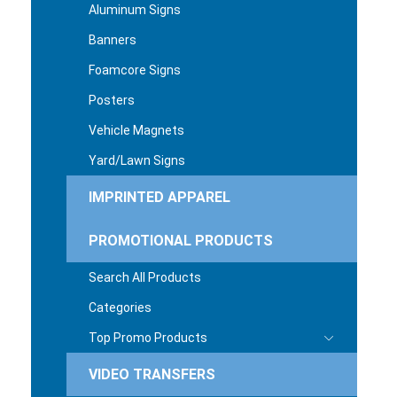
Aluminum Signs
Banners
Foamcore Signs
Posters
Vehicle Magnets
Yard/Lawn Signs
IMPRINTED APPAREL
PROMOTIONAL PRODUCTS
Search All Products
Categories
Top Promo Products
VIDEO TRANSFERS