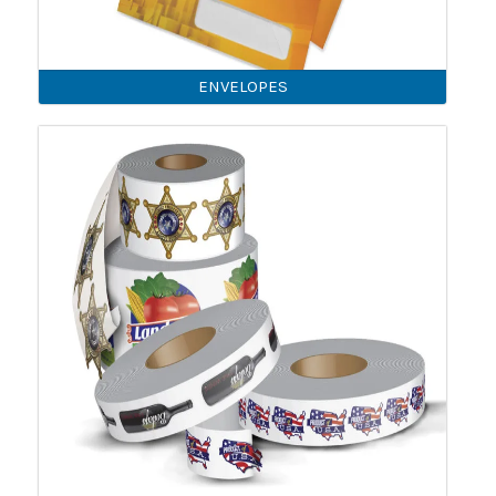
ENVELOPES