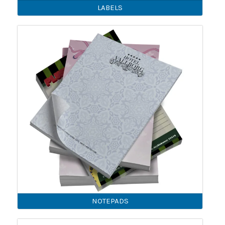
LABELS
NOTEPADS