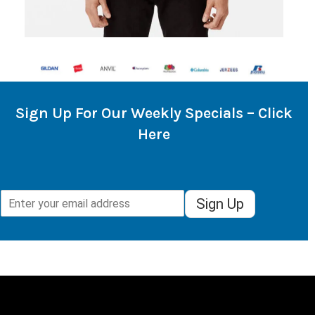
Sign Up For Our Weekly Specials – Click
Here
Sign Up