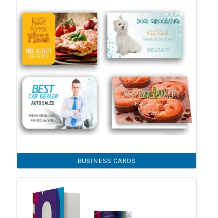
BUSINESS CARDS