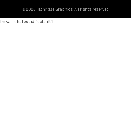
© 2026
Highridge Graphics
. All rights reserved
[mwai_chatbot id="default"]