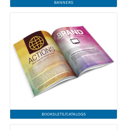
BANNERS
BOOKSLETS/CATALOGS