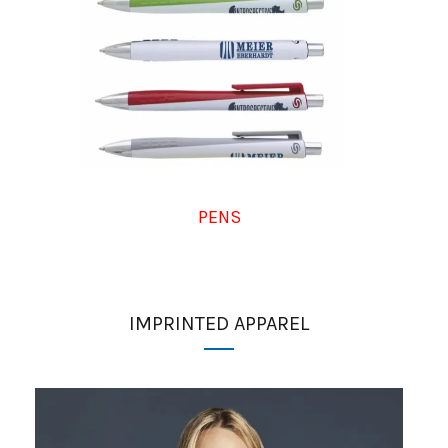
PENS
IMPRINTED APPAREL