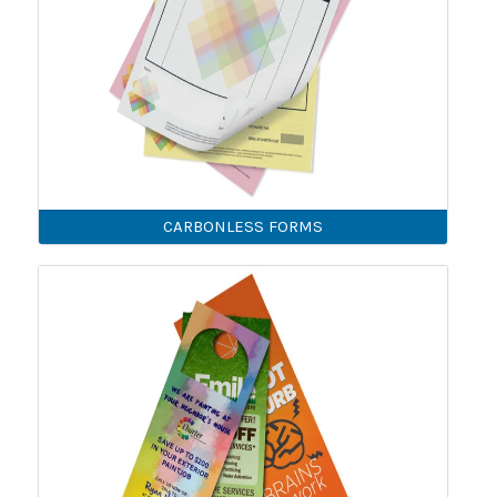
CARBONLESS FORMS