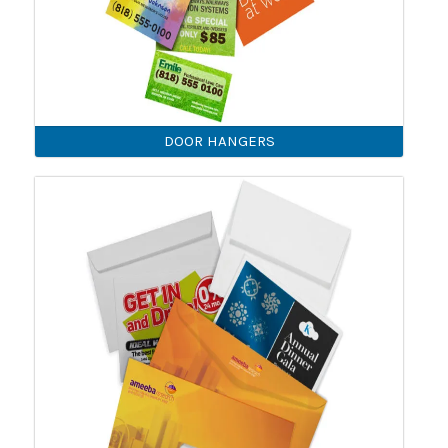
DOOR HANGERS