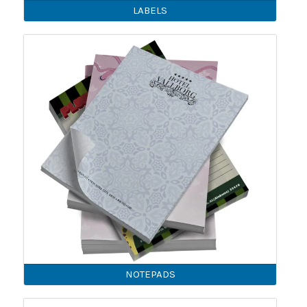
LABELS
NOTEPADS