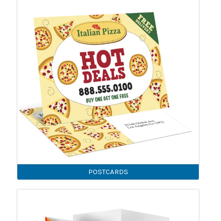
POSTCARDS