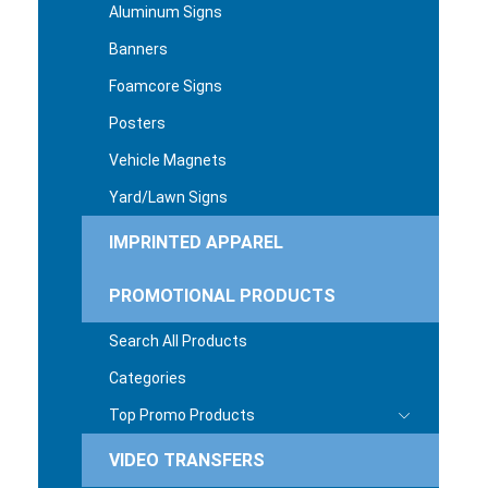
Aluminum Signs
Banners
Foamcore Signs
Posters
Vehicle Magnets
Yard/Lawn Signs
IMPRINTED APPAREL
PROMOTIONAL PRODUCTS
Search All Products
Categories
Top Promo Products
VIDEO TRANSFERS