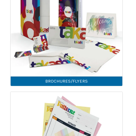
BROCHURES/FLYERS