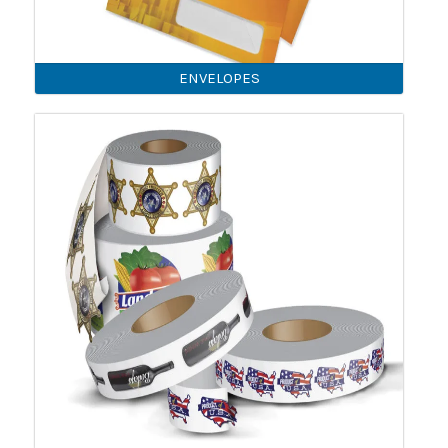
ENVELOPES