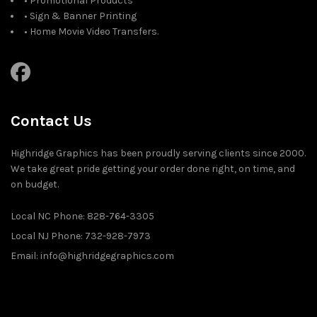
• Promotional Products
• Sign & Banner Printing
• Home Movie Video Transfers.
Contact Us
Highridge Graphics has been proudly serving clients since 2000.
We take great pride getting your order done right, on time, and
on budget.
Local NC Phone: 828-764-3305
Local NJ Phone: 732-928-7973
Email: info@highridgegraphics.com