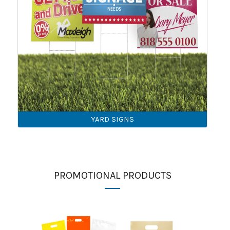
YARD SIGNS
PROMOTIONAL PRODUCTS