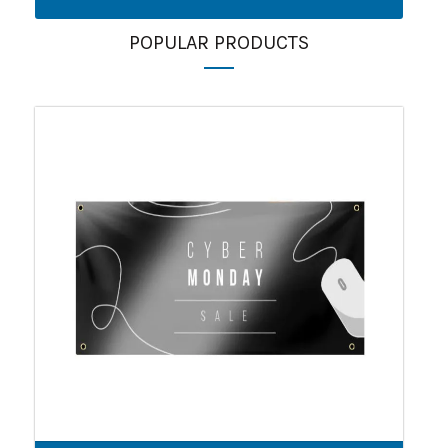
POPULAR PRODUCTS