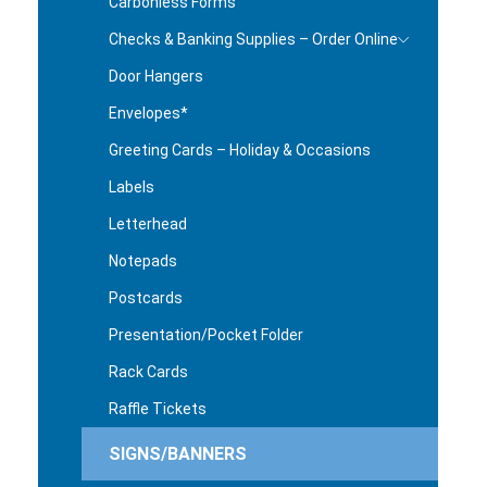
Carbonless Forms
Checks & Banking Supplies – Order Online
Door Hangers
Envelopes*
Greeting Cards – Holiday & Occasions
Labels
Letterhead
Notepads
Postcards
Presentation/Pocket Folder
Rack Cards
Raffle Tickets
SIGNS/BANNERS