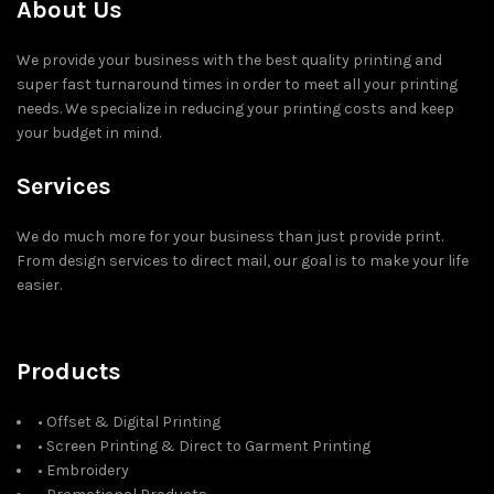
About Us
We provide your business with the best quality printing and
super fast turnaround times in order to meet all your printing
needs. We specialize in reducing your printing costs and keep
your budget in mind.
Services
We do much more for your business than just provide print.
From design services to direct mail, our goal is to make your life
easier.
Products
• Offset & Digital Printing
• Screen Printing & Direct to Garment Printing
• Embroidery