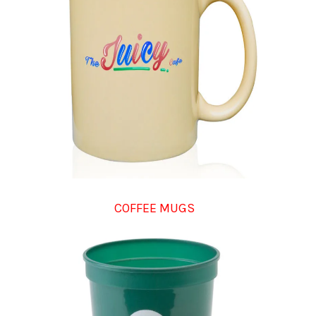
COFFEE MUGS