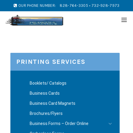
OUR PHONE NUMBER:
828-764-3305 • 732-928-7973
PRINTING SERVICES
Booklets/ Catalogs
Business Cards
Business Card Magnets
Brochures/Flyers
Business Forms – Order Online