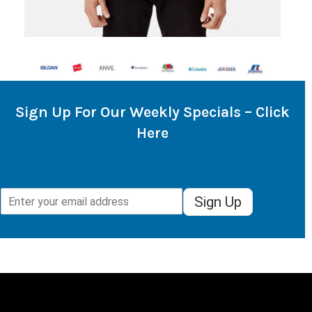
Sign Up For Our Weekly Specials – Click
Here
Sign Up