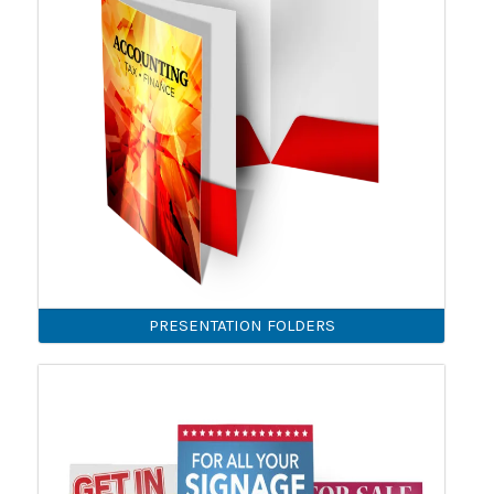
PRESENTATION FOLDERS