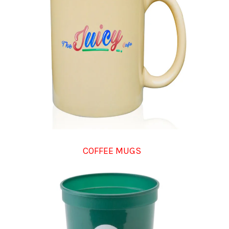
COFFEE MUGS