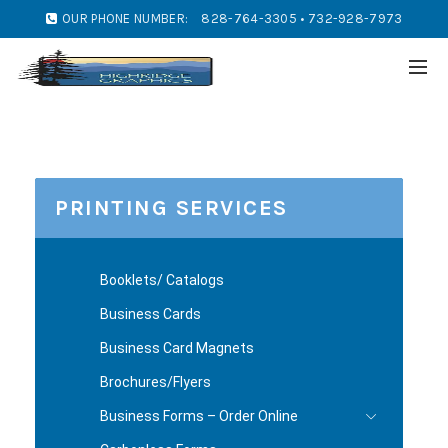
OUR PHONE NUMBER:
828-764-3305 • 732-928-7973
PRINTING SERVICES
Booklets/ Catalogs
Business Cards
Business Card Magnets
Brochures/Flyers
Business Forms – Order Online