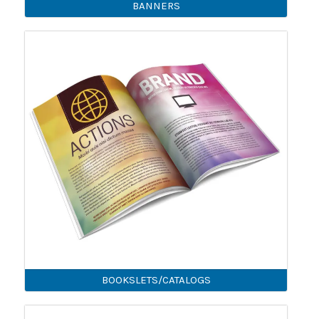
BANNERS
BOOKSLETS/CATALOGS