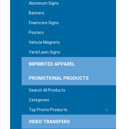
Aluminum Signs
Banners
Foamcore Signs
Posters
Vehicle Magnets
Yard/Lawn Signs
IMPRINTED APPAREL
PROMOTIONAL PRODUCTS
Search All Products
Categories
Top Promo Products
VIDEO TRANSFERS