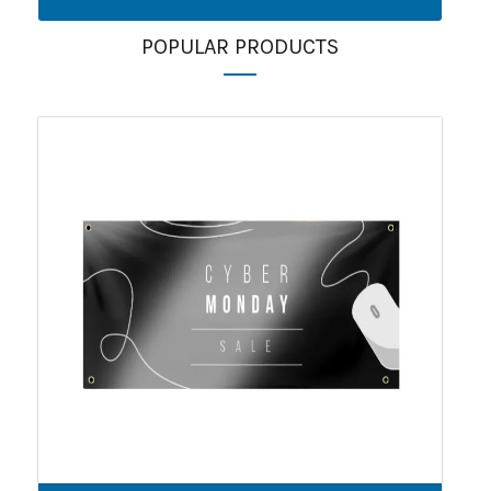
POPULAR PRODUCTS