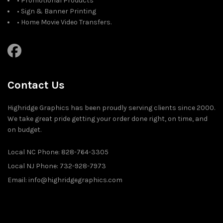
• Promotional Products
• Sign & Banner Printing
• Home Movie Video Transfers.
Contact Us
Highridge Graphics has been proudly serving clients since 2000.
We take great pride getting your order done right, on time, and
on budget.
Local NC Phone: 828-764-3305
Local NJ Phone: 732-928-7973
Email: info@highridgegraphics.com