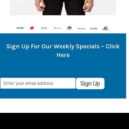
Sign Up For Our Weekly Specials – Click
Here
Sign Up