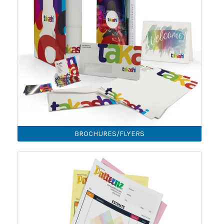
BROCHURES/FLYERS