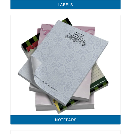
LABELS
NOTEPADS