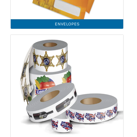
ENVELOPES