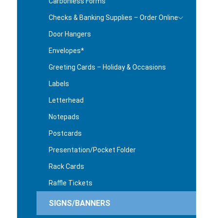
Carbonless Forms
Checks & Banking Supplies – Order Online
Door Hangers
Envelopes*
Greeting Cards – Holiday & Occasions
Labels
Letterhead
Notepads
Postcards
Presentation/Pocket Folder
Rack Cards
Raffle Tickets
SIGNS/BANNERS