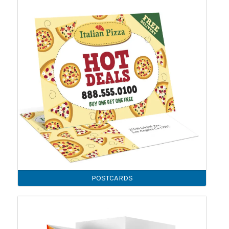
POSTCARDS