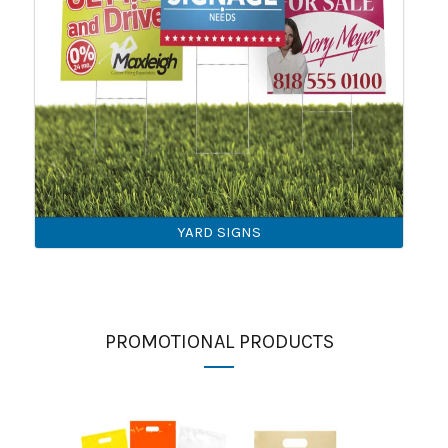
YARD SIGNS
PROMOTIONAL PRODUCTS