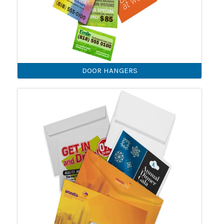
DOOR HANGERS