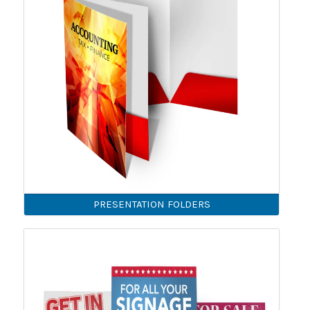
PRESENTATION FOLDERS