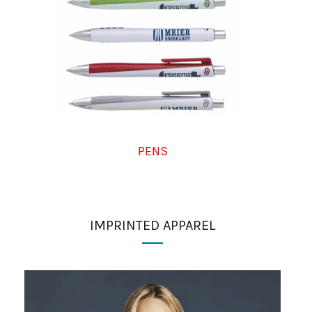
PENS
IMPRINTED APPAREL