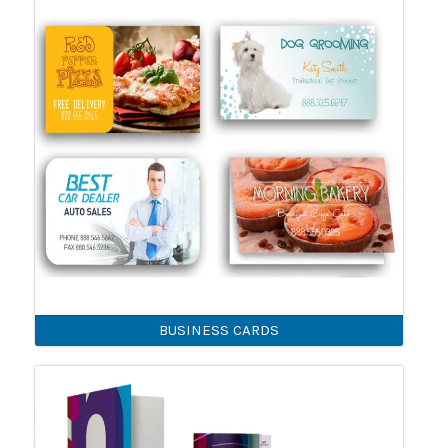
BUSINESS CARDS