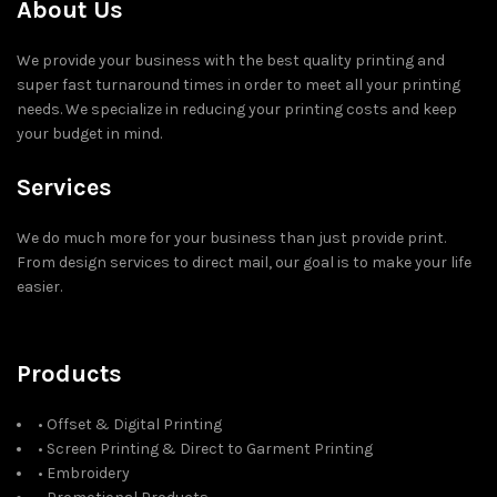
About Us
We provide your business with the best quality printing and
super fast turnaround times in order to meet all your printing
needs. We specialize in reducing your printing costs and keep
your budget in mind.
Services
We do much more for your business than just provide print.
From design services to direct mail, our goal is to make your life
easier.
Products
• Offset & Digital Printing
• Screen Printing & Direct to Garment Printing
• Embroidery