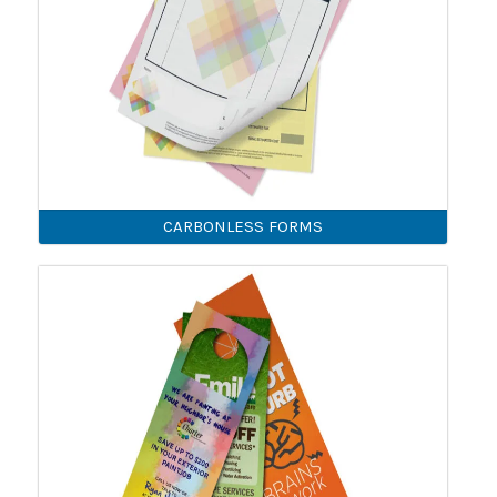
CARBONLESS FORMS