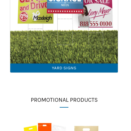
YARD SIGNS
PROMOTIONAL PRODUCTS