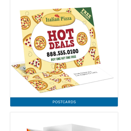
POSTCARDS