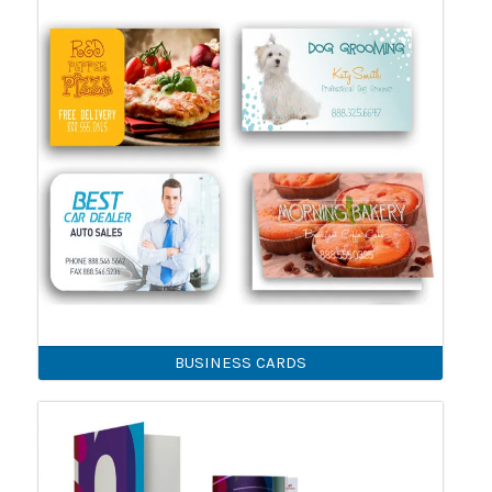
BUSINESS CARDS