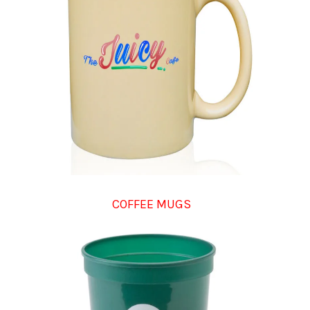
COFFEE MUGS