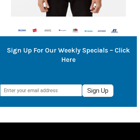
Sign Up For Our Weekly Specials – Click
Here
Sign Up