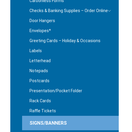
Carbonless Forms
Checks & Banking Supplies – Order Online
Door Hangers
Envelopes*
Greeting Cards – Holiday & Occasions
Labels
Letterhead
Notepads
Postcards
Presentation/Pocket Folder
Rack Cards
Raffle Tickets
SIGNS/BANNERS