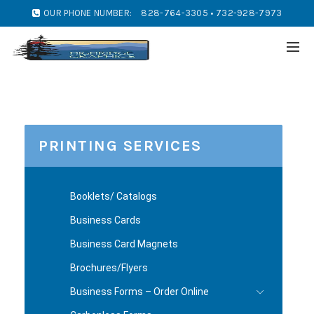
OUR PHONE NUMBER:
828-764-3305 • 732-928-7973
PRINTING SERVICES
Booklets/ Catalogs
Business Cards
Business Card Magnets
Brochures/Flyers
Business Forms – Order Online