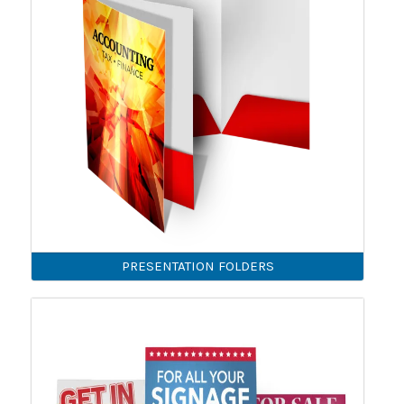
PRESENTATION FOLDERS