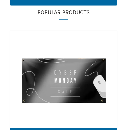
POPULAR PRODUCTS