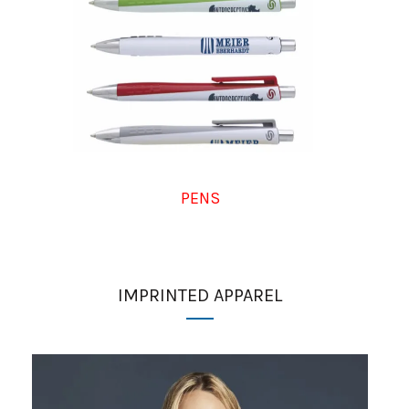
PENS
IMPRINTED APPAREL