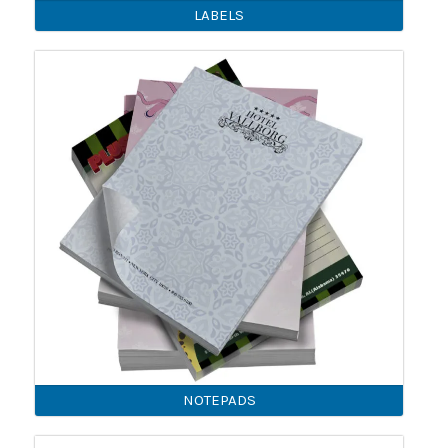
LABELS
NOTEPADS