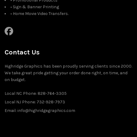
• Promotional Products
• Sign & Banner Printing
• Home Movie Video Transfers.
Contact Us
Highridge Graphics has been proudly serving clients since 2000.
We take great pride getting your order done right, on time, and
on budget.
Local NC Phone: 828-764-3305
Local NJ Phone: 732-928-7973
Email: info@highridgegraphics.com