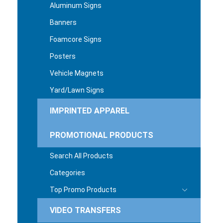
Aluminum Signs
Banners
Foamcore Signs
Posters
Vehicle Magnets
Yard/Lawn Signs
IMPRINTED APPAREL
PROMOTIONAL PRODUCTS
Search All Products
Categories
Top Promo Products
VIDEO TRANSFERS