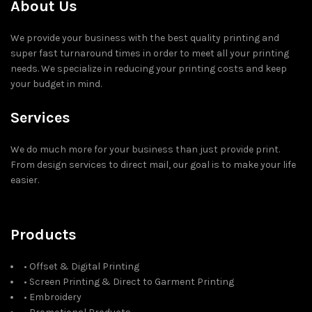
About Us
We provide your business with the best quality printing and
super fast turnaround times in order to meet all your printing
needs. We specialize in reducing your printing costs and keep
your budget in mind.
Services
We do much more for your business than just provide print.
From design services to direct mail, our goal is to make your life
easier.
Products
• Offset & Digital Printing
• Screen Printing & Direct to Garment Printing
• Embroidery