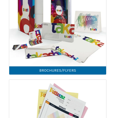
BROCHURES/FLYERS