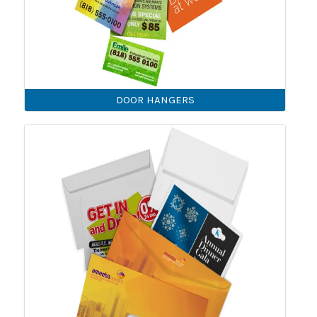
DOOR HANGERS