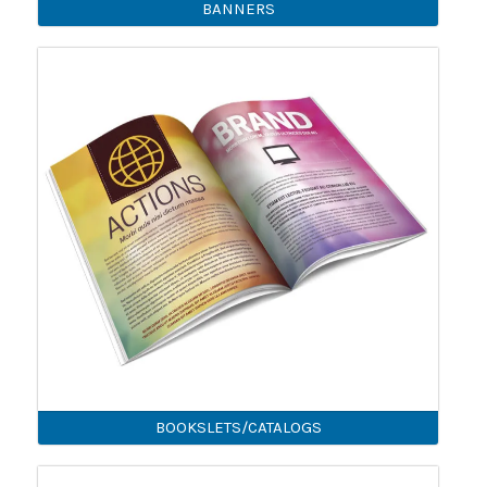
BANNERS
BOOKSLETS/CATALOGS