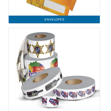
ENVELOPES