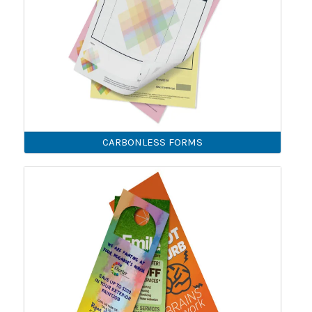
CARBONLESS FORMS