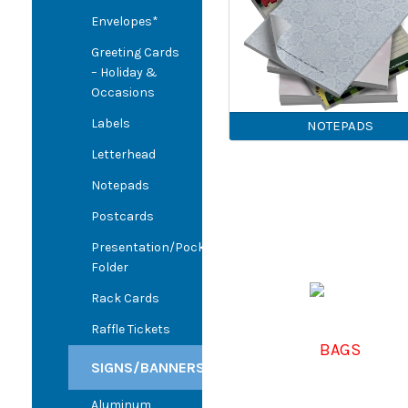
Envelopes*
Greeting Cards
– Holiday &
Occasions
Labels
NOTEPADS
Letterhead
Notepads
Postcards
Presentation/Pocket
Folder
Rack Cards
Raffle Tickets
BAGS
SIGNS/BANNERS
Aluminum