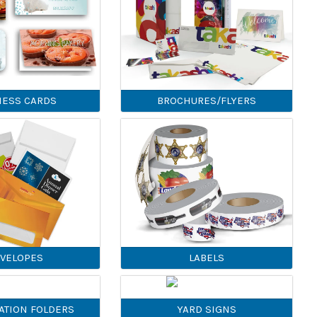
NESS CARDS
BROCHURES/FLYERS
VELOPES
LABELS
ATION FOLDERS
YARD SIGNS