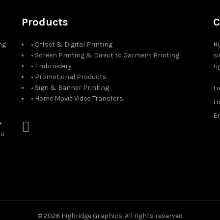
Products
C
ng
• Offset & Digital Printing
Hi
• Screen Printing & Direct to Garment Printing
si
• Embroidery
ri
• Promotional Products
• Sign & Banner Printing
L
• Home Movie Video Transfers.
L
Em
e
to
© 2026
Highridge Graphics
. All rights reserved