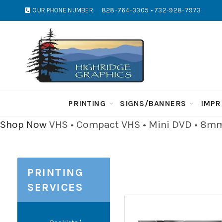
OUR PHONE NUMBER:
828-764-3305 • 732-928-7973
PRINTING
SIGNS/BANNERS
IMPR
Shop Now
VHS • Compact VHS • Mini DVD • 8mm 
PRINTING
SERVICES