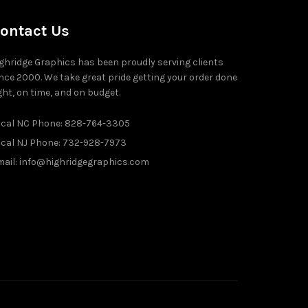
ontact Us
ghridge Graphics has been proudly serving clients
nce 2000. We take great pride getting your order done
ght, on time, and on budget.
ocal NC Phone: 828-764-3305
ocal NJ Phone: 732-928-7973
ail: info@highridgegraphics.com