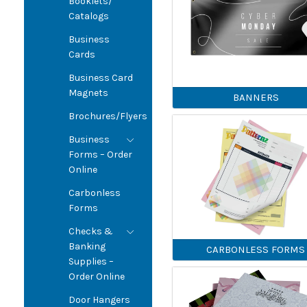
Booklets/
Catalogs
Business
Cards
Business Card
Magnets
BANNERS
Brochures/Flyers
Business
Forms – Order
Online
Carbonless
Forms
Checks &
Banking
CARBONLESS FORMS
Supplies –
Order Online
Door Hangers