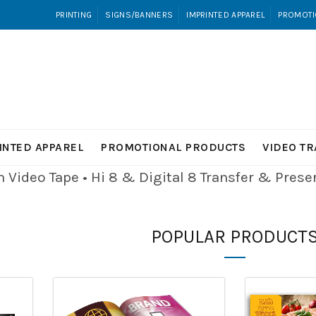
PRINTING
SIGNS/BANNERS
IMPRINTED APPAREL
PROMOTI
INTED APPAREL
PROMOTIONAL PRODUCTS
VIDEO T
Video Tape • Hi 8 & Digital 8
Transfer & Pres
POPULAR PRODUCT