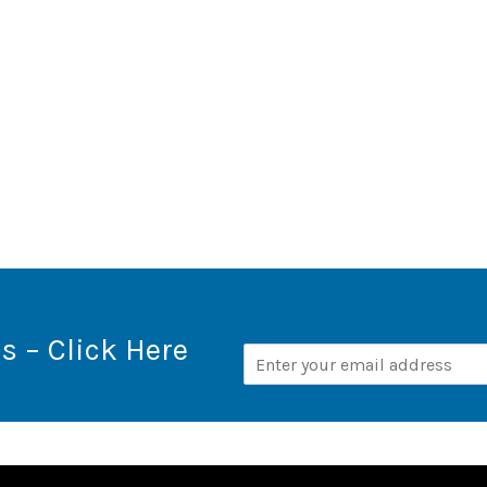
s – Click Here