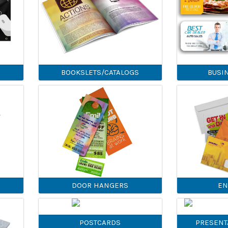
BOOKSLETS/CATALOGS
BUSI
DOOR HANGERS
EN
POSTCARDS
PRESENT