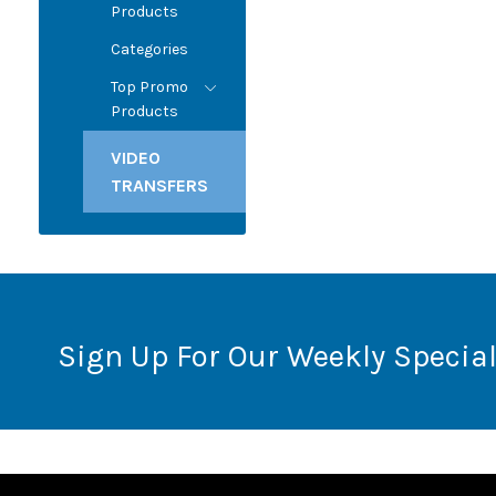
Products
Categories
Top Promo
Products
VIDEO
TRANSFERS
Sign Up For Our Weekly Special