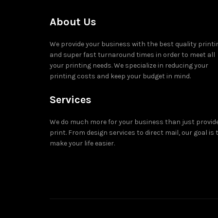
About Us
We provide your business with the best quality printi
and super fast turnaround times in order to meet all
your printing needs. We specialize in reducing your
printing costs and keep your budget in mind.
Services
We do much more for your business than just provid
print. From design services to direct mail, our goal is 
make your life easier.