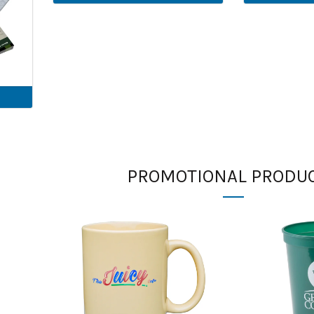
PROMOTIONAL PRODU