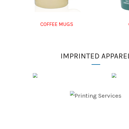
COFFEE MUGS
IMPRINTED APPARE