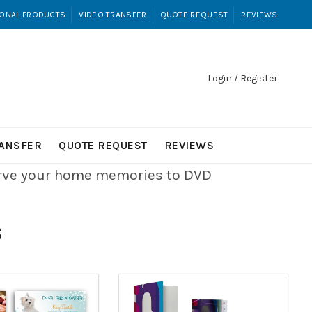
ONAL PRODUCTS
VIDEO TRANSFER
QUOTE REQUEST
REVIEWS
Login / Register
RANSFER
QUOTE REQUEST
REVIEWS
erve your home memories to DVD
S