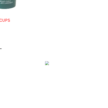
CUPS
L