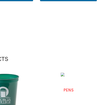
CTS
PENS