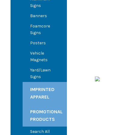
Signs
Banners
Foamcore
Signs
Posters
Vehicle
Magnets
Yard/Lawn
Signs
IMPRINTED
APPAREL
PROMOTIONAL
PRODUCTS
Search All