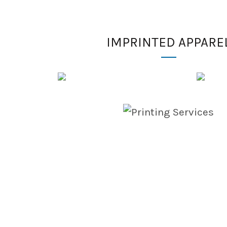
IMPRINTED APPARE