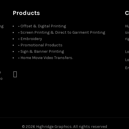
Products
C
ng
• Offset & Digital Printing
Hi
• Screen Printing & Direct to Garment Printing
si
• Embroidery
ri
• Promotional Products
• Sign & Banner Printing
L
• Home Movie Video Transfers.
L
Em
e
to
© 2026
Highridge Graphics
. All rights reserved