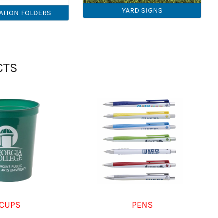
YARD SIGNS
ATION FOLDERS
CTS
CUPS
PENS