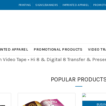
PRINTING
SIGNS/BANNERS
IMPRINTED APPAREL
PROMOTI
INTED APPAREL
PROMOTIONAL PRODUCTS
VIDEO T
Video Tape • Hi 8 & Digital 8
Transfer & Pres
POPULAR PRODUCT
BUSI