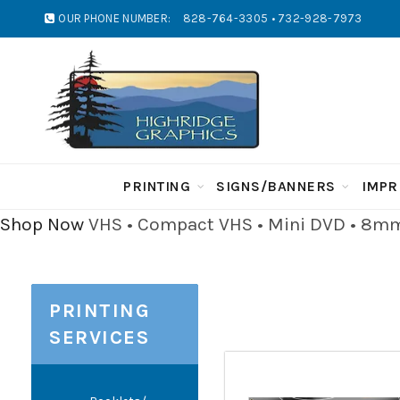
OUR PHONE NUMBER:
828-764-3305 • 732-928-7973
PRINTING
SIGNS/BANNERS
IMPR
Shop Now
VHS • Compact VHS • Mini DVD • 8mm 
PRINTING
SERVICES