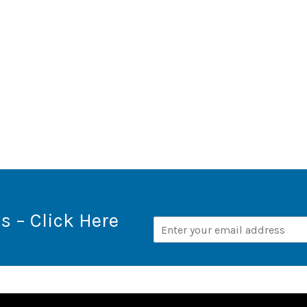
s – Click Here