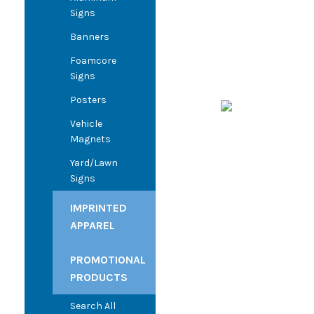
Signs
Banners
Foamcore
Signs
Posters
Vehicle
Magnets
Yard/Lawn
Signs
IMPRINTED
APPAREL
PROMOTIONAL
PRODUCTS
Search All