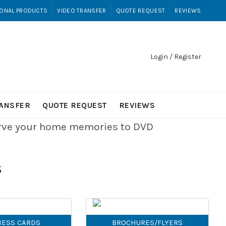
ONAL PRODUCTS
VIDEO TRANSFER
QUOTE REQUEST
REVIEWS
Login / Register
RANSFER
QUOTE REQUEST
REVIEWS
erve your home memories to DVD
S
NESS CARDS
BROCHURES/FLYERS