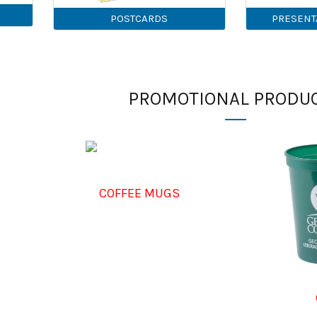
POSTCARDS
PRESENT
PROMOTIONAL PRODU
COFFEE MUGS