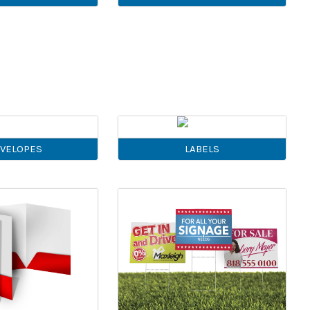
VELOPES
LABELS