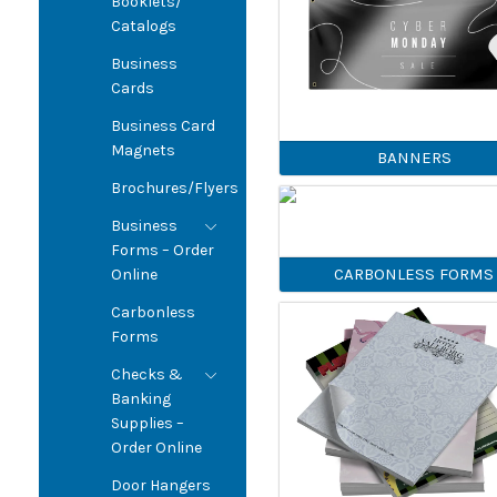
Booklets/
Catalogs
Business
Cards
Business Card
Magnets
BANNERS
Brochures/Flyers
Business
Forms – Order
CARBONLESS FORMS
Online
Carbonless
Forms
Checks &
Banking
Supplies –
Order Online
Door Hangers