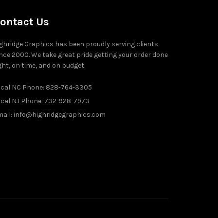
ontact Us
ghridge Graphics has been proudly serving clients
nce 2000. We take great pride getting your order done
ght, on time, and on budget.
ocal NC Phone: 828-764-3305
ocal NJ Phone: 732-928-7973
ail: info@highridgegraphics.com