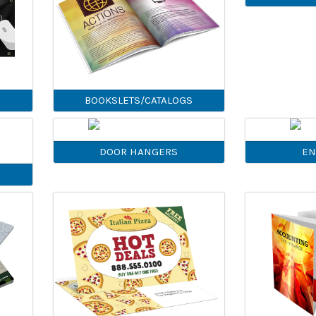
BOOKSLETS/CATALOGS
DOOR HANGERS
EN