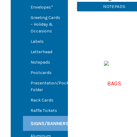
NOTEPADS
Envelopes*
Greeting Cards
– Holiday &
Occasions
Labels
Letterhead
Notepads
Postcards
BAGS
Presentation/Pocket
Folder
Rack Cards
Raffle Tickets
SIGNS/BANNERS
Aluminum