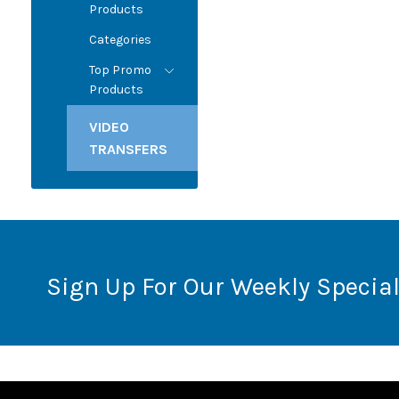
Products
Categories
Top Promo
Products
VIDEO
TRANSFERS
Sign Up For Our Weekly Special