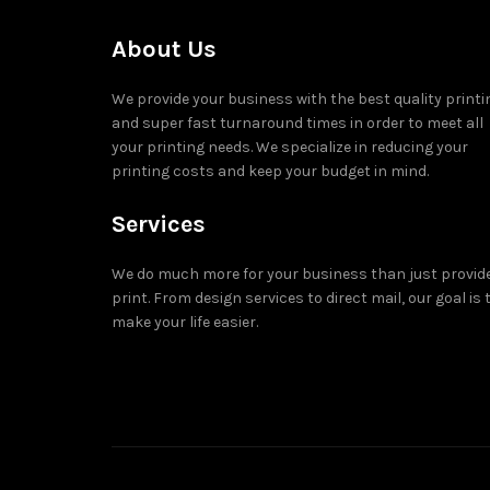
About Us
We provide your business with the best quality printi
and super fast turnaround times in order to meet all
your printing needs. We specialize in reducing your
printing costs and keep your budget in mind.
Services
We do much more for your business than just provid
print. From design services to direct mail, our goal is 
make your life easier.