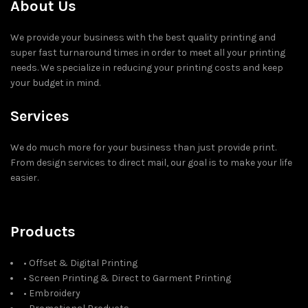
About Us
We provide your business with the best quality printing and
super fast turnaround times in order to meet all your printing
needs. We specialize in reducing your printing costs and keep
your budget in mind.
Services
We do much more for your business than just provide print.
From design services to direct mail, our goal is to make your life
easier.
Products
• Offset & Digital Printing
• Screen Printing & Direct to Garment Printing
• Embroidery