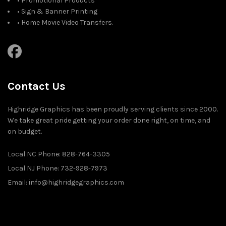
• Promotional Products
• Sign & Banner Printing
• Home Movie Video Transfers.
Contact Us
Highridge Graphics has been proudly serving clients since 2000.
We take great pride getting your order done right, on time, and
on budget.
Local NC Phone: 828-764-3305
Local NJ Phone: 732-928-7973
Email: info@highridgegraphics.com