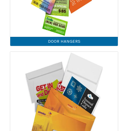
DOOR HANGERS