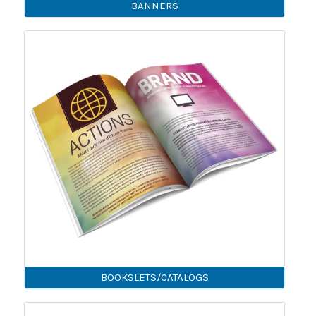
BANNERS
BOOKSLETS/CATALOGS