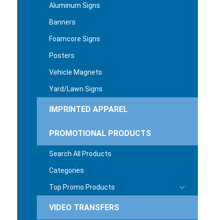
Aluminum Signs
Banners
Foamcore Signs
Posters
Vehicle Magnets
Yard/Lawn Signs
IMPRINTED APPAREL
PROMOTIONAL PRODUCTS
Search All Products
Categories
Top Promo Products
VIDEO TRANSFERS