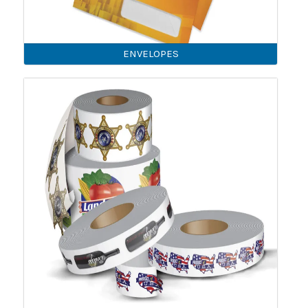
ENVELOPES