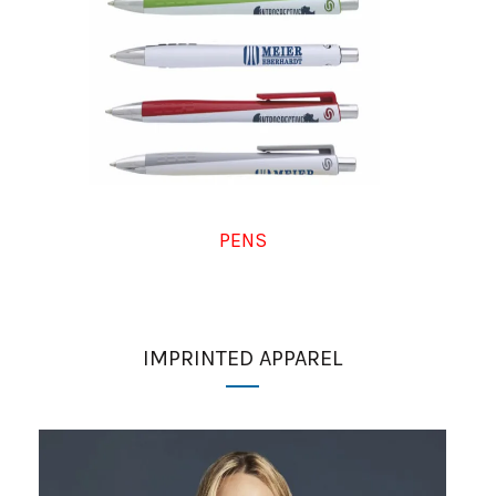
PENS
IMPRINTED APPAREL