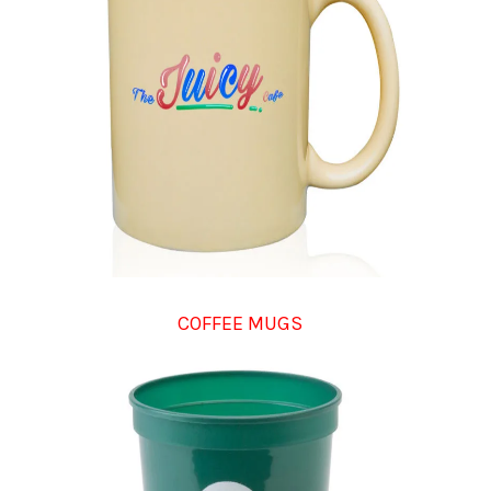
COFFEE MUGS