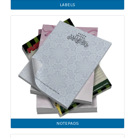
LABELS
NOTEPADS