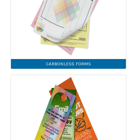
CARBONLESS FORMS