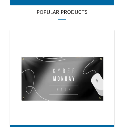
POPULAR PRODUCTS