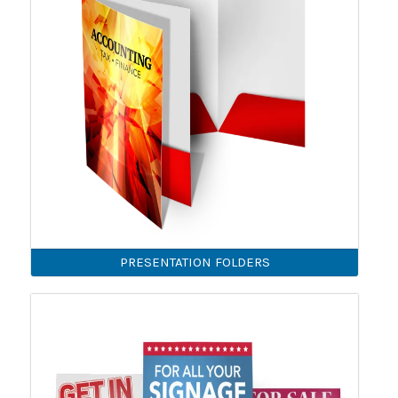
PRESENTATION FOLDERS