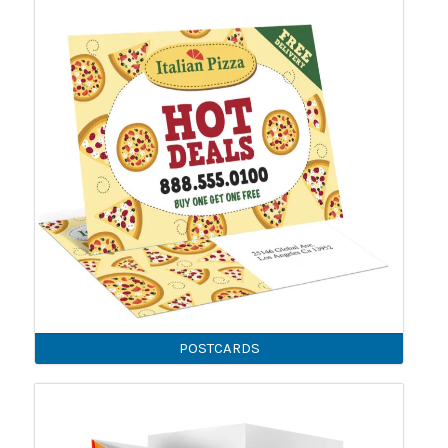
POSTCARDS