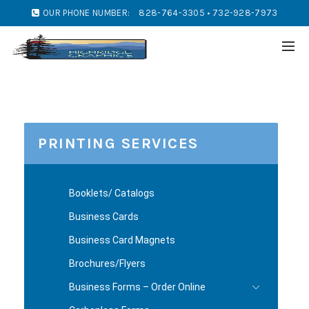
OUR PHONE NUMBER:
828-764-3305 • 732-928-7973
PRINTING SERVICES
Booklets/ Catalogs
Business Cards
Business Card Magnets
Brochures/Flyers
Business Forms – Order Online