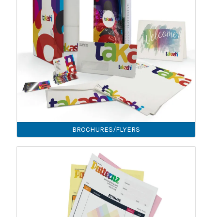
BROCHURES/FLYERS