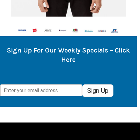
Sign Up For Our Weekly Specials – Click
Here
Sign Up