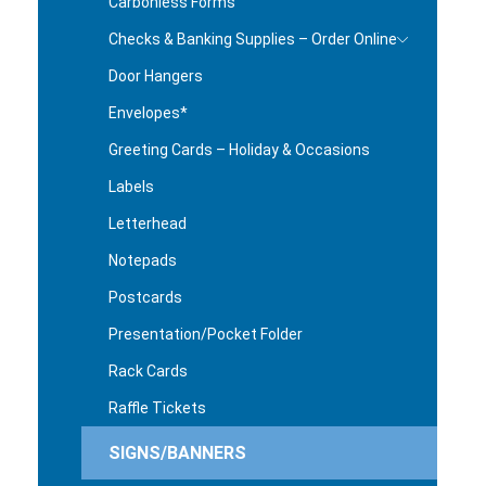
Carbonless Forms
Checks & Banking Supplies – Order Online
Door Hangers
Envelopes*
Greeting Cards – Holiday & Occasions
Labels
Letterhead
Notepads
Postcards
Presentation/Pocket Folder
Rack Cards
Raffle Tickets
SIGNS/BANNERS