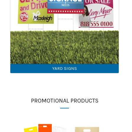
YARD SIGNS
PROMOTIONAL PRODUCTS