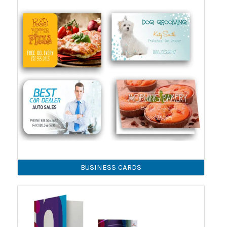
BUSINESS CARDS