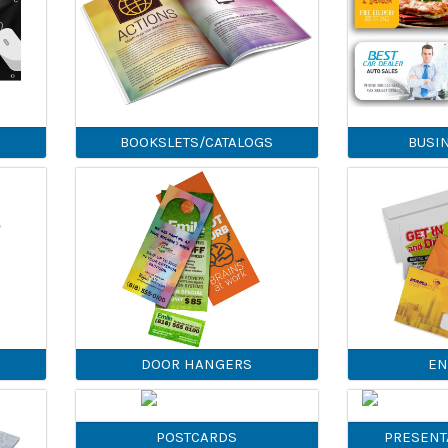
BOOKSLETS/CATALOGS
BUSI
DOOR HANGERS
EN
POSTCARDS
PRESENT