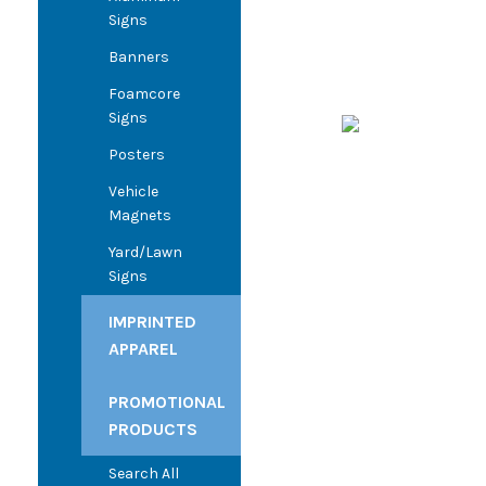
Signs
Banners
Foamcore
Signs
Posters
Vehicle
Magnets
Yard/Lawn
Signs
IMPRINTED
APPAREL
PROMOTIONAL
PRODUCTS
Search All