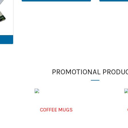
PROMOTIONAL PRODU
COFFEE MUGS