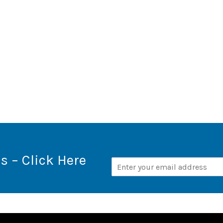
s – Click Here