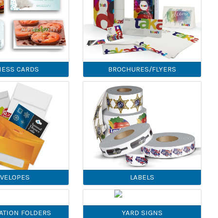
NESS CARDS
BROCHURES/FLYERS
VELOPES
LABELS
ATION FOLDERS
YARD SIGNS