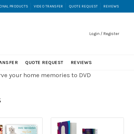
ONAL PRODUCTS
VIDEO TRANSFER
QUOTE REQUEST
REVIEWS
Login / Register
RANSFER
QUOTE REQUEST
REVIEWS
erve your home memories to DVD
S