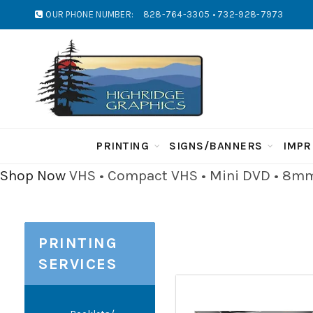
OUR PHONE NUMBER:
828-764-3305 • 732-928-7973
PRINTING
SIGNS/BANNERS
IMPR
Shop Now
VHS • Compact VHS • Mini DVD • 8mm 
PRINTING
SERVICES