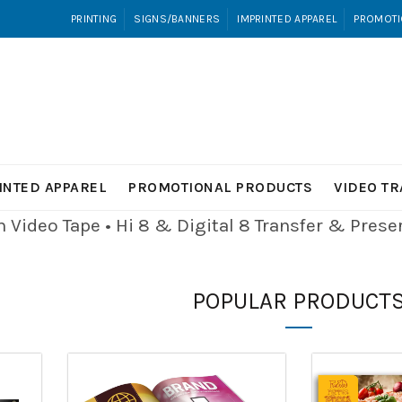
PRINTING
SIGNS/BANNERS
IMPRINTED APPAREL
PROMOTI
INTED APPAREL
PROMOTIONAL PRODUCTS
VIDEO T
Video Tape • Hi 8 & Digital 8
Transfer & Pres
POPULAR PRODUCT