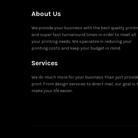
About Us
We provide your business with the best quality printi
and super fast turnaround times in order to meet all
your printing needs. We specialize in reducing your
printing costs and keep your budget in mind.
Services
We do much more for your business than just provid
print. From design services to direct mail, our goal is 
make your life easier.