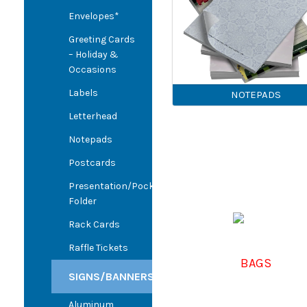
Envelopes*
Greeting Cards
– Holiday &
Occasions
Labels
NOTEPADS
Letterhead
Notepads
Postcards
Presentation/Pocket
Folder
Rack Cards
Raffle Tickets
BAGS
SIGNS/BANNERS
Aluminum