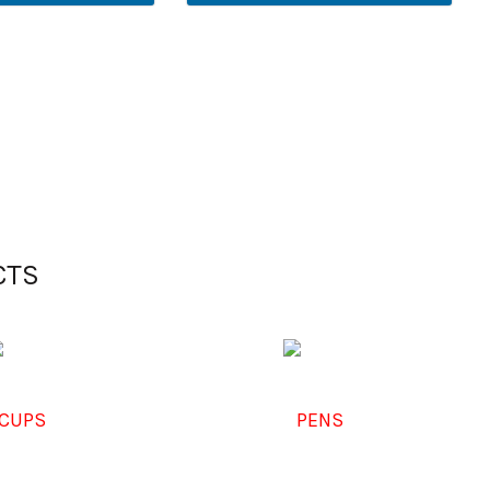
CTS
CUPS
PENS