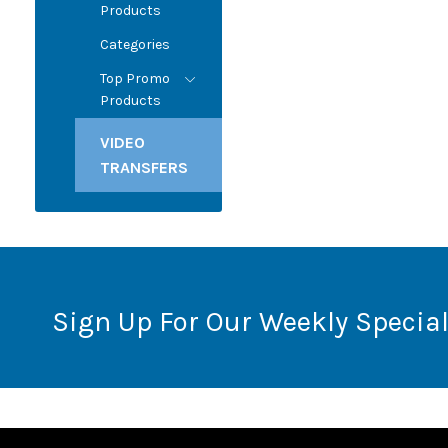
Products
Categories
Top Promo
Products
VIDEO
TRANSFERS
Sign Up For Our Weekly Special