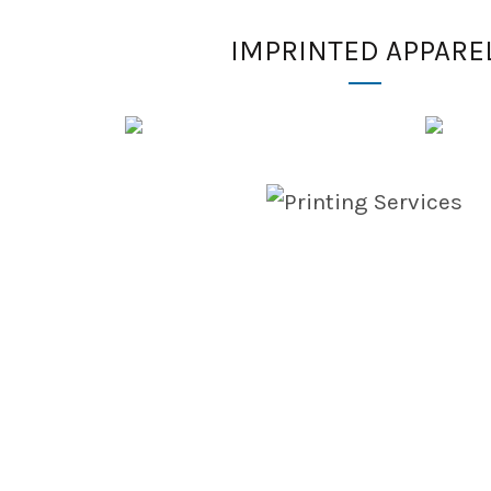
IMPRINTED APPARE