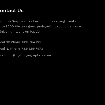
ontact Us
ghridge Graphics has been proudly serving clients
nce 2000. We take great pride getting your order done
ght, on time, and on budget.
ocal NC Phone: 828-764-3305
ocal NJ Phone: 732-928-7973
ail: info@highridgegraphics.com