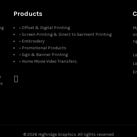
Products
C
ng
• Offset & Digital Printing
Hi
• Screen Printing & Direct to Garment Printing
si
• Embroidery
ri
• Promotional Products
• Sign & Banner Printing
L
• Home Movie Video Transfers.
L
Em
e
to
© 2026
Highridge Graphics
. All rights reserved