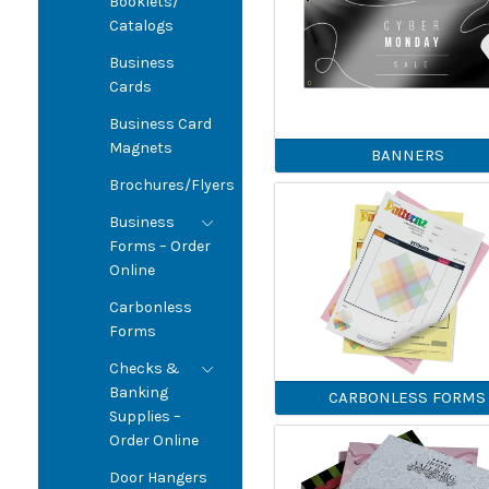
Booklets/
Catalogs
Business
Cards
Business Card
Magnets
BANNERS
Brochures/Flyers
Business
Forms – Order
Online
Carbonless
Forms
Checks &
Banking
CARBONLESS FORMS
Supplies –
Order Online
Door Hangers