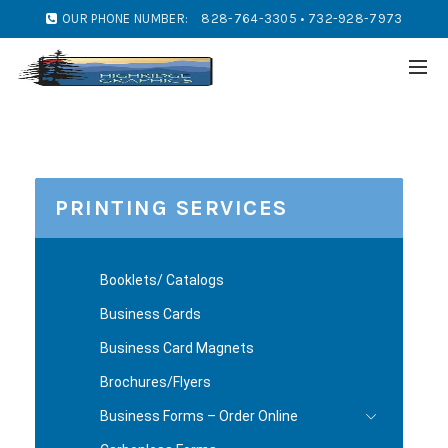
OUR PHONE NUMBER:
828-764-3305 • 732-928-7973
PRINTING SERVICES
Booklets/ Catalogs
Business Cards
Business Card Magnets
Brochures/Flyers
Business Forms – Order Online