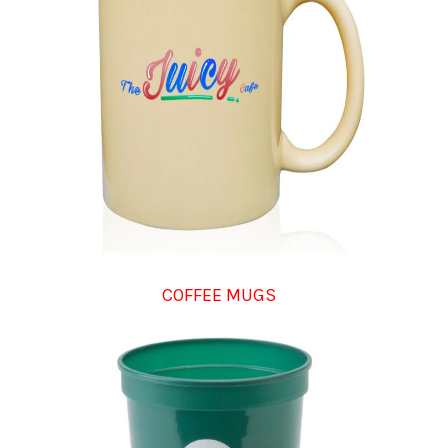
COFFEE MUGS