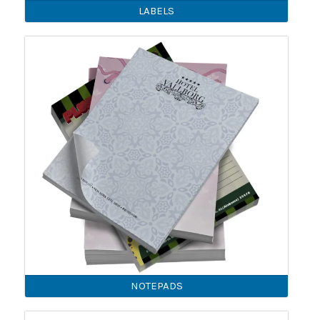
LABELS
NOTEPADS