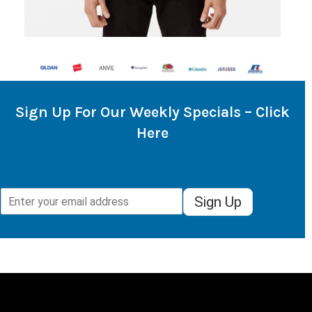
Sign Up For Our Weekly Specials – Click
Here
Sign Up