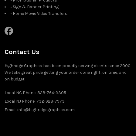
• Promotional Products
• Sign & Banner Printing
• Home Movie Video Transfers.
Contact Us
Highridge Graphics has been proudly serving clients since 2000.
We take great pride getting your order done right, on time, and
on budget.
Local NC Phone: 828-764-3305
Local NJ Phone: 732-928-7973
Email: info@highridgegraphics.com