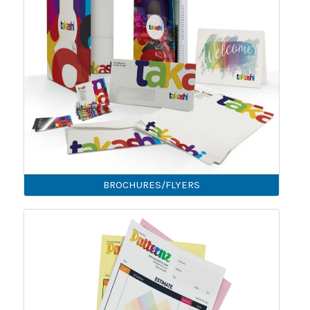
BROCHURES/FLYERS