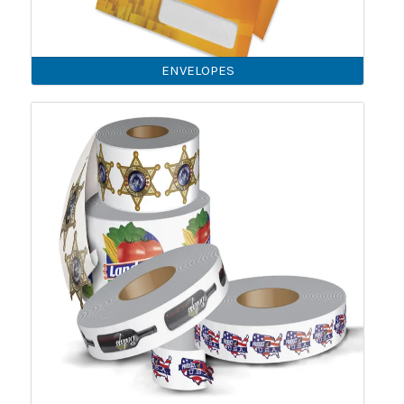
ENVELOPES