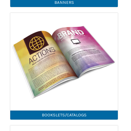
BANNERS
BOOKSLETS/CATALOGS