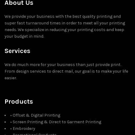
About Us
We provide your business with the best quality printing and
super fast turnaround times in order to meet all your printing
needs. We specialize in reducing your printing costs and keep
your budget in mind.
Services
We do much more for your business than just provide print.
From design services to direct mail, our goal is to make your life
easier.
Products
• Offset & Digital Printing
• Screen Printing & Direct to Garment Printing
• Embroidery