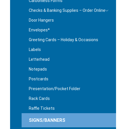
Carbonless Forms
Checks & Banking Supplies – Order Online
Door Hangers
Envelopes*
Greeting Cards – Holiday & Occasions
Labels
Letterhead
Notepads
Postcards
Presentation/Pocket Folder
Rack Cards
Raffle Tickets
SIGNS/BANNERS