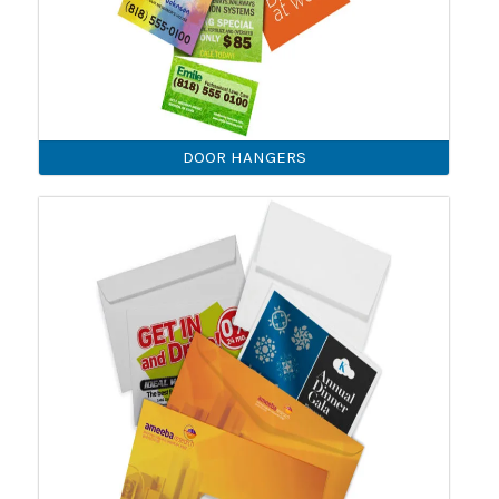
DOOR HANGERS