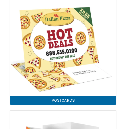
POSTCARDS