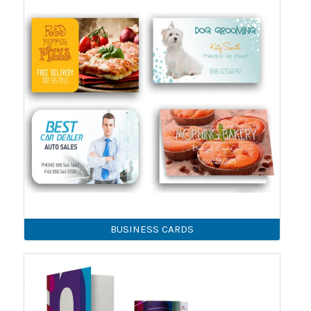
BUSINESS CARDS