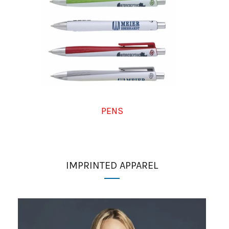
PENS
IMPRINTED APPAREL