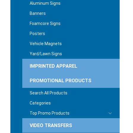
Aluminum Signs
Banners
Foamcore Signs
Posters
Vehicle Magnets
Yard/Lawn Signs
IMPRINTED APPAREL
PROMOTIONAL PRODUCTS
Search All Products
Categories
Top Promo Products
VIDEO TRANSFERS