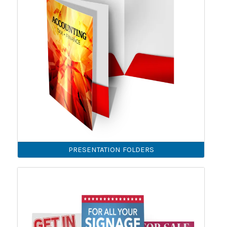
PRESENTATION FOLDERS