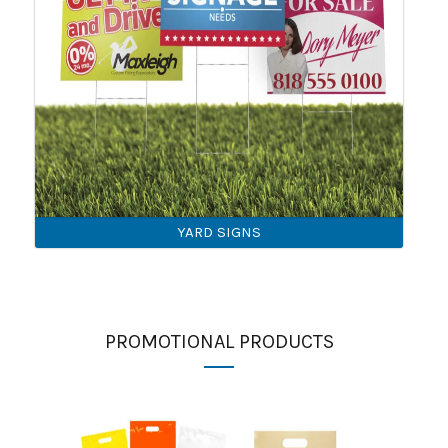
YARD SIGNS
PROMOTIONAL PRODUCTS