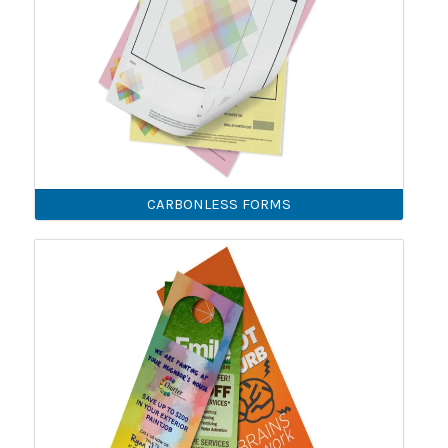
CARBONLESS FORMS