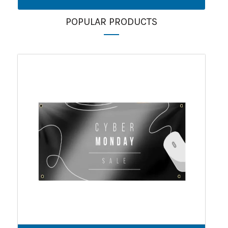
POPULAR PRODUCTS