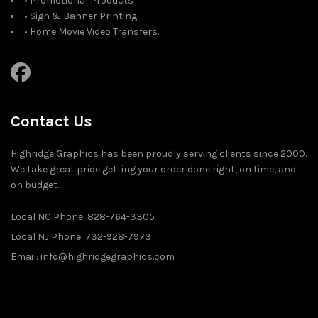
• Promotional Products
• Sign & Banner Printing
• Home Movie Video Transfers.
Contact Us
Highridge Graphics has been proudly serving clients since 2000.
We take great pride getting your order done right, on time, and
on budget.
Local NC Phone: 828-764-3305
Local NJ Phone: 732-928-7973
Email: info@highridgegraphics.com