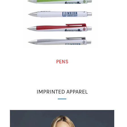
PENS
IMPRINTED APPAREL