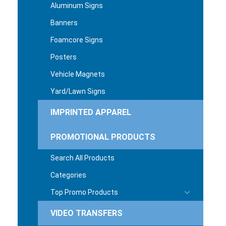
Aluminum Signs
Banners
Foamcore Signs
Posters
Vehicle Magnets
Yard/Lawn Signs
IMPRINTED APPAREL
PROMOTIONAL PRODUCTS
Search All Products
Categories
Top Promo Products
VIDEO TRANSFERS