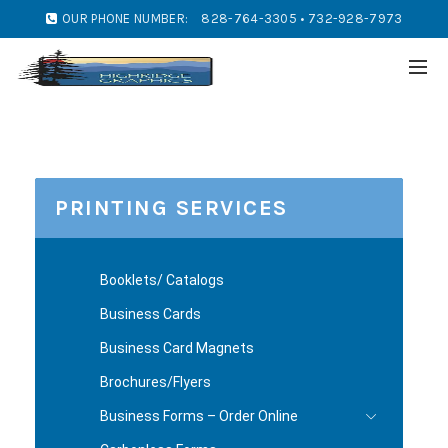
OUR PHONE NUMBER:
828-764-3305 • 732-928-7973
PRINTING SERVICES
Booklets/ Catalogs
Business Cards
Business Card Magnets
Brochures/Flyers
Business Forms – Order Online