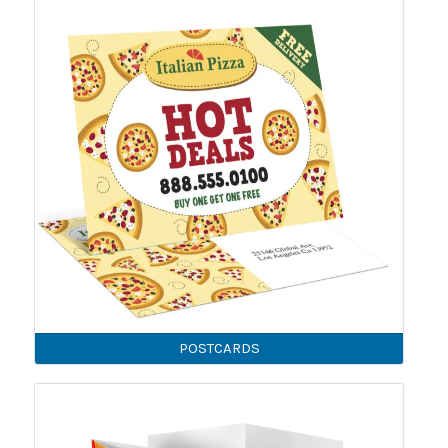
POSTCARDS