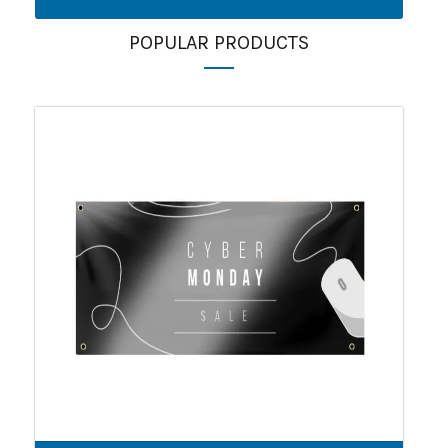
POPULAR PRODUCTS