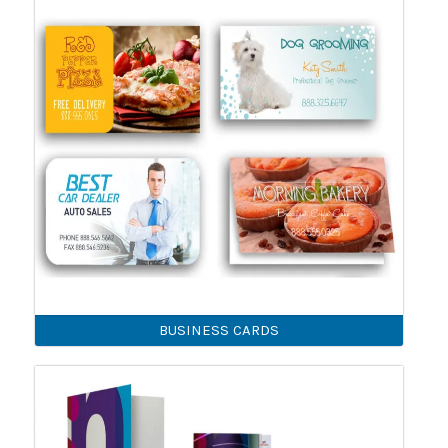
BUSINESS CARDS