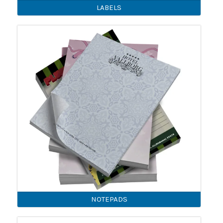
LABELS
NOTEPADS