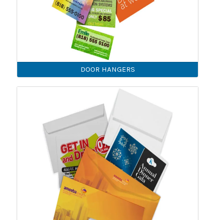
DOOR HANGERS