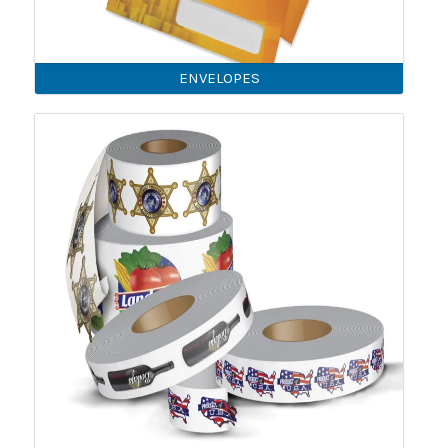
ENVELOPES