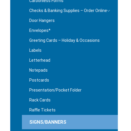
Carbonless Forms
Checks & Banking Supplies – Order Online
Door Hangers
Envelopes*
Greeting Cards – Holiday & Occasions
Labels
Letterhead
Notepads
Postcards
Presentation/Pocket Folder
Rack Cards
Raffle Tickets
SIGNS/BANNERS