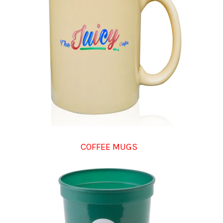
COFFEE MUGS