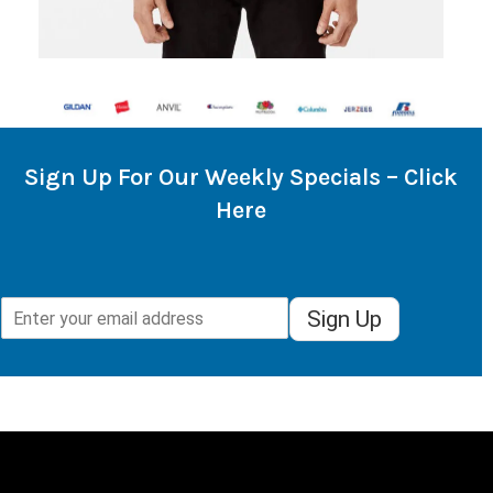
Sign Up For Our Weekly Specials – Click
Here
Sign Up