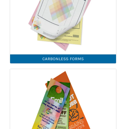
CARBONLESS FORMS