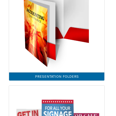
PRESENTATION FOLDERS