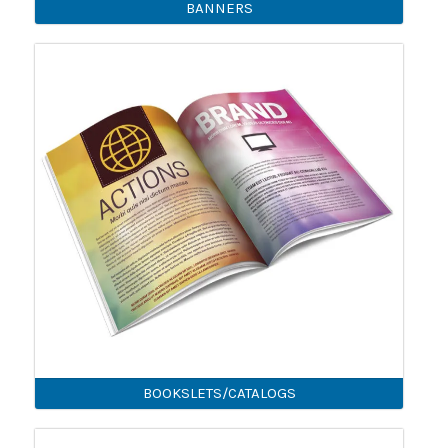
BANNERS
BOOKSLETS/CATALOGS