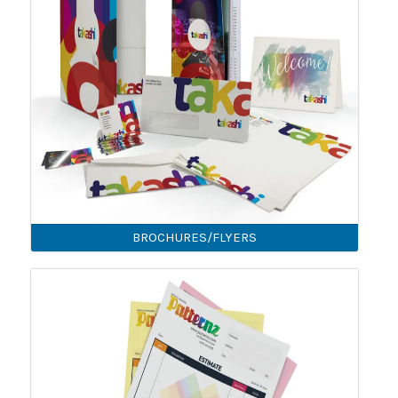
BROCHURES/FLYERS