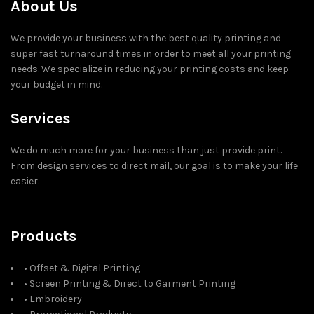
About Us
We provide your business with the best quality printing and
super fast turnaround times in order to meet all your printing
needs. We specialize in reducing your printing costs and keep
your budget in mind.
Services
We do much more for your business than just provide print.
From design services to direct mail, our goal is to make your life
easier.
Products
• Offset & Digital Printing
• Screen Printing & Direct to Garment Printing
• Embroidery