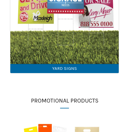
YARD SIGNS
PROMOTIONAL PRODUCTS