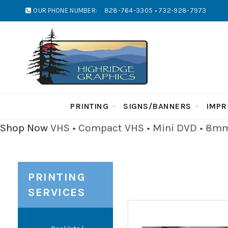
OUR PHONE NUMBER:
828-764-3305 • 732-928-7973
PRINTING
SIGNS/BANNERS
IMPR
Shop Now
VHS • Compact VHS • Mini DVD • 8mm 
PRINTING
SERVICES