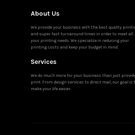
About Us
We provide your business with the best quality printi
and super fast turnaround times in order to meet all
your printing needs. We specialize in reducing your
printing costs and keep your budget in mind.
Services
We do much more for your business than just provid
print. From design services to direct mail, our goal is 
make your life easier.