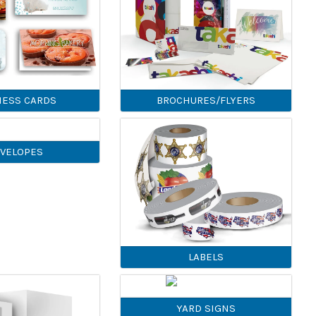
NESS CARDS
BROCHURES/FLYERS
VELOPES
LABELS
YARD SIGNS