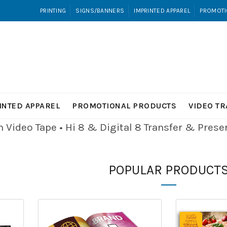
PRINTING
SIGNS/BANNERS
IMPRINTED APPAREL
PROMOTI
INTED APPAREL
PROMOTIONAL PRODUCTS
VIDEO T
Video Tape • Hi 8 & Digital 8
Transfer & Pres
POPULAR PRODUCT