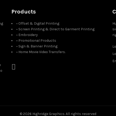
Products
C
ng
• Offset & Digital Printing
Hi
• Screen Printing & Direct to Garment Printing
si
• Embroidery
ri
• Promotional Products
• Sign & Banner Printing
L
• Home Movie Video Transfers.
L
Em
e
to
© 2026
Highridge Graphics
. All rights reserved