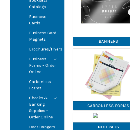
Booklets/
Catalogs
Business
Cards
Business Card
Magnets
BANNERS
Brochures/Flyers
Business
Forms – Order
Online
Carbonless
Forms
Checks &
Banking
CARBONLESS FORMS
Supplies –
Order Online
NOTEPADS
Door Hangers