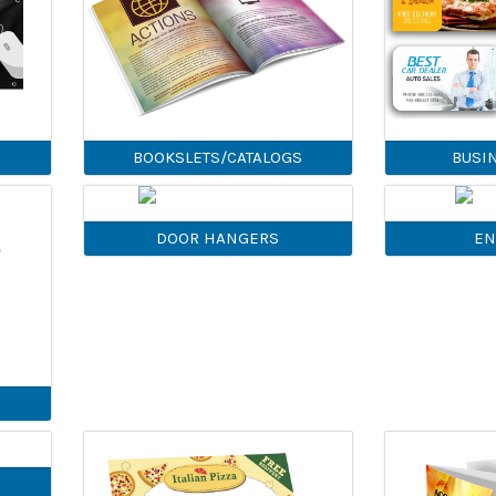
BOOKSLETS/CATALOGS
BUSI
DOOR HANGERS
EN