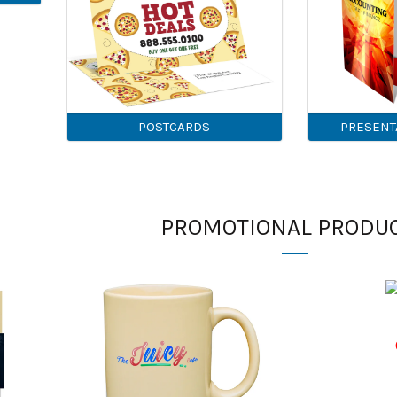
POSTCARDS
PRESENT
PROMOTIONAL PRODU