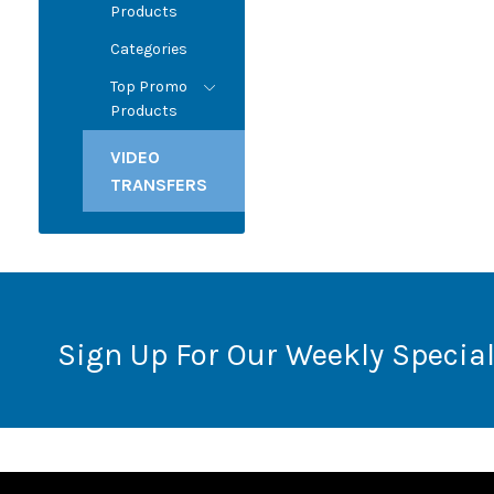
Products
Categories
Top Promo
Products
VIDEO
TRANSFERS
Sign Up For Our Weekly Special