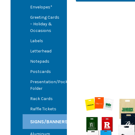
Envelopes*
Greeting Cards
– Holiday &
Occasions
Labels
Letterhead
Notepads
Postcards
Presentation/Pocket
Folder
Rack Cards
Raffle Tickets
SIGNS/BANNERS
Aluminum