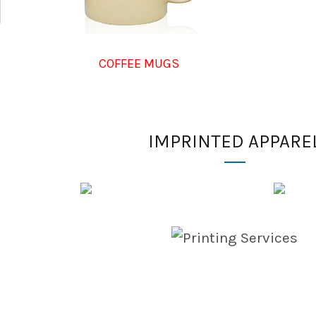
COFFEE MUGS
IMPRINTED APPARE