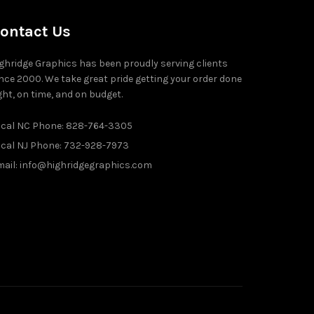
ontact Us
ghridge Graphics has been proudly serving clients
nce 2000. We take great pride getting your order done
ght, on time, and on budget.
ocal NC Phone: 828-764-3305
ocal NJ Phone: 732-928-7973
ail: info@highridgegraphics.com