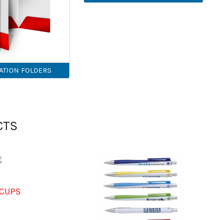
ATION FOLDERS
CTS
CUPS