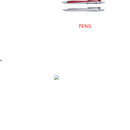
PENS
L