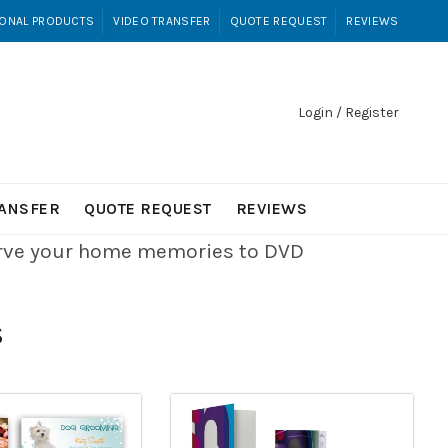
ONAL PRODUCTS
VIDEO TRANSFER
QUOTE REQUEST
REVIEWS
Login / Register
RANSFER
QUOTE REQUEST
REVIEWS
erve your home memories to DVD
S