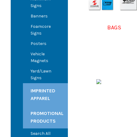
Signs
Banners
Foamcore
BAGS
Signs
Posters
Vehicle
Magnets
Yard/Lawn
Signs
IMPRINTED
APPAREL
PROMOTIONAL
PRODUCTS
Search All