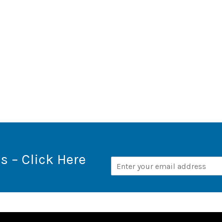
s – Click Here