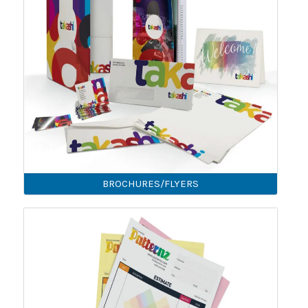
BROCHURES/FLYERS