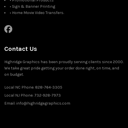
• Promotional Products
• Sign & Banner Printing
• Home Movie Video Transfers.
Contact Us
Highridge Graphics has been proudly serving clients since 2000.
We take great pride getting your order done right, on time, and
on budget.
Local NC Phone: 828-764-3305
Local NJ Phone: 732-928-7973
Email: info@highridgegraphics.com