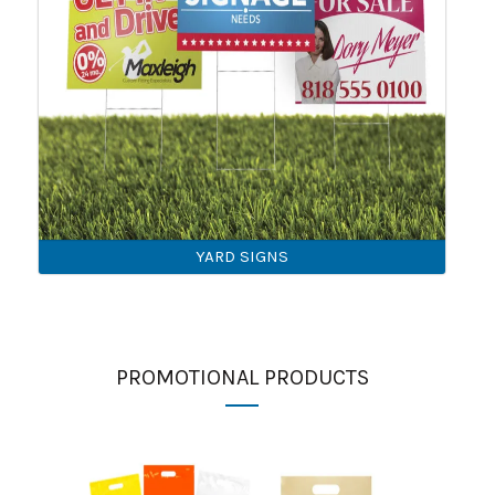
YARD SIGNS
PROMOTIONAL PRODUCTS