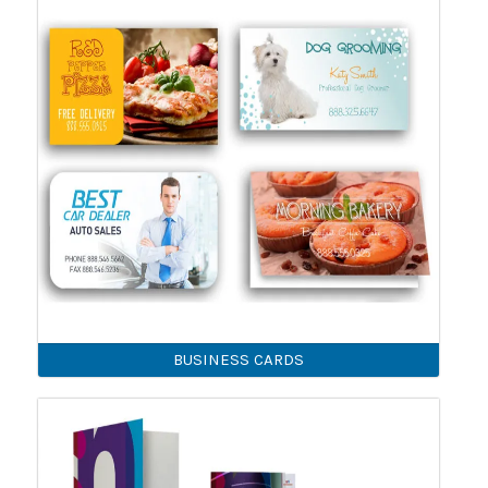
BUSINESS CARDS