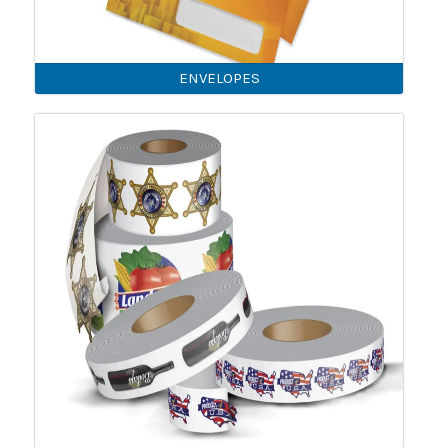
ENVELOPES