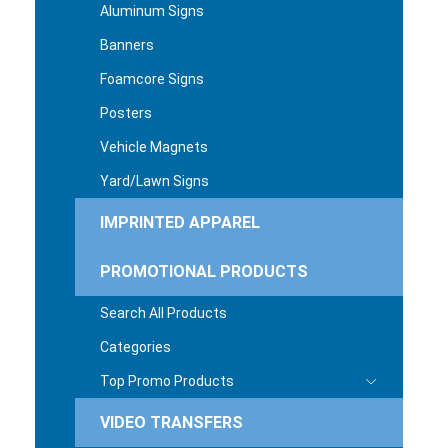
Aluminum Signs
Banners
Foamcore Signs
Posters
Vehicle Magnets
Yard/Lawn Signs
IMPRINTED APPAREL
PROMOTIONAL PRODUCTS
Search All Products
Categories
Top Promo Products
VIDEO TRANSFERS