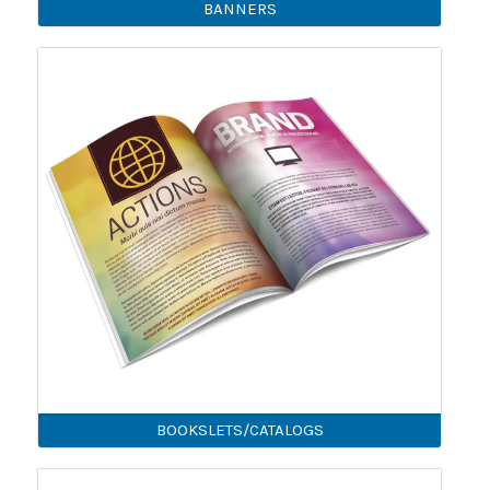
BANNERS
BOOKSLETS/CATALOGS