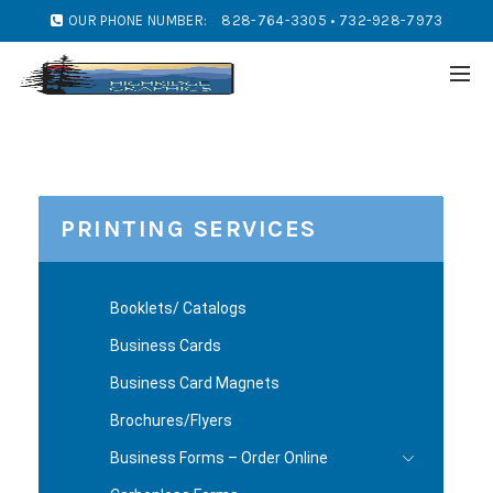
OUR PHONE NUMBER:
828-764-3305 • 732-928-7973
PRINTING SERVICES
Booklets/ Catalogs
Business Cards
Business Card Magnets
Brochures/Flyers
Business Forms – Order Online