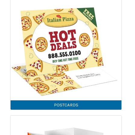
POSTCARDS