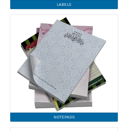
LABELS
NOTEPADS