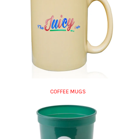
COFFEE MUGS