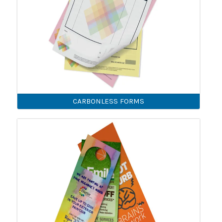
CARBONLESS FORMS