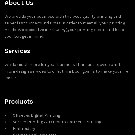
About Us
We provide your business with the best quality printing and
super fast turnaround times in order to meet all your printing
needs. We specialize in reducing your printing costs and keep
your budget in mind.
Services
We do much more for your business than just provide print.
From design services to direct mail, our goal is to make your life
easier.
Products
• Offset & Digital Printing
• Screen Printing & Direct to Garment Printing
• Embroidery