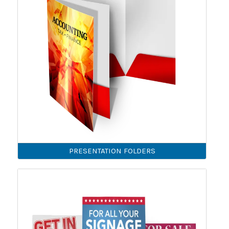
PRESENTATION FOLDERS