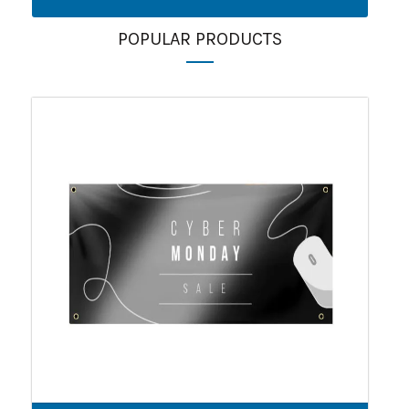
POPULAR PRODUCTS