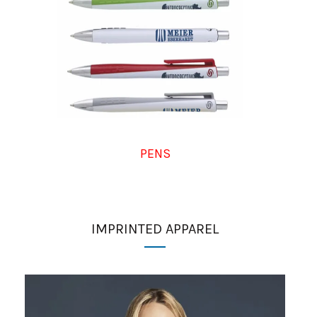
PENS
IMPRINTED APPAREL