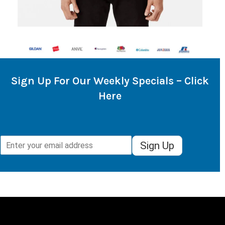
Sign Up For Our Weekly Specials – Click
Here
Sign Up