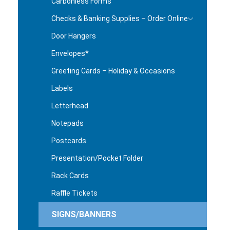
Carbonless Forms
Checks & Banking Supplies – Order Online
Door Hangers
Envelopes*
Greeting Cards – Holiday & Occasions
Labels
Letterhead
Notepads
Postcards
Presentation/Pocket Folder
Rack Cards
Raffle Tickets
SIGNS/BANNERS