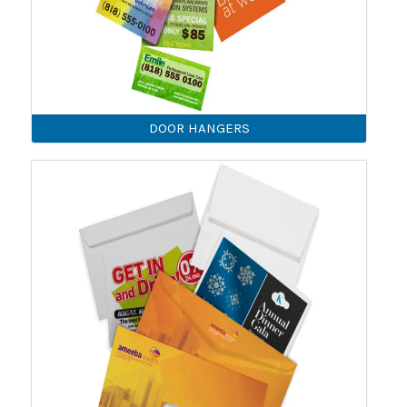
DOOR HANGERS