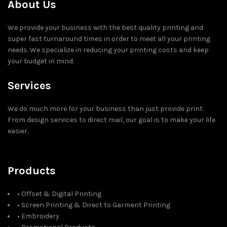
About Us
We provide your business with the best quality printing and
super fast turnaround times in order to meet all your printing
needs. We specialize in reducing your printing costs and keep
your budget in mind.
Services
We do much more for your business than just provide print.
From design services to direct mail, our goal is to make your life
easier.
Products
• Offset & Digital Printing
• Screen Printing & Direct to Garment Printing
• Embroidery