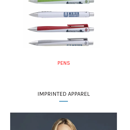
PENS
IMPRINTED APPAREL