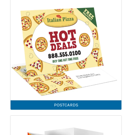
POSTCARDS