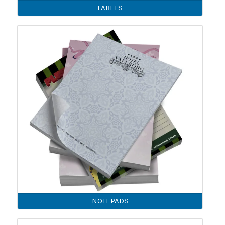
LABELS
NOTEPADS