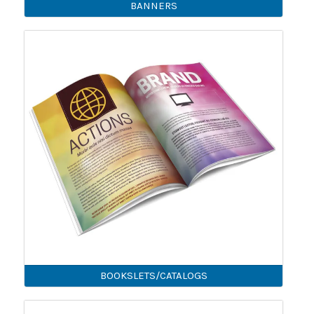
BANNERS
BOOKSLETS/CATALOGS