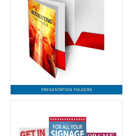
PRESENTATION FOLDERS