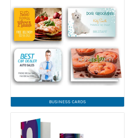
BUSINESS CARDS