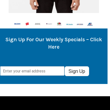
Sign Up For Our Weekly Specials – Click
Here
Sign Up