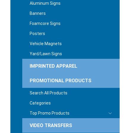
Aluminum Signs
Banners
Foamcore Signs
Posters
Vehicle Magnets
Yard/Lawn Signs
IMPRINTED APPAREL
PROMOTIONAL PRODUCTS
Search All Products
Categories
Top Promo Products
VIDEO TRANSFERS