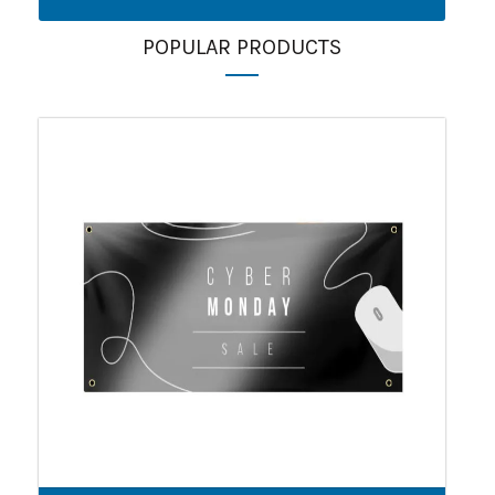
POPULAR PRODUCTS