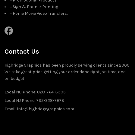
• Promotional Products
• Sign & Banner Printing
• Home Movie Video Transfers.
Contact Us
Highridge Graphics has been proudly serving clients since 2000.
We take great pride getting your order done right, on time, and
on budget.
Local NC Phone: 828-764-3305
Local NJ Phone: 732-928-7973
Email: info@highridgegraphics.com