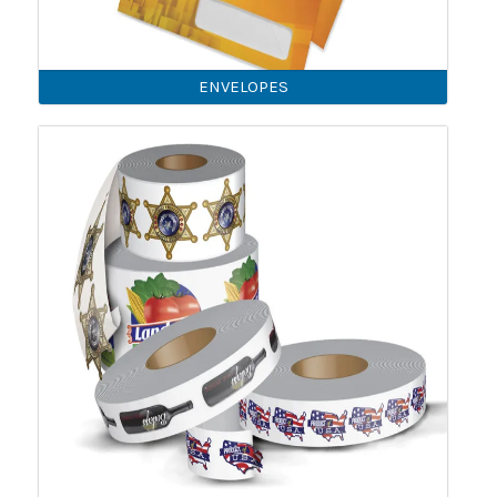
ENVELOPES