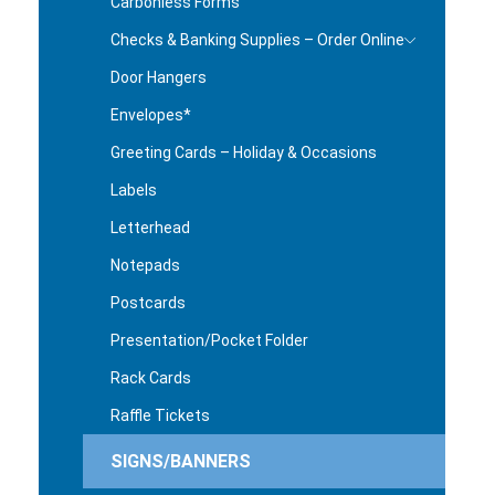
Carbonless Forms
Checks & Banking Supplies – Order Online
Door Hangers
Envelopes*
Greeting Cards – Holiday & Occasions
Labels
Letterhead
Notepads
Postcards
Presentation/Pocket Folder
Rack Cards
Raffle Tickets
SIGNS/BANNERS