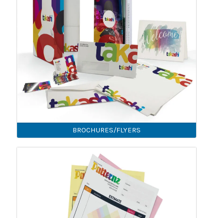
BROCHURES/FLYERS