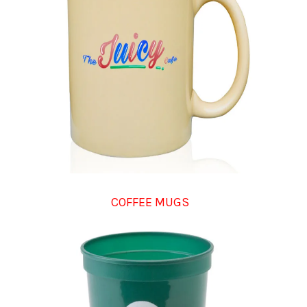
COFFEE MUGS