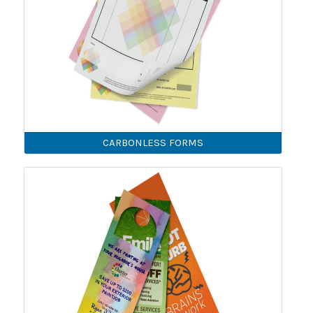
CARBONLESS FORMS