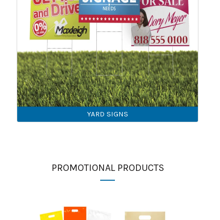
YARD SIGNS
PROMOTIONAL PRODUCTS