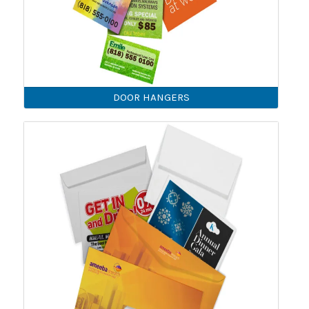
DOOR HANGERS