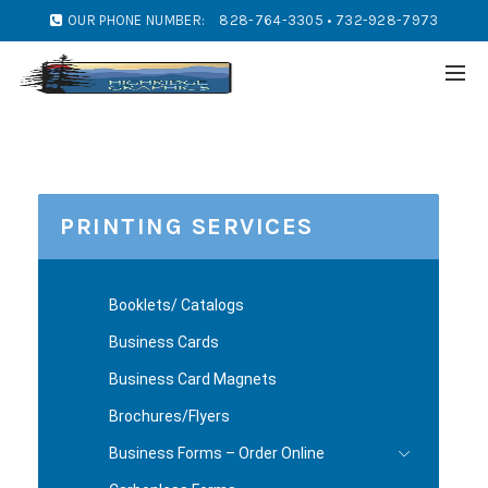
OUR PHONE NUMBER:
828-764-3305 • 732-928-7973
PRINTING SERVICES
Booklets/ Catalogs
Business Cards
Business Card Magnets
Brochures/Flyers
Business Forms – Order Online