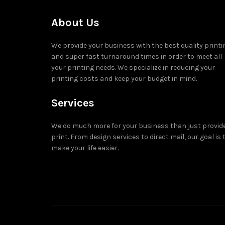
About Us
We provide your business with the best quality printi
and super fast turnaround times in order to meet all
your printing needs. We specialize in reducing your
printing costs and keep your budget in mind.
Services
We do much more for your business than just provid
print. From design services to direct mail, our goal is 
make your life easier.