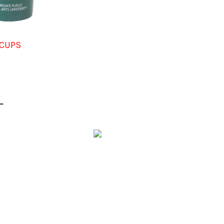
CUPS
L