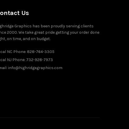
ontact Us
ghridge Graphics has been proudly serving clients
nce 2000. We take great pride getting your order done
ght, on time, and on budget.
ocal NC Phone: 828-764-3305
ocal NJ Phone: 732-928-7973
ail: info@highridgegraphics.com