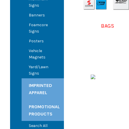
Signs
Banners
Foamcore
BAGS
Signs
Posters
Vehicle
Magnets
Yard/Lawn
Signs
IMPRINTED
APPAREL
PROMOTIONAL
PRODUCTS
Search All