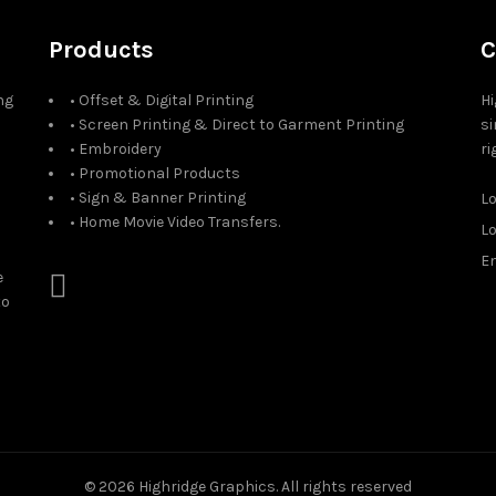
Products
C
ng
• Offset & Digital Printing
Hi
• Screen Printing & Direct to Garment Printing
si
• Embroidery
ri
• Promotional Products
• Sign & Banner Printing
L
• Home Movie Video Transfers.
L
Em
e
to
© 2026
Highridge Graphics
. All rights reserved