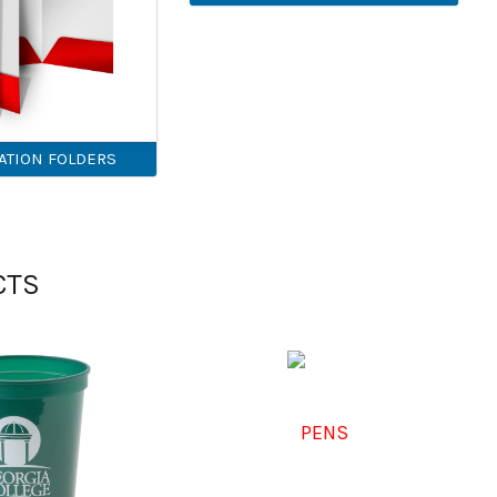
ATION FOLDERS
CTS
PENS