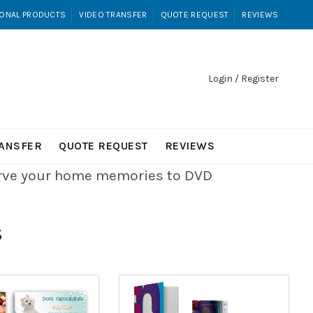
ONAL PRODUCTS
VIDEO TRANSFER
QUOTE REQUEST
REVIEWS
Login / Register
RANSFER
QUOTE REQUEST
REVIEWS
erve your home memories to DVD
S