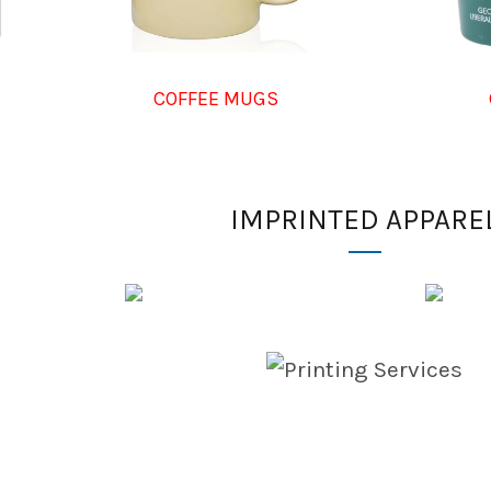
COFFEE MUGS
IMPRINTED APPARE