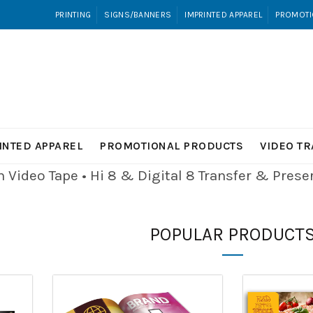
PRINTING
SIGNS/BANNERS
IMPRINTED APPAREL
PROMOTI
INTED APPAREL
PROMOTIONAL PRODUCTS
VIDEO T
Video Tape • Hi 8 & Digital 8
Transfer & Pres
POPULAR PRODUCT