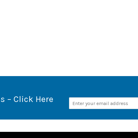
s – Click Here