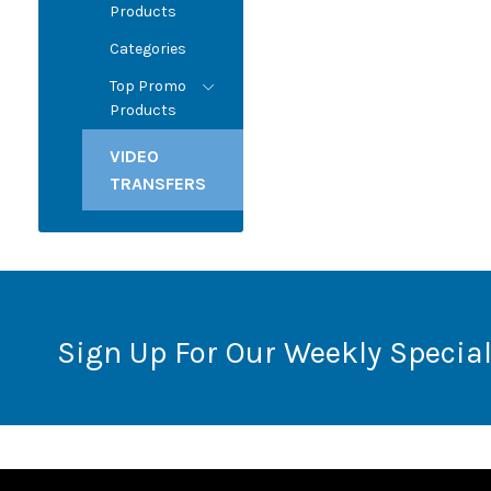
Products
Categories
Top Promo
Products
VIDEO
TRANSFERS
Sign Up For Our Weekly Special