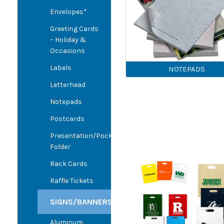
Envelopes*
Greeting Cards
– Holiday &
Occasions
Labels
NOTEPADS
Letterhead
Notepads
Postcards
Presentation/Pocket
Folder
Rack Cards
Raffle Tickets
SIGNS/BANNERS
Aluminum