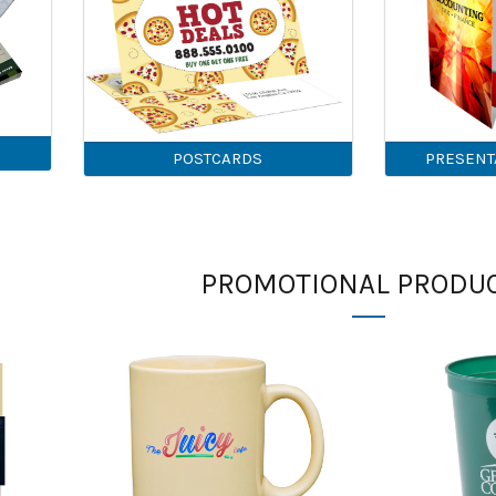
POSTCARDS
PRESENT
PROMOTIONAL PRODU