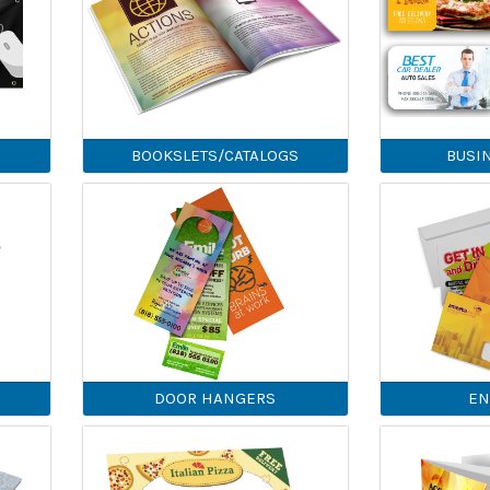
BOOKSLETS/CATALOGS
BUSI
DOOR HANGERS
EN