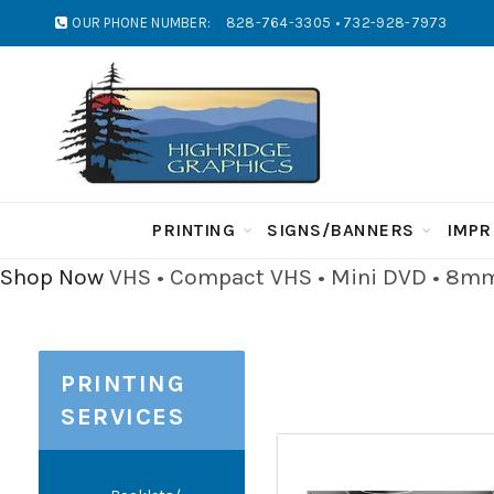
OUR PHONE NUMBER:
828-764-3305 • 732-928-7973
PRINTING
SIGNS/BANNERS
IMPR
Shop Now
VHS • Compact VHS • Mini DVD • 8mm 
PRINTING
SERVICES