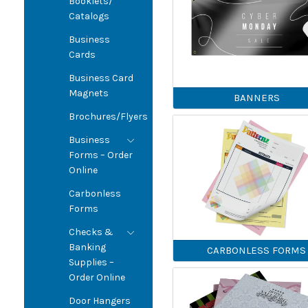
Booklets/
Catalogs
Business
Cards
Business Card
Magnets
BANNERS
Brochures/Flyers
Business
Forms – Order
Online
Carbonless
Forms
Checks &
Banking
CARBONLESS FORMS
Supplies –
Order Online
Door Hangers