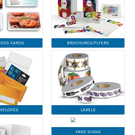
NESS CARDS
BROCHURES/FLYERS
VELOPES
LABELS
YARD SIGNS