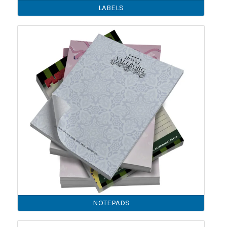
LABELS
NOTEPADS