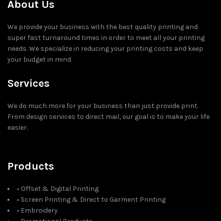
About Us
We provide your business with the best quality printing and
super fast turnaround times in order to meet all your printing
needs. We specialize in reducing your printing costs and keep
your budget in mind.
Services
We do much more for your business than just provide print.
From design services to direct mail, our goal is to make your life
easier.
Products
• Offset & Digital Printing
• Screen Printing & Direct to Garment Printing
• Embroidery