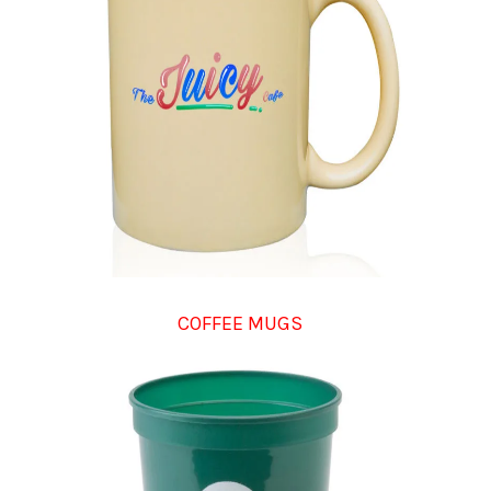
COFFEE MUGS