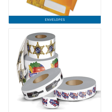
ENVELOPES