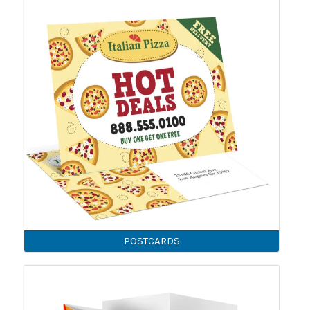
POSTCARDS