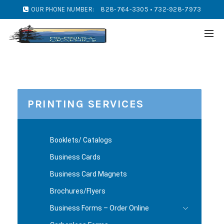
OUR PHONE NUMBER:
828-764-3305 • 732-928-7973
PRINTING SERVICES
Booklets/ Catalogs
Business Cards
Business Card Magnets
Brochures/Flyers
Business Forms – Order Online