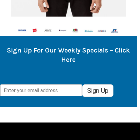
Sign Up For Our Weekly Specials – Click
Here
Sign Up