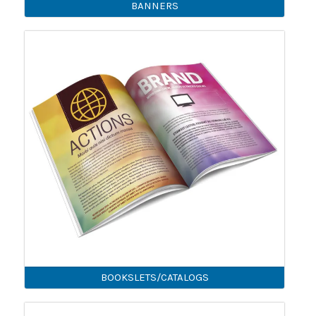
BANNERS
BOOKSLETS/CATALOGS