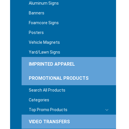
Aluminum Signs
Banners
Foamcore Signs
Posters
Vehicle Magnets
Yard/Lawn Signs
IMPRINTED APPAREL
PROMOTIONAL PRODUCTS
Search All Products
Categories
Top Promo Products
VIDEO TRANSFERS