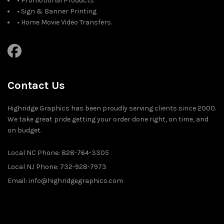
• Promotional Products
• Sign & Banner Printing
• Home Movie Video Transfers.
Contact Us
Highridge Graphics has been proudly serving clients since 2000.
We take great pride getting your order done right, on time, and
on budget.
Local NC Phone: 828-764-3305
Local NJ Phone: 732-928-7973
Email: info@highridgegraphics.com