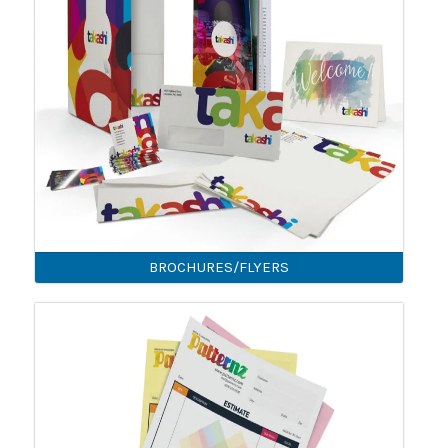
BROCHURES/FLYERS