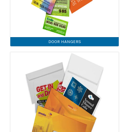
DOOR HANGERS