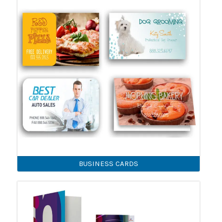
BUSINESS CARDS