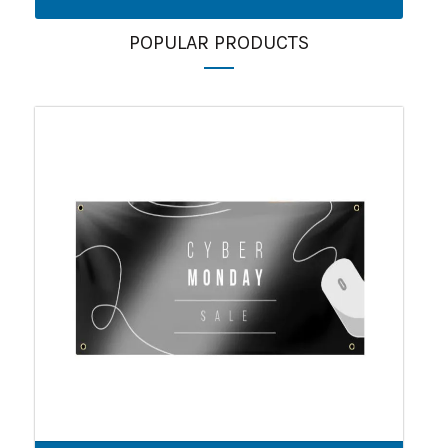
POPULAR PRODUCTS