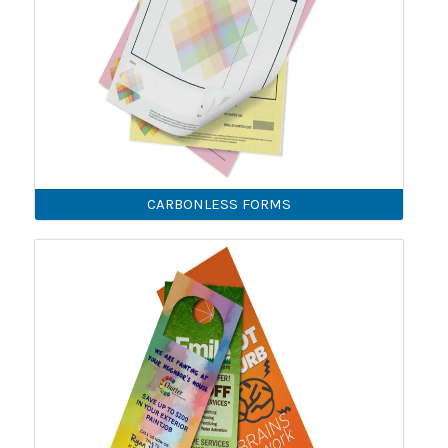
CARBONLESS FORMS