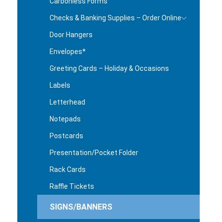
Carbonless Forms
Checks & Banking Supplies – Order Online
Door Hangers
Envelopes*
Greeting Cards – Holiday & Occasions
Labels
Letterhead
Notepads
Postcards
Presentation/Pocket Folder
Rack Cards
Raffle Tickets
SIGNS/BANNERS