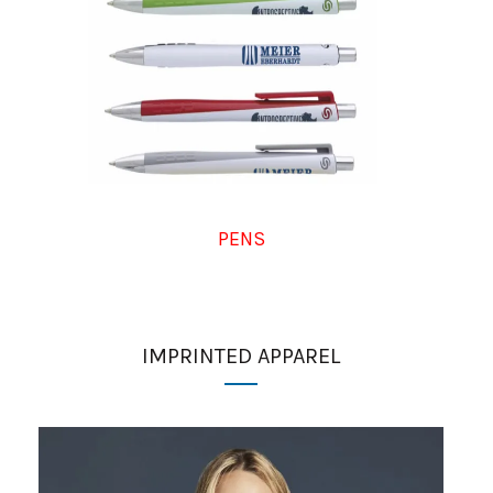
PENS
IMPRINTED APPAREL