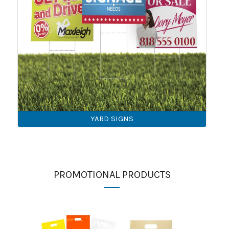
YARD SIGNS
PROMOTIONAL PRODUCTS