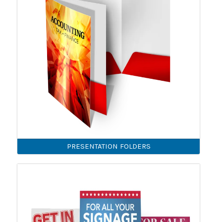
PRESENTATION FOLDERS