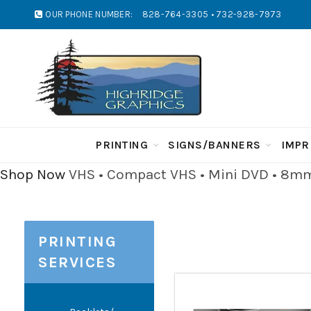
OUR PHONE NUMBER:
828-764-3305 • 732-928-7973
PRINTING
SIGNS/BANNERS
IMPR
Shop Now
VHS • Compact VHS • Mini DVD • 8mm 
PRINTING
SERVICES