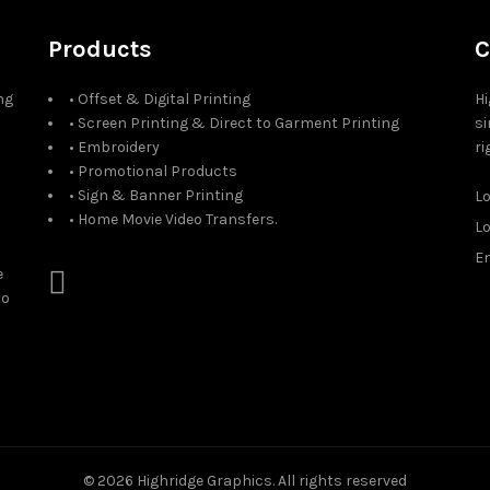
Products
C
ng
• Offset & Digital Printing
Hi
• Screen Printing & Direct to Garment Printing
si
• Embroidery
ri
• Promotional Products
• Sign & Banner Printing
L
• Home Movie Video Transfers.
L
Em
e
to
© 2026
Highridge Graphics
. All rights reserved