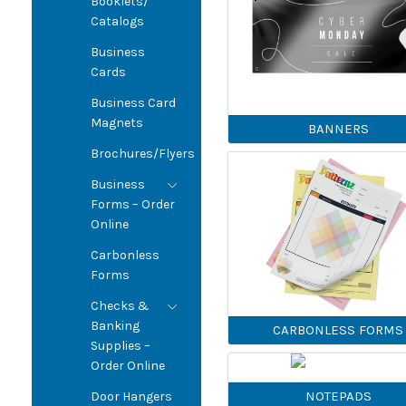
Booklets/
Catalogs
Business
Cards
Business Card
Magnets
BANNERS
Brochures/Flyers
Business
Forms – Order
Online
Carbonless
Forms
Checks &
Banking
CARBONLESS FORMS
Supplies –
Order Online
NOTEPADS
Door Hangers