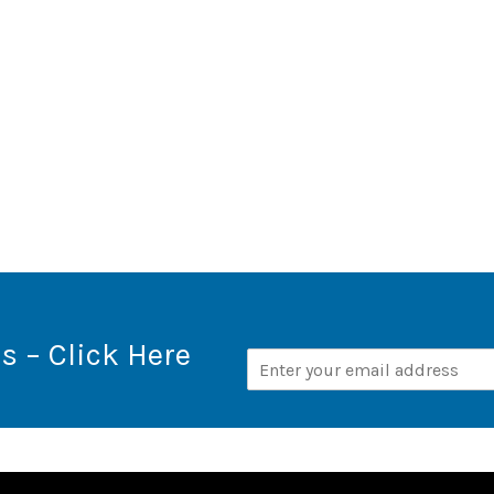
s – Click Here