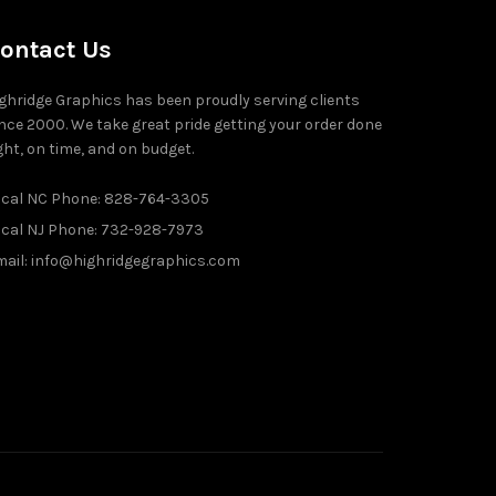
ontact Us
ghridge Graphics has been proudly serving clients
nce 2000. We take great pride getting your order done
ght, on time, and on budget.
ocal NC Phone: 828-764-3305
ocal NJ Phone: 732-928-7973
ail: info@highridgegraphics.com