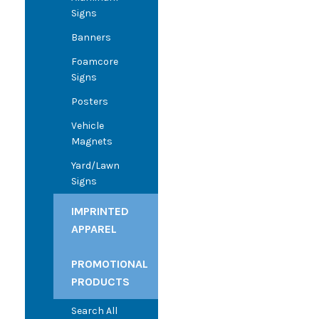
Signs
Banners
Foamcore
Signs
Posters
Vehicle
Magnets
Yard/Lawn
Signs
IMPRINTED
APPAREL
PROMOTIONAL
PRODUCTS
Search All