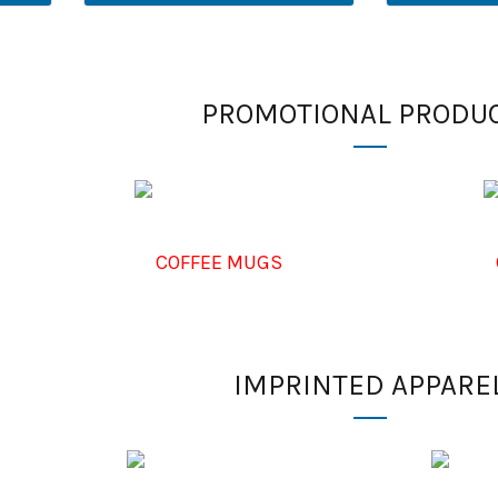
PROMOTIONAL PRODU
COFFEE MUGS
IMPRINTED APPARE