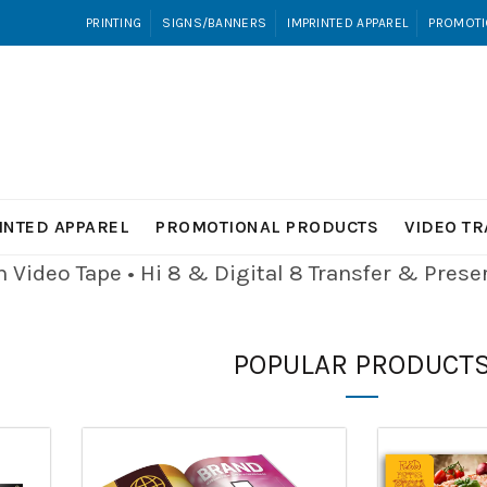
PRINTING
SIGNS/BANNERS
IMPRINTED APPAREL
PROMOTI
INTED APPAREL
PROMOTIONAL PRODUCTS
VIDEO T
Video Tape • Hi 8 & Digital 8
Transfer & Pres
POPULAR PRODUCT