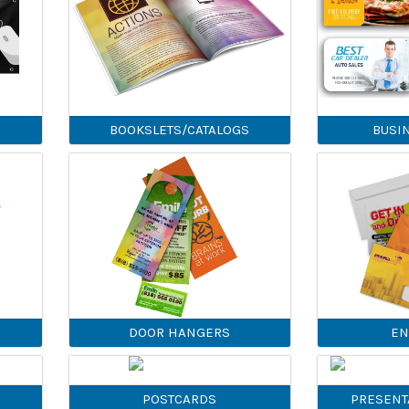
BOOKSLETS/CATALOGS
BUSI
DOOR HANGERS
EN
POSTCARDS
PRESENT