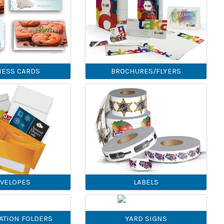
NESS CARDS
BROCHURES/FLYERS
VELOPES
LABELS
ATION FOLDERS
YARD SIGNS