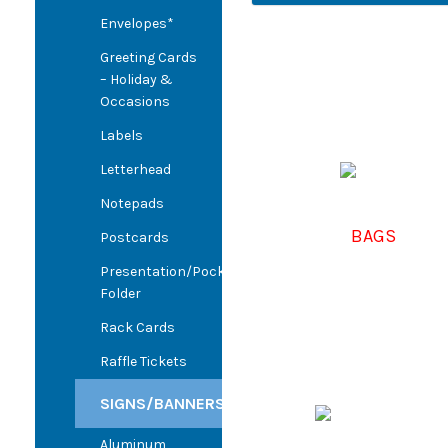
Envelopes*
Greeting Cards
– Holiday &
Occasions
Labels
Letterhead
Notepads
BAGS
Postcards
Presentation/Pocket
Folder
Rack Cards
Raffle Tickets
SIGNS/BANNERS
Aluminum