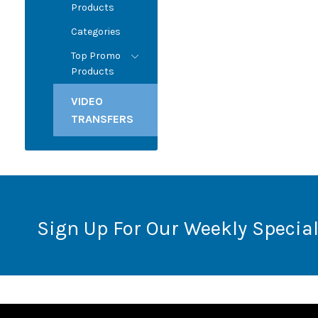
Products
Categories
Top Promo
Products
VIDEO
TRANSFERS
Sign Up For Our Weekly Special