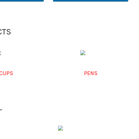
CTS
CUPS
PENS
L