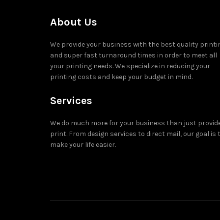
About Us
We provide your business with the best quality printi
and super fast turnaround times in order to meet all
your printing needs. We specialize in reducing your
printing costs and keep your budget in mind.
Services
We do much more for your business than just provid
print. From design services to direct mail, our goal is 
make your life easier.