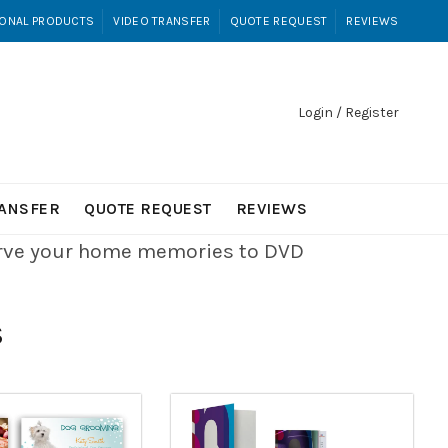
ONAL PRODUCTS
VIDEO TRANSFER
QUOTE REQUEST
REVIEWS
Login / Register
RANSFER
QUOTE REQUEST
REVIEWS
erve your home memories to DVD
S