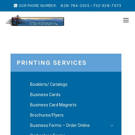
OUR PHONE NUMBER:
828-764-3305 • 732-928-7973
PRINTING SERVICES
Booklets/ Catalogs
Business Cards
Business Card Magnets
Brochures/Flyers
Business Forms – Order Online