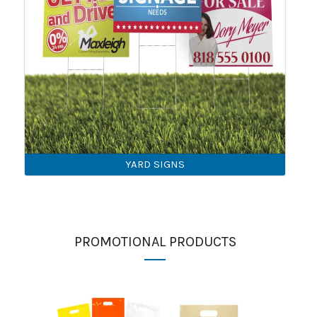
YARD SIGNS
PROMOTIONAL PRODUCTS