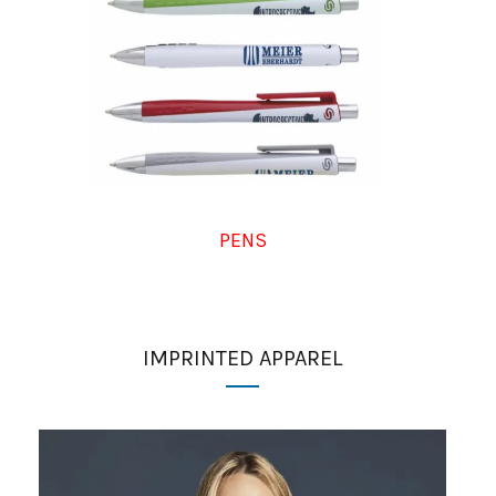
PENS
IMPRINTED APPAREL