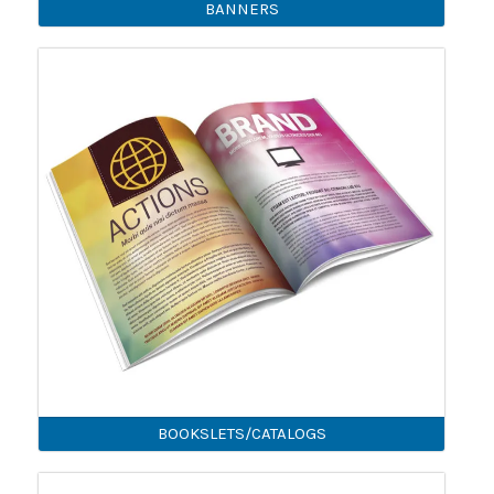
BANNERS
BOOKSLETS/CATALOGS