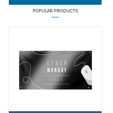
POPULAR PRODUCTS