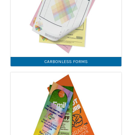
CARBONLESS FORMS