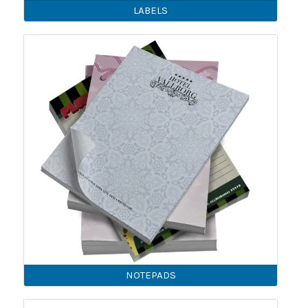
LABELS
NOTEPADS