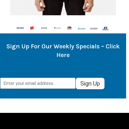
Sign Up For Our Weekly Specials – Click
Here
Sign Up