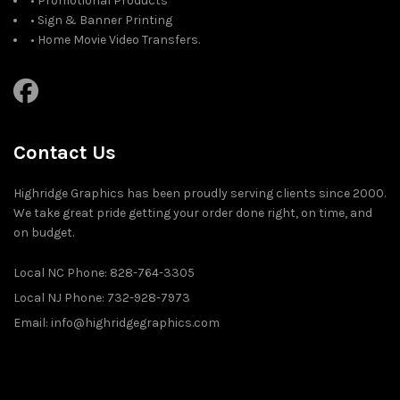
• Promotional Products
• Sign & Banner Printing
• Home Movie Video Transfers.
Contact Us
Highridge Graphics has been proudly serving clients since 2000.
We take great pride getting your order done right, on time, and
on budget.
Local NC Phone: 828-764-3305
Local NJ Phone: 732-928-7973
Email: info@highridgegraphics.com