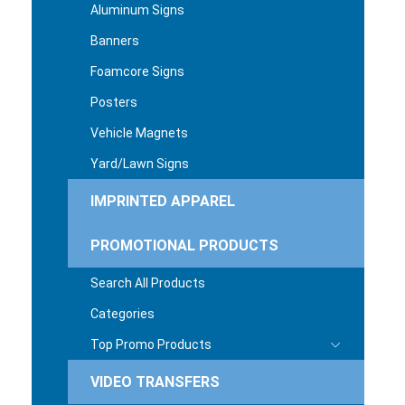
Aluminum Signs
Banners
Foamcore Signs
Posters
Vehicle Magnets
Yard/Lawn Signs
IMPRINTED APPAREL
PROMOTIONAL PRODUCTS
Search All Products
Categories
Top Promo Products
VIDEO TRANSFERS