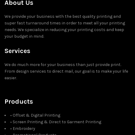
About Us
We provide your business with the best quality printing and
super fast turnaround times in order to meet all your printing
needs. We specialize in reducing your printing costs and keep
your budget in mind.
Services
We do much more for your business than just provide print.
From design services to direct mail, our goal is to make your life
easier.
Products
• Offset & Digital Printing
• Screen Printing & Direct to Garment Printing
• Embroidery