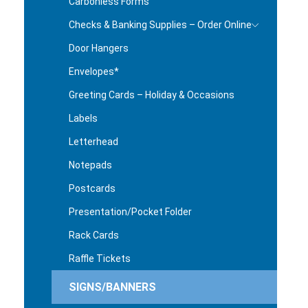
Carbonless Forms
Checks & Banking Supplies – Order Online
Door Hangers
Envelopes*
Greeting Cards – Holiday & Occasions
Labels
Letterhead
Notepads
Postcards
Presentation/Pocket Folder
Rack Cards
Raffle Tickets
SIGNS/BANNERS