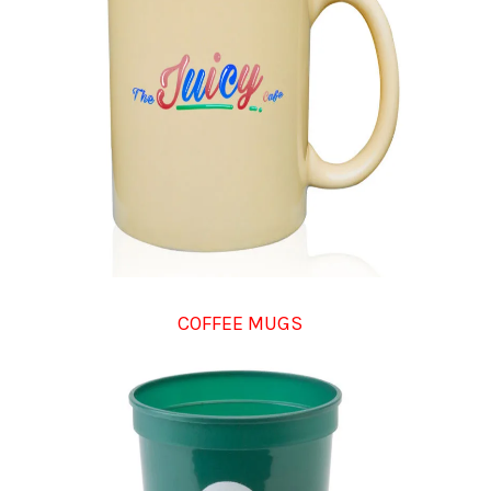
COFFEE MUGS