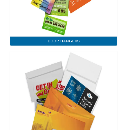
DOOR HANGERS