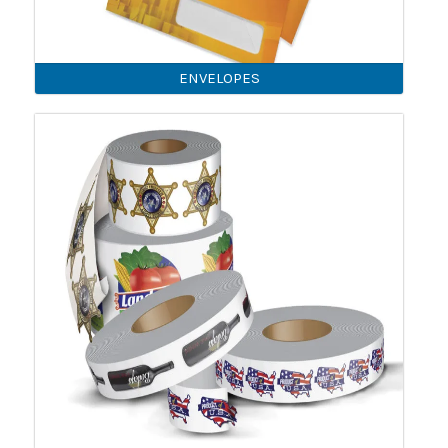
ENVELOPES