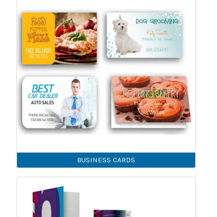
BUSINESS CARDS