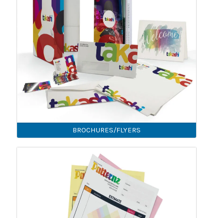
BROCHURES/FLYERS