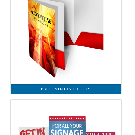
PRESENTATION FOLDERS