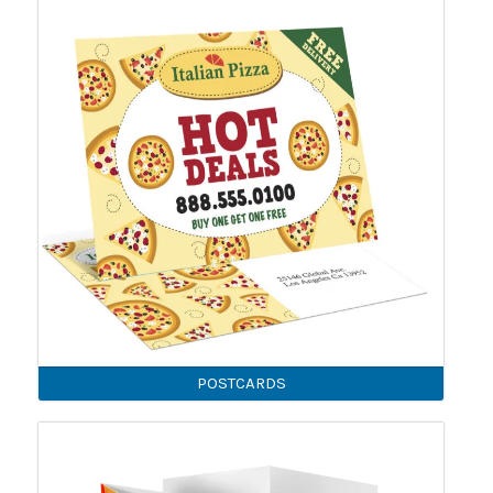
POSTCARDS