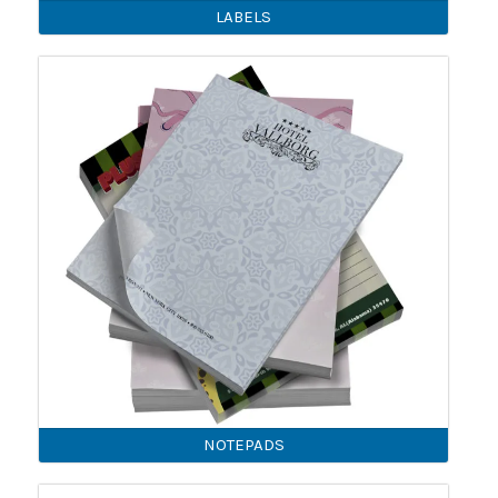
LABELS
NOTEPADS