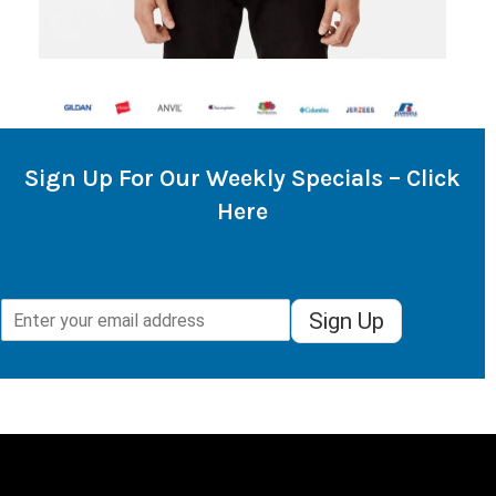
Sign Up For Our Weekly Specials – Click
Here
Sign Up