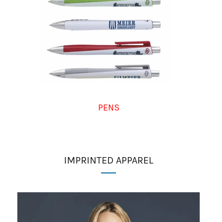
PENS
IMPRINTED APPAREL