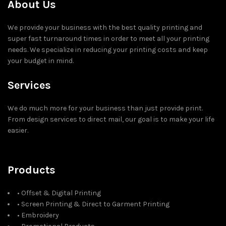
About Us
We provide your business with the best quality printing and
super fast turnaround times in order to meet all your printing
needs. We specialize in reducing your printing costs and keep
your budget in mind.
Services
We do much more for your business than just provide print.
From design services to direct mail, our goal is to make your life
easier.
Products
• Offset & Digital Printing
• Screen Printing & Direct to Garment Printing
• Embroidery