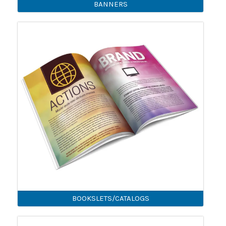
BANNERS
BOOKSLETS/CATALOGS