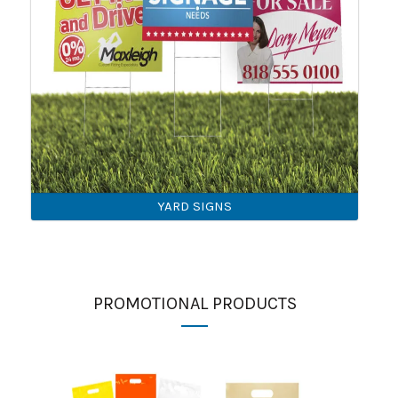
YARD SIGNS
PROMOTIONAL PRODUCTS