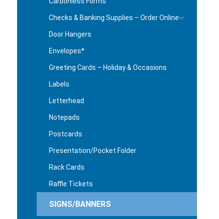
Carbonless Forms
Checks & Banking Supplies – Order Online
Door Hangers
Envelopes*
Greeting Cards – Holiday & Occasions
Labels
Letterhead
Notepads
Postcards
Presentation/Pocket Folder
Rack Cards
Raffle Tickets
SIGNS/BANNERS