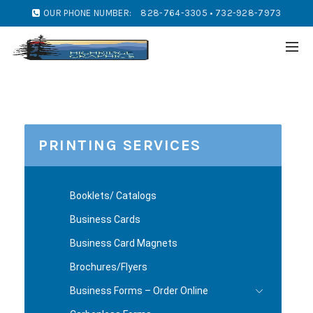
OUR PHONE NUMBER:
828-764-3305 • 732-928-7973
PRINTING SERVICES
Booklets/ Catalogs
Business Cards
Business Card Magnets
Brochures/Flyers
Business Forms – Order Online