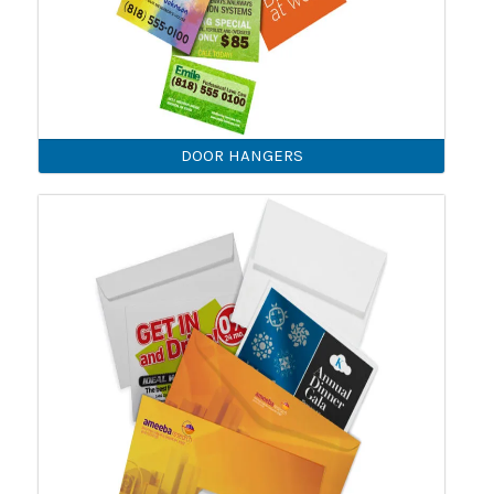
DOOR HANGERS