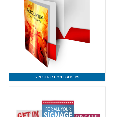
PRESENTATION FOLDERS