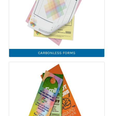
CARBONLESS FORMS