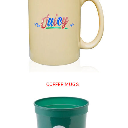
COFFEE MUGS