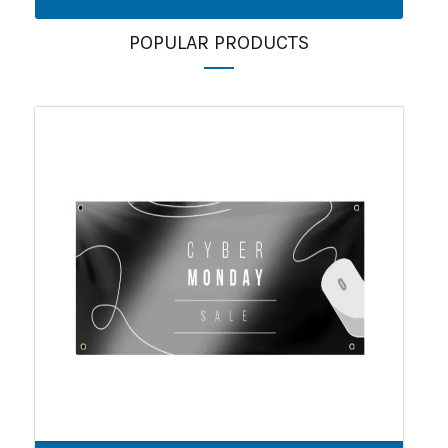
POPULAR PRODUCTS