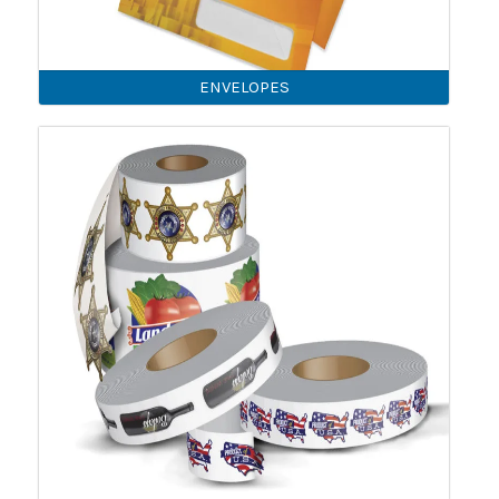
ENVELOPES