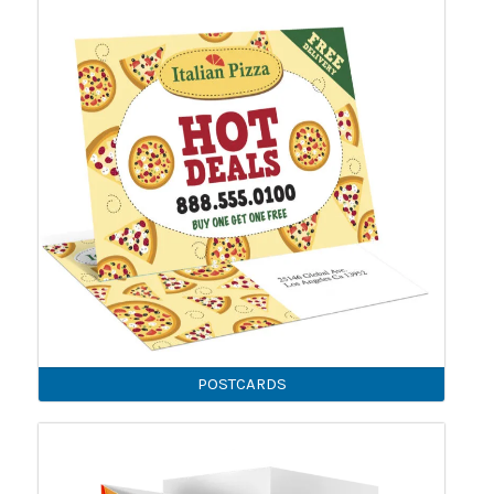
POSTCARDS