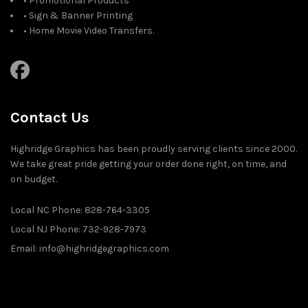
• Promotional Products
• Sign & Banner Printing
• Home Movie Video Transfers.
Contact Us
Highridge Graphics has been proudly serving clients since 2000.
We take great pride getting your order done right, on time, and
on budget.
Local NC Phone: 828-764-3305
Local NJ Phone: 732-928-7973
Email: info@highridgegraphics.com