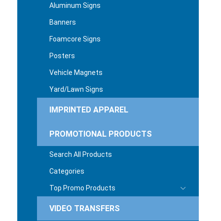
Aluminum Signs
Banners
Foamcore Signs
Posters
Vehicle Magnets
Yard/Lawn Signs
IMPRINTED APPAREL
PROMOTIONAL PRODUCTS
Search All Products
Categories
Top Promo Products
VIDEO TRANSFERS