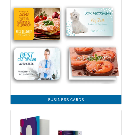
BUSINESS CARDS