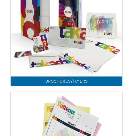
BROCHURES/FLYERS