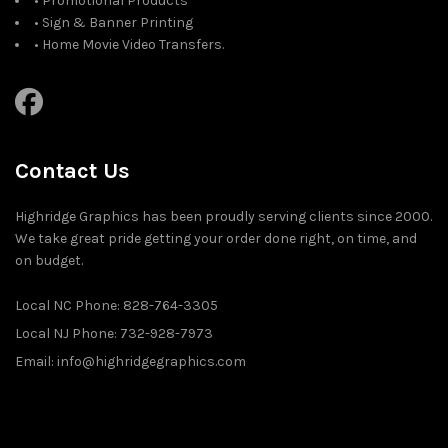
• Promotional Products
• Sign & Banner Printing
• Home Movie Video Transfers.
Contact Us
Highridge Graphics has been proudly serving clients since 2000.
We take great pride getting your order done right, on time, and
on budget.
Local NC Phone: 828-764-3305
Local NJ Phone: 732-928-7973
Email: info@highridgegraphics.com