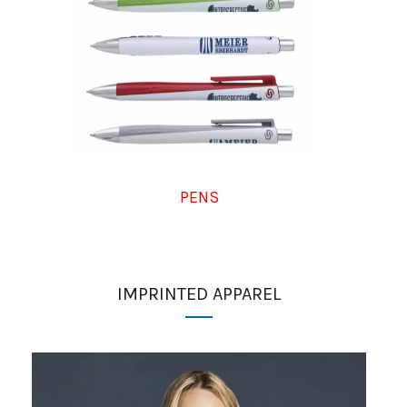
PENS
IMPRINTED APPAREL