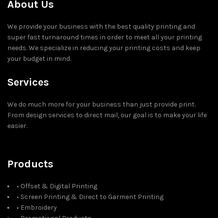
About Us
We provide your business with the best quality printing and
super fast turnaround times in order to meet all your printing
needs. We specialize in reducing your printing costs and keep
your budget in mind.
Services
We do much more for your business than just provide print.
From design services to direct mail, our goal is to make your life
easier.
Products
• Offset & Digital Printing
• Screen Printing & Direct to Garment Printing
• Embroidery