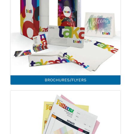
BROCHURES/FLYERS