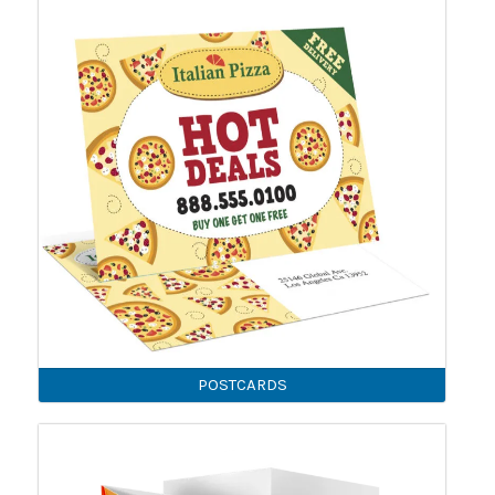
POSTCARDS