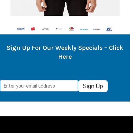
Sign Up For Our Weekly Specials – Click
Here
Sign Up