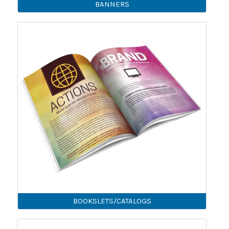
BANNERS
BOOKSLETS/CATALOGS