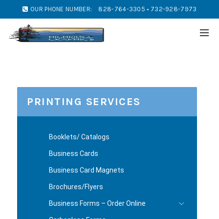
OUR PHONE NUMBER:
828-764-3305 • 732-928-7973
PRINTING SERVICES
Booklets/ Catalogs
Business Cards
Business Card Magnets
Brochures/Flyers
Business Forms – Order Online