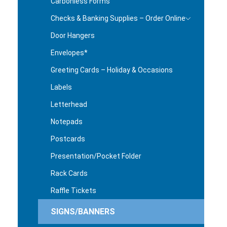
Carbonless Forms
Checks & Banking Supplies – Order Online
Door Hangers
Envelopes*
Greeting Cards – Holiday & Occasions
Labels
Letterhead
Notepads
Postcards
Presentation/Pocket Folder
Rack Cards
Raffle Tickets
SIGNS/BANNERS