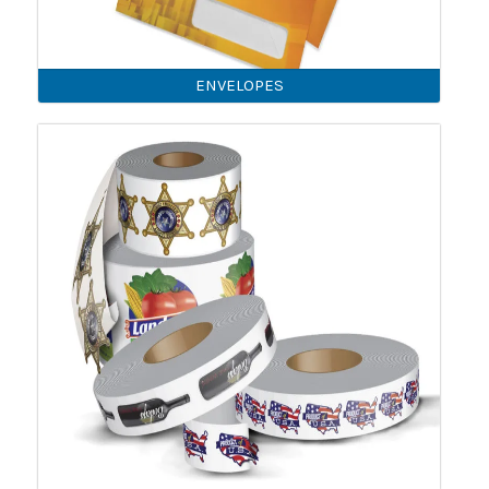
ENVELOPES