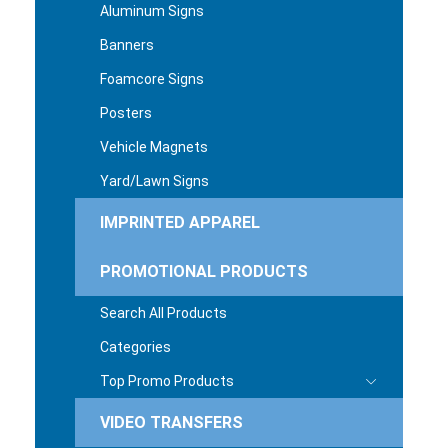
Aluminum Signs
Banners
Foamcore Signs
Posters
Vehicle Magnets
Yard/Lawn Signs
IMPRINTED APPAREL
PROMOTIONAL PRODUCTS
Search All Products
Categories
Top Promo Products
VIDEO TRANSFERS