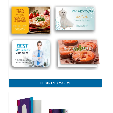
BUSINESS CARDS