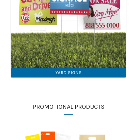
YARD SIGNS
PROMOTIONAL PRODUCTS