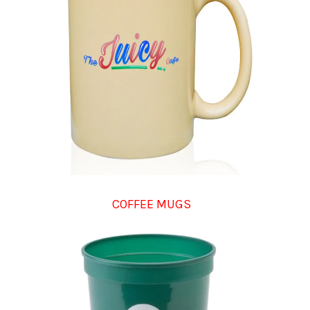
COFFEE MUGS