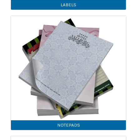
LABELS
NOTEPADS