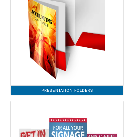
PRESENTATION FOLDERS