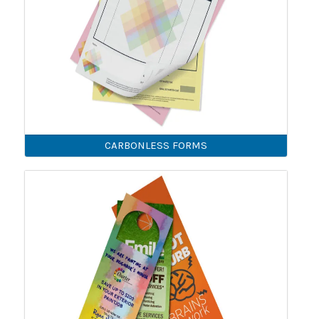
CARBONLESS FORMS