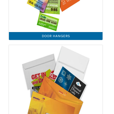
DOOR HANGERS