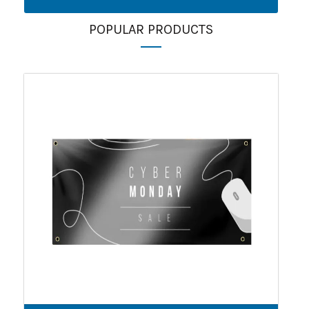
POPULAR PRODUCTS