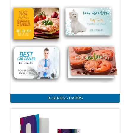
BUSINESS CARDS