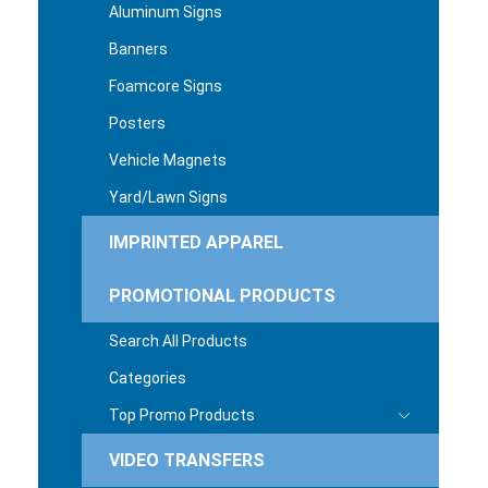
Aluminum Signs
Banners
Foamcore Signs
Posters
Vehicle Magnets
Yard/Lawn Signs
IMPRINTED APPAREL
PROMOTIONAL PRODUCTS
Search All Products
Categories
Top Promo Products
VIDEO TRANSFERS