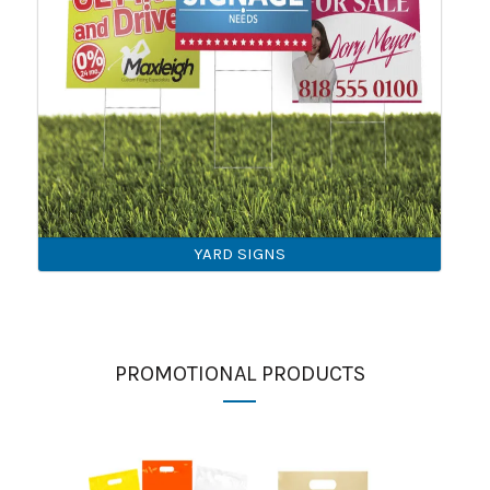
YARD SIGNS
PROMOTIONAL PRODUCTS