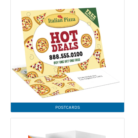
POSTCARDS