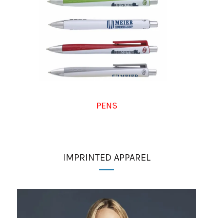
PENS
IMPRINTED APPAREL