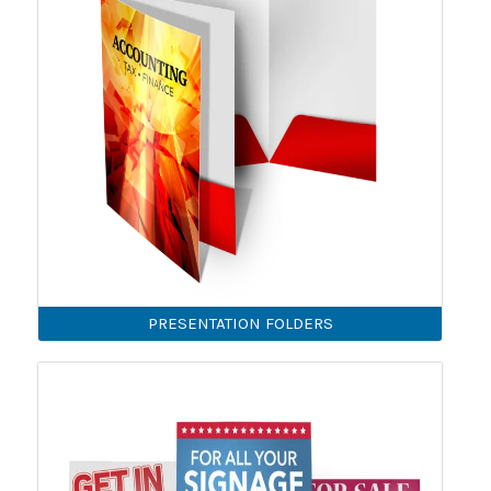
PRESENTATION FOLDERS