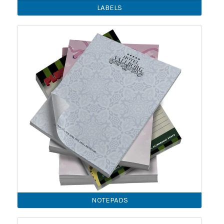
LABELS
NOTEPADS