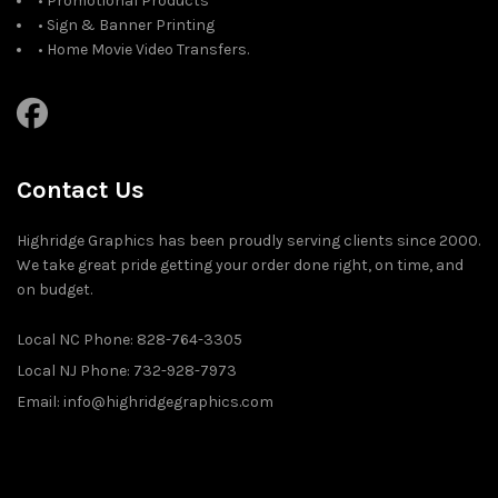
• Promotional Products
• Sign & Banner Printing
• Home Movie Video Transfers.
Contact Us
Highridge Graphics has been proudly serving clients since 2000.
We take great pride getting your order done right, on time, and
on budget.
Local NC Phone: 828-764-3305
Local NJ Phone: 732-928-7973
Email: info@highridgegraphics.com