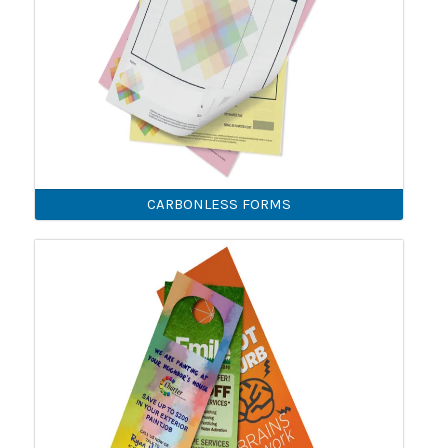
CARBONLESS FORMS