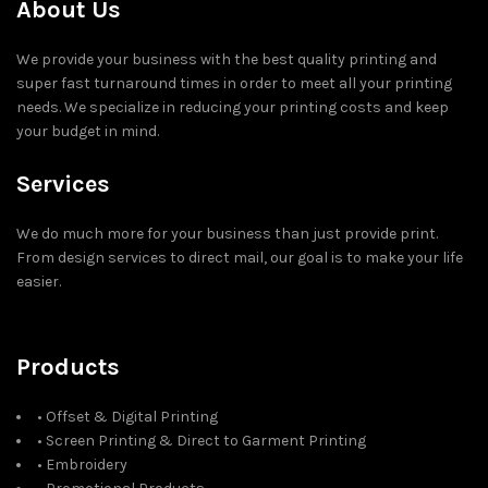
About Us
We provide your business with the best quality printing and
super fast turnaround times in order to meet all your printing
needs. We specialize in reducing your printing costs and keep
your budget in mind.
Services
We do much more for your business than just provide print.
From design services to direct mail, our goal is to make your life
easier.
Products
• Offset & Digital Printing
• Screen Printing & Direct to Garment Printing
• Embroidery