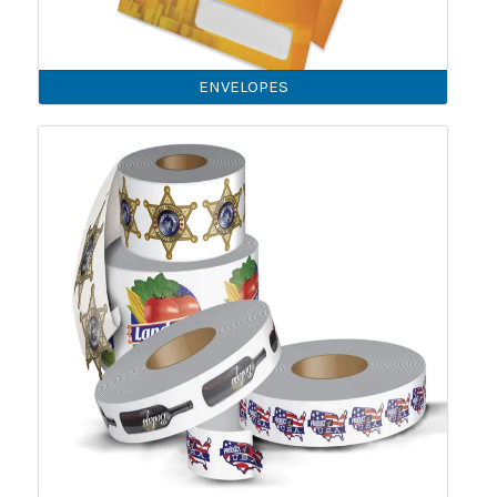
ENVELOPES