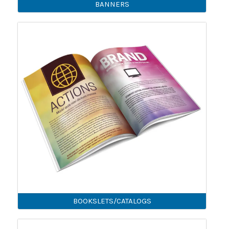
BANNERS
BOOKSLETS/CATALOGS