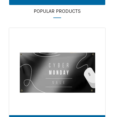
POPULAR PRODUCTS