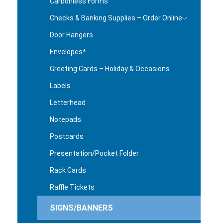
Carbonless Forms
Checks & Banking Supplies – Order Online
Door Hangers
Envelopes*
Greeting Cards – Holiday & Occasions
Labels
Letterhead
Notepads
Postcards
Presentation/Pocket Folder
Rack Cards
Raffle Tickets
SIGNS/BANNERS