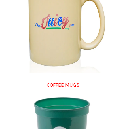
COFFEE MUGS