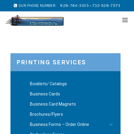
OUR PHONE NUMBER:
828-764-3305 • 732-928-7973
PRINTING SERVICES
Booklets/ Catalogs
Business Cards
Business Card Magnets
Brochures/Flyers
Business Forms – Order Online