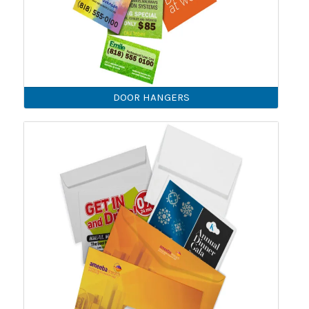
DOOR HANGERS