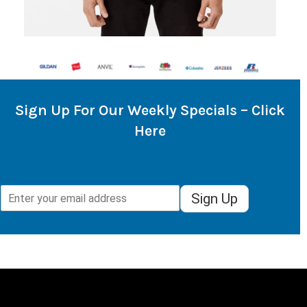
Sign Up For Our Weekly Specials – Click
Here
Sign Up