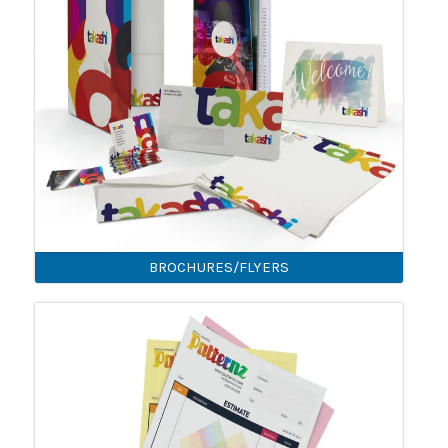
BROCHURES/FLYERS